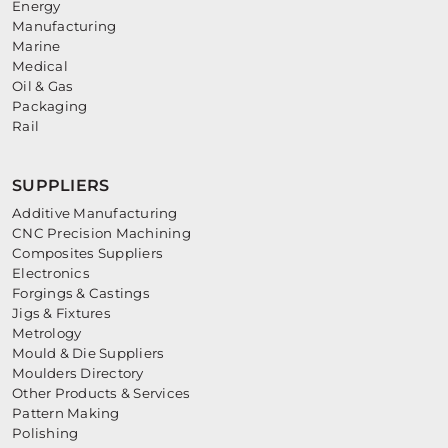
Energy
Manufacturing
Marine
Medical
Oil & Gas
Packaging
Rail
SUPPLIERS
Additive Manufacturing
CNC Precision Machining
Composites Suppliers
Electronics
Forgings & Castings
Jigs & Fixtures
Metrology
Mould & Die Suppliers
Moulders Directory
Other Products & Services
Pattern Making
Polishing