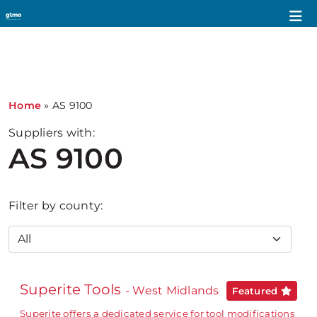
Home
»
AS 9100
Suppliers with:
AS 9100
Filter by county:
Superite Tools
- West Midlands
Featured
Superite offers a dedicated service for tool modifications