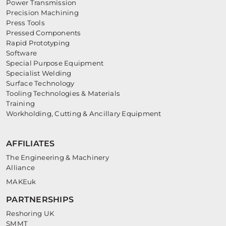
Power Transmission
Precision Machining
Press Tools
Pressed Components
Rapid Prototyping
Software
Special Purpose Equipment
Specialist Welding
Surface Technology
Tooling Technologies & Materials
Training
Workholding, Cutting & Ancillary Equipment
AFFILIATES
The Engineering & Machinery
Alliance
MAKEuk
PARTNERSHIPS
Reshoring UK
SMMT