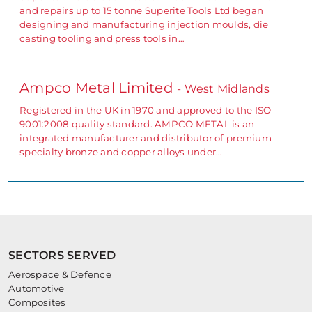
and repairs up to 15 tonne Superite Tools Ltd began
designing and manufacturing injection moulds, die
casting tooling and press tools in…
Ampco Metal Limited
- West Midlands
Registered in the UK in 1970 and approved to the ISO
9001:2008 quality standard. AMPCO METAL is an
integrated manufacturer and distributor of premium
specialty bronze and copper alloys under…
SECTORS SERVED
Aerospace & Defence
Automotive
Composites