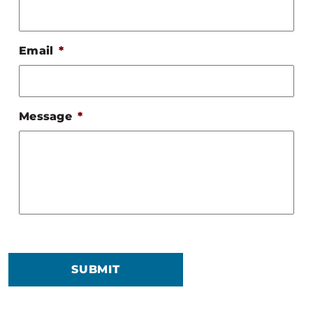
Email
*
Message
*
SUBMIT