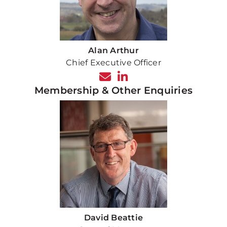
Alan Arthur
Chief Executive Officer
Membership & Other Enquiries
David Beattie