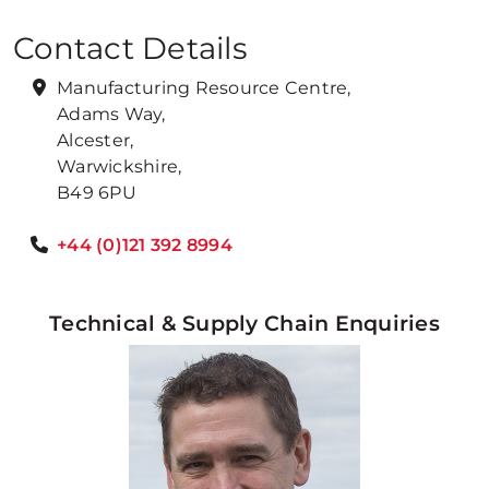
Contact Details
Manufacturing Resource Centre,
Adams Way,
Alcester,
Warwickshire,
B49 6PU
+44 (0)121 392 8994
Technical & Supply Chain Enquiries