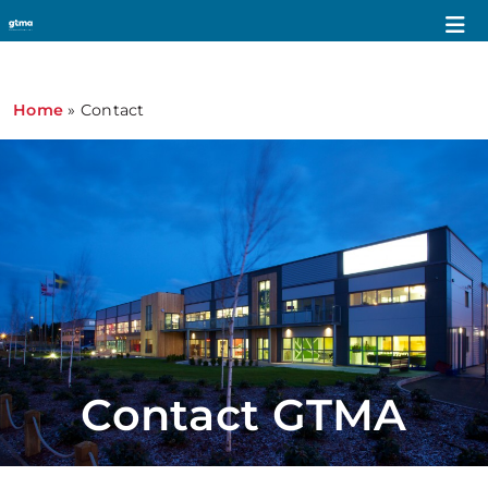
Home
»
Contact
Contact GTMA