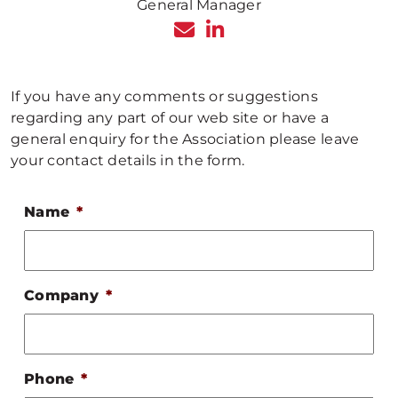
General Manager
If you have any comments or suggestions
regarding any part of our web site or have a
general enquiry for the Association please leave
your contact details in the form.
Name
*
Company
*
Phone
*