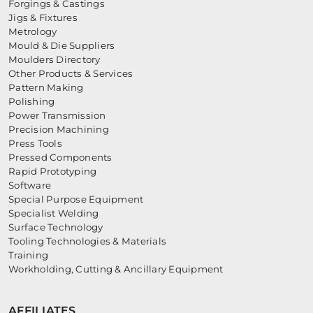
Forgings & Castings
Jigs & Fixtures
Metrology
Mould & Die Suppliers
Moulders Directory
Other Products & Services
Pattern Making
Polishing
Power Transmission
Precision Machining
Press Tools
Pressed Components
Rapid Prototyping
Software
Special Purpose Equipment
Specialist Welding
Surface Technology
Tooling Technologies & Materials
Training
Workholding, Cutting & Ancillary Equipment
AFFILIATES