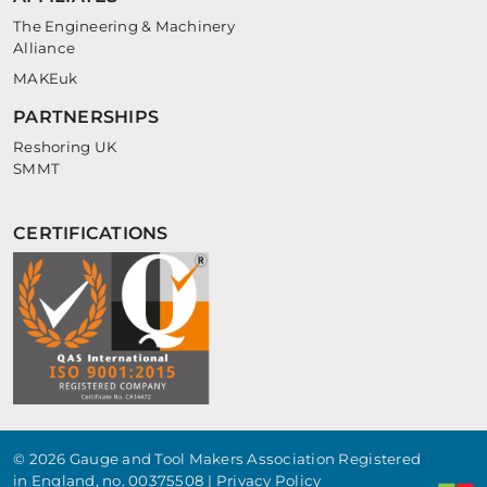
The Engineering & Machinery
Alliance
MAKEuk
PARTNERSHIPS
Reshoring UK
SMMT
CERTIFICATIONS
© 2026 Gauge and Tool Makers Association Registered
in England, no. 00375508 |
Privacy Policy