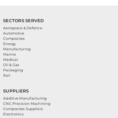
SECTORS SERVED
Aerospace & Defence
Automotive
Composites
Energy
Manufacturing
Marine
Medical
Oil & Gas
Packaging
Rail
SUPPLIERS
Additive Manufacturing
CNC Precision Machining
Composites Suppliers
Electronics