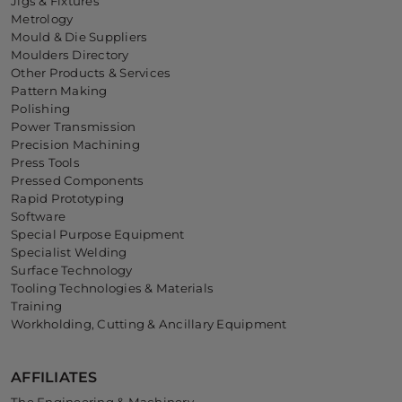
Jigs & Fixtures
Metrology
Mould & Die Suppliers
Moulders Directory
Other Products & Services
Pattern Making
Polishing
Power Transmission
Precision Machining
Press Tools
Pressed Components
Rapid Prototyping
Software
Special Purpose Equipment
Specialist Welding
Surface Technology
Tooling Technologies & Materials
Training
Workholding, Cutting & Ancillary Equipment
AFFILIATES