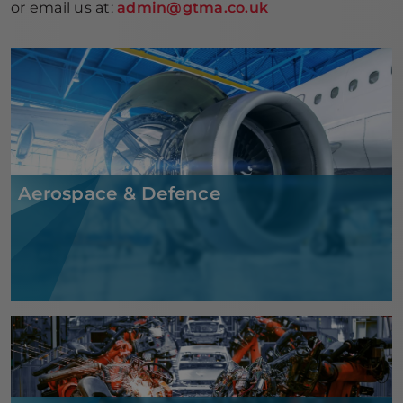
or email us at:
admin@gtma.co.uk
Aerospace & Defence