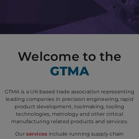
Welcome to the
GTMA
GTMA is a UK-based trade association representing
leading companies in precision engineering, rapid
product development, toolmaking, tooling
technologies, metrology and other critical
manufacturing related products and services.
Our
services
include running supply chain