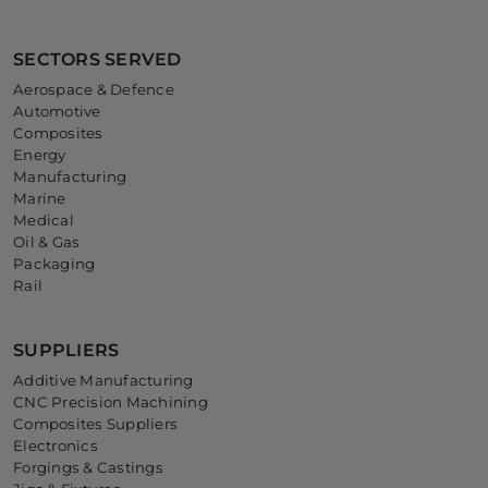
SECTORS SERVED
Aerospace & Defence
Automotive
Composites
Energy
Manufacturing
Marine
Medical
Oil & Gas
Packaging
Rail
SUPPLIERS
Additive Manufacturing
CNC Precision Machining
Composites Suppliers
Electronics
Forgings & Castings