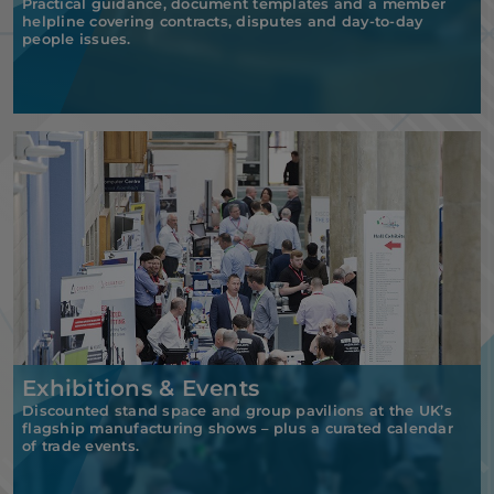
Practical guidance, document templates and a member
helpline covering contracts, disputes and day-to-day
people issues.
Exhibitions & Events
Discounted stand space and group pavilions at the UK’s
flagship manufacturing shows – plus a curated calendar
of trade events.