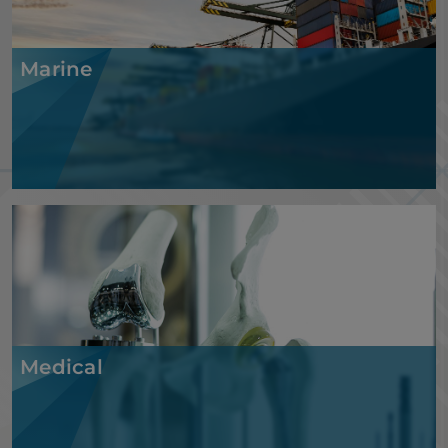
Marine
Medical