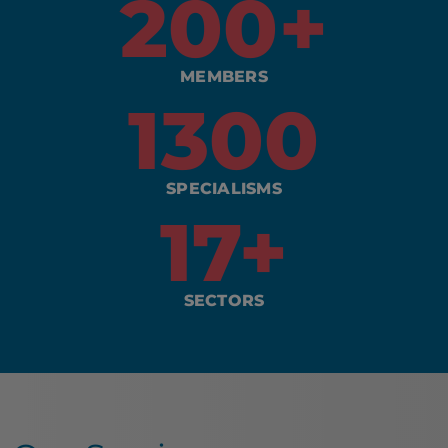
200
+
MEMBERS
1300
SPECIALISMS
17
+
SECTORS