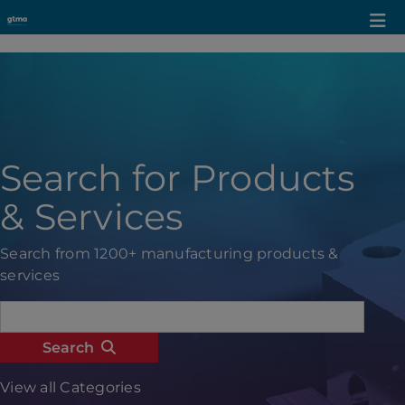
Search for Products
& Services
Search from 1200+ manufacturing products &
services
Search
View all Categories