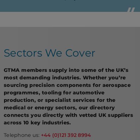
the G
e Lead
Steve
– Adv
Sectors We Cover
GTMA members supply into some of the UK’s
most demanding industries. Whether you’re
sourcing precision components for aerospace
programmes, tooling for automotive
production, or specialist services for the
medical or energy sectors, our directory
connects you directly with vetted UK suppliers
across 10 key industries.
Telephone us:
+44 (0)121 392 8994