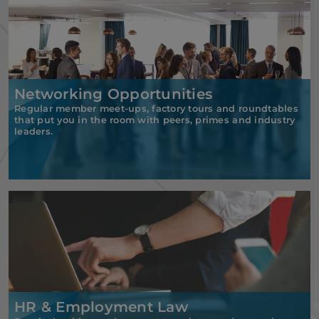
Networking Opportunities
Regular member meet-ups, factory tours and roundtables
that put you in the room with peers, primes and industry
leaders.
HR & Employment Law