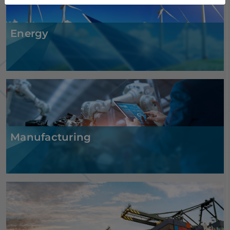
Energy
Manufacturing