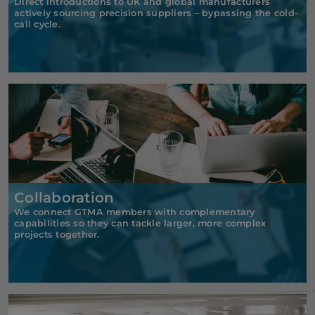
Direct introductions to UK and global manufacturers
actively sourcing precision suppliers – bypassing the cold-
call cycle.
Collaboration
We connect GTMA members with complementary
capabilities so they can tackle larger, more complex
projects together.