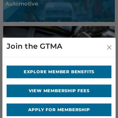
Automotive
Join the GTMA
Composites
EXPLORE MEMBER BENEFITS
VIEW MEMBERSHIP FEES
APPLY FOR MEMBERSHIP