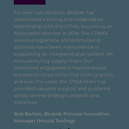
For over two decades, Bespak has
maintained a strong and collaborative
relationship with the GTMA, becoming an
Associated Member in 2019. The GTMA’s
to
We en
events programme and promotional
their
activities have been instrumental in
 team
membe
supporting an integrated and resilient UK
s and
took 
manufacturing supply chain. Our
very 
continued engagement has enhanced
compa
our partnerships within the tooling sector,
capaci
and over the years the GTMA team has
etain
proje
provided valuable support and guidance
 us
contr
across several strategic projects and
h the
throu
initiatives
n
short
Bob Barton, Bespak Process Innovation
d
delig
Manager (Mould Tooling)
l
effici
ith
seek 