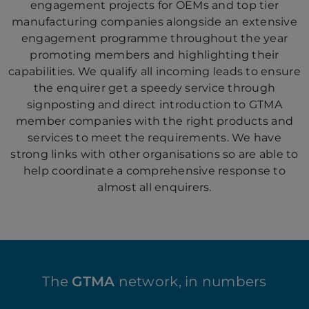
engagement projects for OEMs and top tier
manufacturing companies alongside an extensive
engagement programme throughout the year
promoting members and highlighting their
capabilities. We qualify all incoming leads to ensure
the enquirer get a speedy service through
signposting and direct introduction to GTMA
member companies with the right products and
services to meet the requirements. We have
strong links with other organisations so are able to
help coordinate a comprehensive response to
almost all enquirers.
The
GTMA
network, in numbers