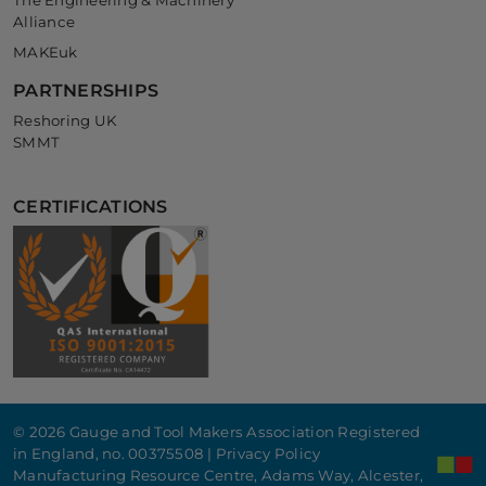
The Engineering & Machinery
Alliance
MAKEuk
PARTNERSHIPS
Reshoring UK
SMMT
CERTIFICATIONS
© 2026 Gauge and Tool Makers Association Registered
in England, no. 00375508 |
Privacy Policy
Manufacturing Resource Centre, Adams Way, Alcester,