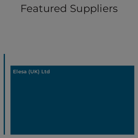
Featured Suppliers
Elesa (UK) Ltd