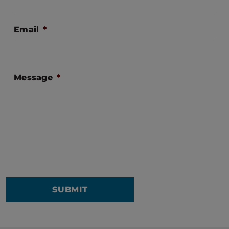
Email
*
Message
*
SUBMIT