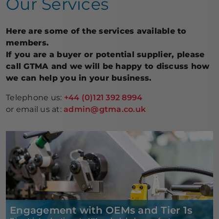
Our Services
Here are some of the services available to
members.
If you are a buyer or potential supplier, please
call GTMA and we will be happy to discuss how
we can help you in your business.
Telephone us:
+44 (0)121 392 8994
or email us at:
admin@gtma.co.uk
Engagement with OEMs and Tier 1s