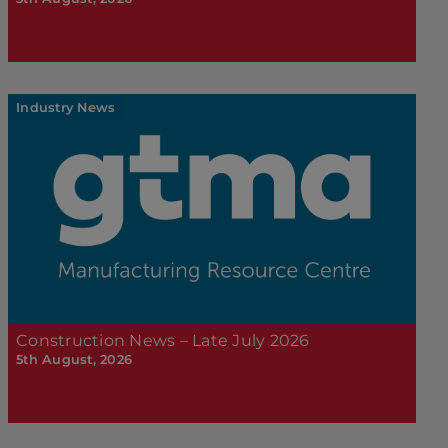
Industry News
Construction News – Late July 2026
5th August, 2026