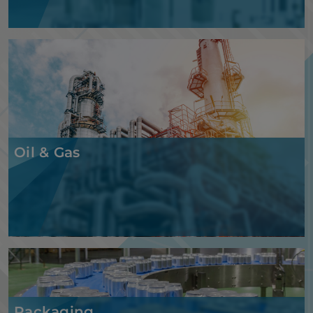
Oil & Gas
Packaging