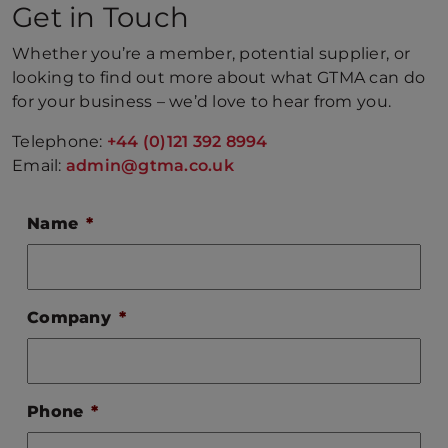
Get in Touch
Whether you’re a member, potential supplier, or
looking to find out more about what GTMA can do
for your business – we’d love to hear from you.
Telephone:
+44 (0)121 392 8994
Email:
admin@gtma.co.uk
Name
*
Company
*
Phone
*