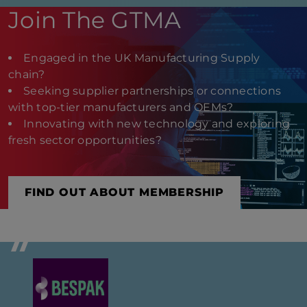
Join The GTMA
Engaged in the UK Manufacturing Supply
chain?
Seeking supplier partnerships or connections
with top-tier manufacturers and OEMs?
Innovating with new technology and exploring
fresh sector opportunities?
FIND OUT ABOUT MEMBERSHIP