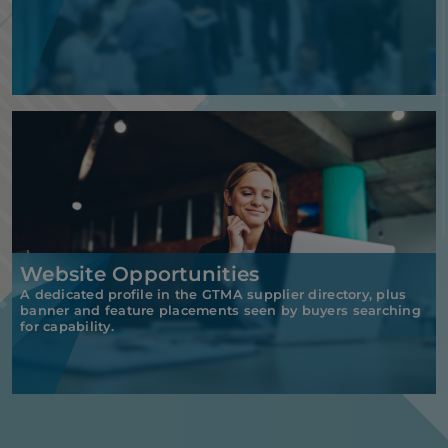
Website Opportunities
A dedicated profile in the GTMA supplier directory, plus
banner and feature placements seen by buyers searching
for capability.