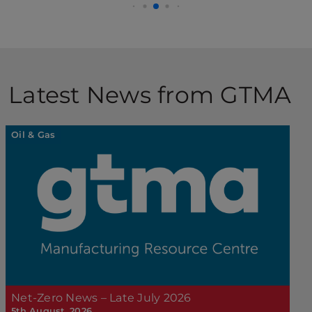
Latest News from GTMA
Oil & Gas
Net-Zero News – Late July 2026
5th August, 2026