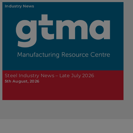
Industry News
Steel Industry News – Late July 2026
5th August, 2026