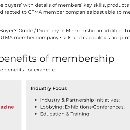
 buyers’ with details of members’ key skills, products
be directed to GTMA member companies best able to m
Buyer’s Guide / Directory of Membership in addition to
 GTMA member company skills and capabilities are prof
benefits of membership
e benefits, for example:
Industry Focus
Industry & Partnership Initiatives;
gazine
Lobbying; Exhibitions/Conferences;
Education & Training