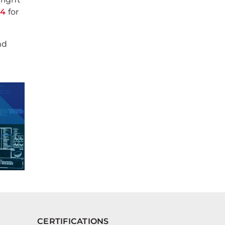
94
for
nd
CERTIFICATIONS