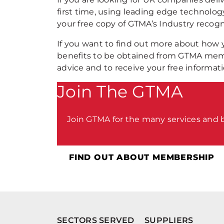
first time, using leading edge technology
your free copy of GTMA’s Industry recogn
If you want to find out more about how
benefits to be obtained from GTMA me
advice and to receive your free informat
Join The GTMA
Join GTMA for the many services and
FIND OUT ABOUT MEMBERSHIP
SECTORS SERVED
SUPPLIERS