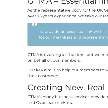
GTMA – Essential li
As the representative body for the UK G
over 75 years experience, we take our resp
To provide an essential link within
for our members and representing 
GTMA is evolving all the time, but we r
on behalf of, our members.
Our key aim is to help our members to 
their customers.
Creating New, Real
GTMA’s many business services provide 
and Overseas markets.