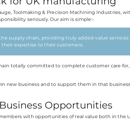
nk for UK manufacturing
auge, Toolmaking & Precision Machining Industries, wi
onsibility seriously. Our aim is simple:-
 the supply chain, providing truly added-value services
their expertise to their customers.
emain totally committed to complete customer care for
win new business and to support them in that business
 Business Opportunities
members with opportunities of real value both in the 