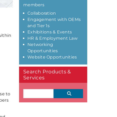
members
Collaboration
Engagement with OEMs
and Tier 1s
Exhibitions & Events
ithin
HR & Employment Law
Networking
Opportunities
Website Opportunities
Search Products &
Services
se to
bers
and