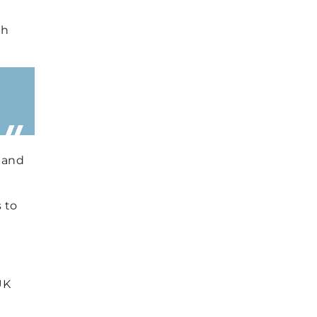
th
, and
 to
UK