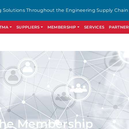
g Solutions Throughout the Engineering Supply Chain
GTMA
SUPPLIERS
MEMBERSHIP
SERVICES
PARTNER
the Membership