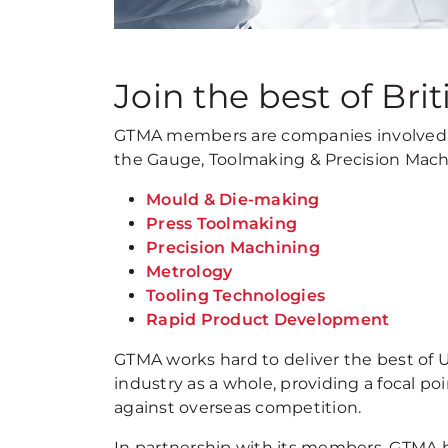
Join the best of Brit
GTMA members are companies involved 
the Gauge, Toolmaking & Precision Mach
Mould & Die-making
Press Toolmaking
Precision Machining
Metrology
Tooling Technologies
Rapid Product Development
GTMA works hard to deliver the best of 
industry as a whole, providing a focal 
against overseas competition.
In partnership with its members, GTMA h