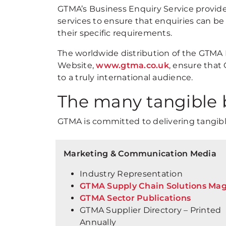
GTMA’s Business Enquiry Service provides
services to ensure that enquiries can 
their specific requirements.
The worldwide distribution of the GTMA 
Website,
www.gtma.co.uk
, ensure that
to a truly international audience.
The many tangible 
GTMA is committed to delivering tangibl
Marketing & Communication Media
Industry Representation
GTMA Supply Chain Solutions Ma
GTMA Sector Publications
GTMA Supplier Directory – Printed
Annually