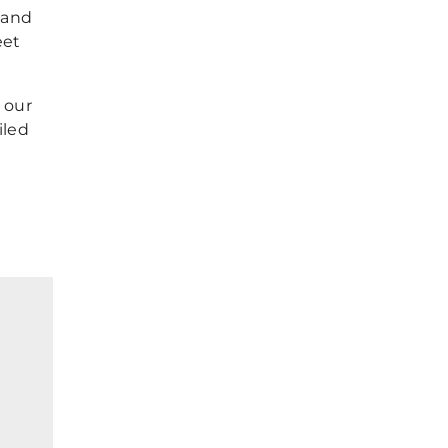
 and
eet
 our
iled