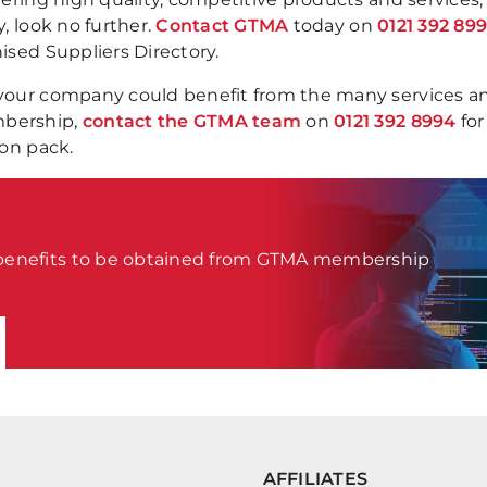
, look no further.
Contact GTMA
today on
0121 392 89
ised Suppliers Directory.
 your company could benefit from the many services a
mbership,
contact the GTMA team
on
0121 392 8994
for
ion pack.
 benefits to be obtained from GTMA membership
AFFILIATES