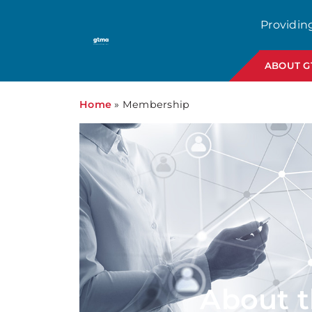
Providin
ABOUT 
Home
»
Membership
About 