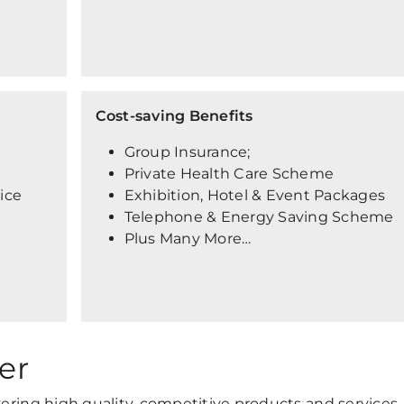
Cost-saving Benefits
Group Insurance;
Private Health Care Scheme
vice
Exhibition, Hotel & Event Packages
Telephone & Energy Saving Scheme
Plus Many More…
er
vering high quality, competitive products and services,