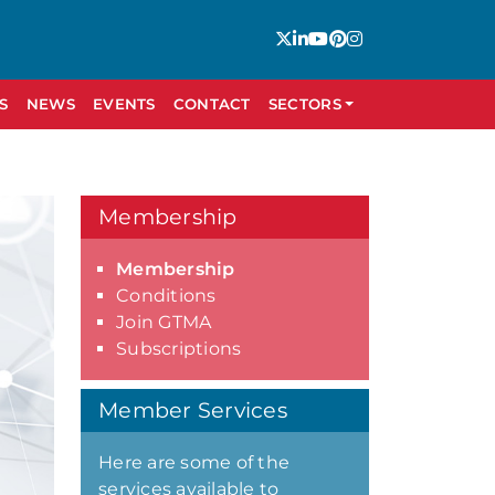
S
NEWS
EVENTS
CONTACT
SECTORS
Membership
Membership
Conditions
Join GTMA
Subscriptions
Member Services
Here are some of the
services available to