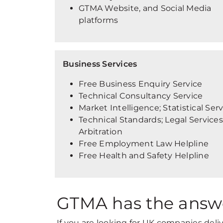
GTMA Website, and Social Media
platforms
Business Services
Free Business Enquiry Service
Technical Consultancy Service
Market Intelligence; Statistical Ser
Technical Standards; Legal Services
Arbitration
Free Employment Law Helpline
Free Health and Safety Helpline
GTMA has the answ
If you are looking for UK companies deli