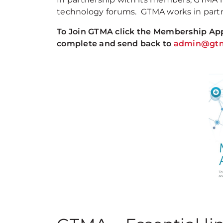
technology forums. GTMA works in partn
To Join GTMA click the Membership Appl
complete and send back to
admin@gtm