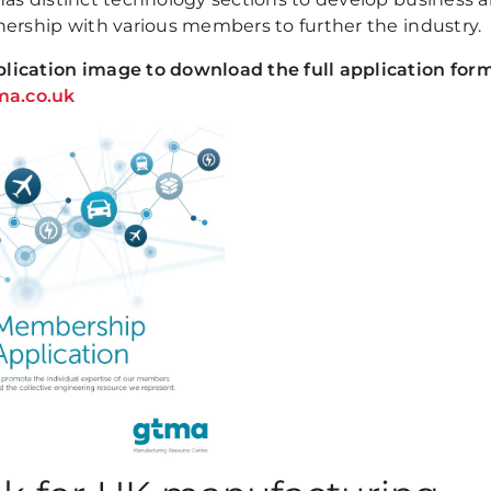
ership with various members to further the industry.
ication image to download the full application form
a.co.uk