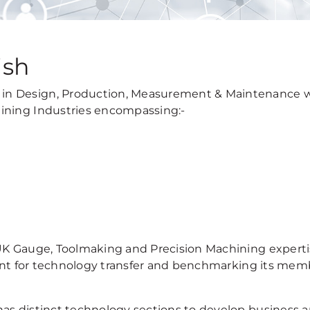
ish
in Design, Production, Measurement & Maintenance w
ining Industries encompassing:-
UK Gauge, Toolmaking and Precision Machining experti
point for technology transfer and benchmarking its mem
as distinct technology sections to develop business 