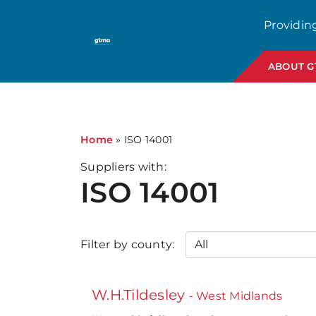
Providin
ABOUT 
Home
»
ISO 14001
Suppliers with:
ISO 14001
Filter by county:
W.H.Tildesley
- West Midlands