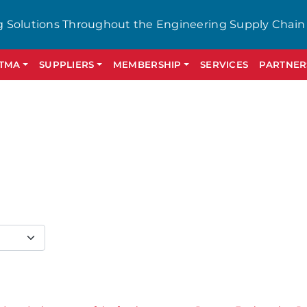
g Solutions Throughout the Engineering Supply Chain
GTMA
SUPPLIERS
MEMBERSHIP
SERVICES
PARTNER