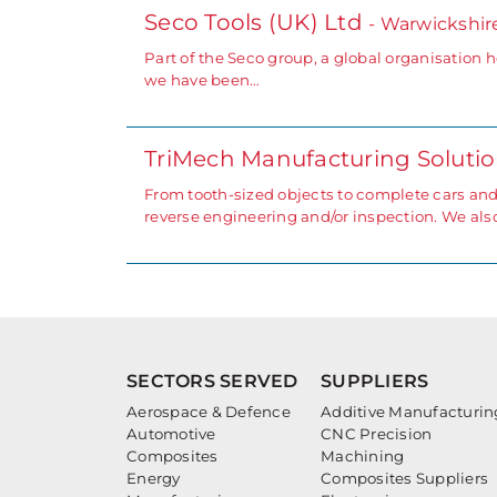
Seco Tools (UK) Ltd
- Warwickshir
Part of the Seco group, a global organisation 
we have been…
TriMech Manufacturing Soluti
From tooth-sized objects to complete cars an
reverse engineering and/or inspection. We also
SECTORS SERVED
SUPPLIERS
Aerospace & Defence
Additive Manufacturin
Automotive
CNC Precision
Composites
Machining
Energy
Composites Suppliers