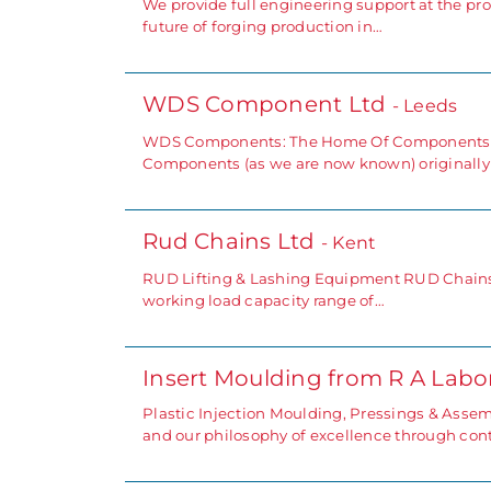
We provide full engineering support at the pro
future of forging production in…
WDS Component Ltd
- Leeds
WDS Components: The Home Of Components, St
Components (as we are now known) originally
Rud Chains Ltd
- Kent
RUD Lifting & Lashing Equipment RUD Chains of
working load capacity range of…
Insert Moulding from R A Lab
Plastic Injection Moulding, Pressings & Assem
and our philosophy of excellence through co