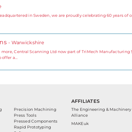
e
headquartered in Sweden, we are proudly celebrating 60 years of op
ons
- Warwickshire
d more, Central Scanning Ltd now part of TriMech Manufacturing 
 offer a…
AFFILIATES
g
Precision Machining
The Engineering & Machinery
Press Tools
Alliance
Pressed Components
MAKEuk
Rapid Prototyping