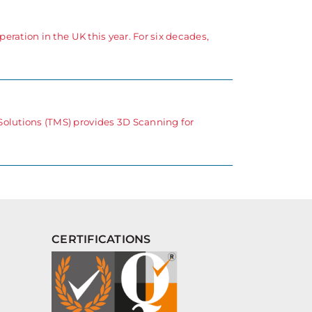
eration in the UK this year. For six decades,
Solutions (TMS) provides 3D Scanning for
CERTIFICATIONS