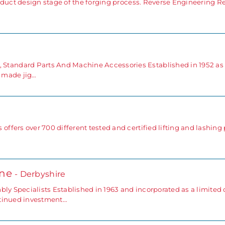
duct design stage of the forging process. Reverse Engineering Reve
andard Parts And Machine Accessories Established in 1952 as
 made jig…
fers over 700 different tested and certified lifting and lashing 
one
- Derbyshire
bly Specialists Established in 1963 and incorporated as a limite
ntinued investment…