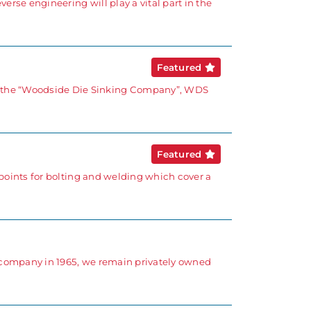
rse engineering will play a vital part in the
Featured
 the “Woodside Die Sinking Company”, WDS
Featured
points for bolting and welding which cover a
d company in 1965, we remain privately owned