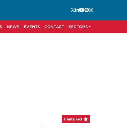
S
NEWS
EVENTS
CONTACT
SECTORS
Featured