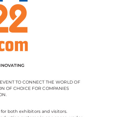
INNOVATING
E EVENT TO CONNECT THE WORLD OF
ON OF CHOICE FOR COMPANIES
ON.
for both exhibitors and visitors.