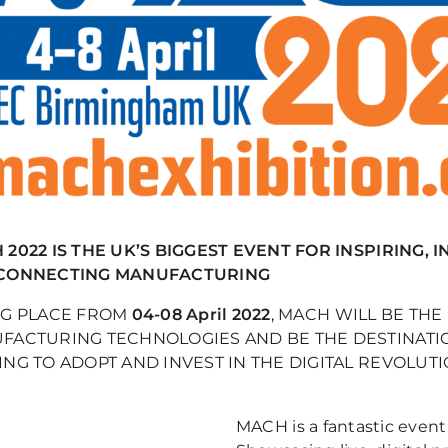
2022 IS THE UK’S BIGGEST EVENT FOR INSPIRING, 
CONNECTING MANUFACTURING
NG PLACE FROM
04-08 April 2022
, MACH WILL BE TH
FACTURING TECHNOLOGIES AND BE THE DESTINATI
NG TO ADOPT AND INVEST IN THE DIGITAL REVOLUTI
MACH is a fantastic event 