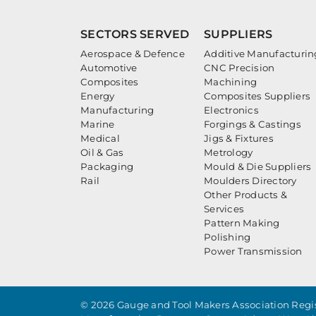
SECTORS SERVED
SUPPLIERS
Aerospace & Defence
Additive Manufacturin
Automotive
CNC Precision
Composites
Machining
Energy
Composites Suppliers
Manufacturing
Electronics
Marine
Forgings & Castings
Medical
Jigs & Fixtures
Oil & Gas
Metrology
Packaging
Mould & Die Suppliers
Rail
Moulders Directory
Other Products &
Services
Pattern Making
Polishing
Power Transmission
© 2026 Gauge and Tool Makers Association Regis