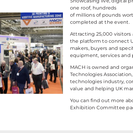
Showcasing live, digital 
one roof, hundreds
of millions of pounds wor
completed at the event.
Attracting 25,000 visitors
the platform to connect 
makers, buyers and specif
equipment, services and 
MACH is owned and organ
Technologies Association,
technologies industry, co
value and helping UK man
You can find out more abo
Exhibition Committee pa