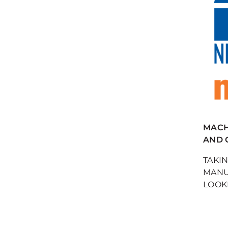
MACH 
AND 
TAKI
MANU
LOOKI