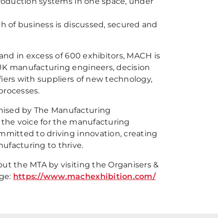
production systems in one space, under
th of business is discussed, secured and
 and in excess of 600 exhibitors, MACH is
UK manufacturing engineers, decision
iers with suppliers of new technology,
processes.
ised by The Manufacturing
 the voice for the manufacturing
mmitted to driving innovation, creating
ufacturing to thrive.
ut the MTA by visiting the Organisers &
ge:
https://www.machexhibition.com/