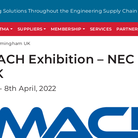
g Solutions Throughout the Engineering Supply Chain
GTMA
SUPPLIERS
MEMBERSHIP
SERVICES
PARTNER
irmingham UK
CH Exhibition – NE
K
- 8th April, 2022