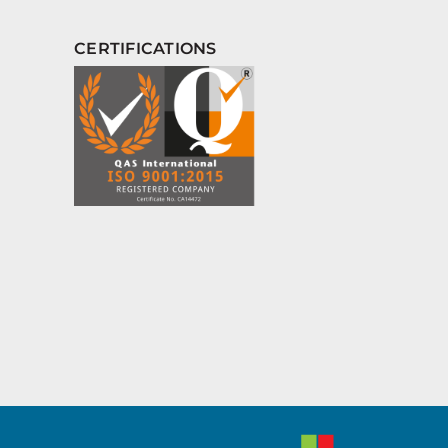
CERTIFICATIONS