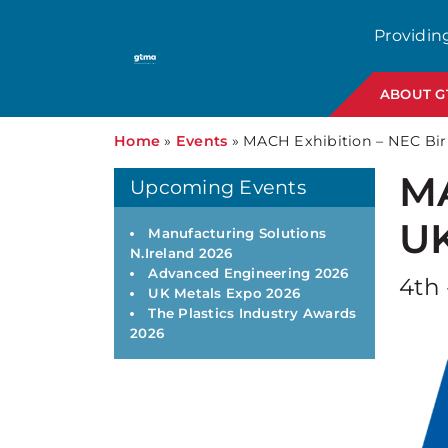
Providin
ABOUT 
Home
»
Events
»
MACH Exhibition – NEC B
MA
Upcoming Events
U
Manufacturing Solutions
N.Ireland 2026
Advanced Engineering 2026
4th 
UK Metals Expo 2026
The Plastics Industry Awards
2026