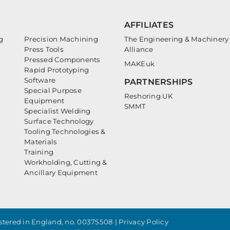
AFFILIATES
g
Precision Machining
The Engineering & Machinery
Press Tools
Alliance
Pressed Components
MAKEuk
Rapid Prototyping
Software
PARTNERSHIPS
Special Purpose
Reshoring UK
Equipment
SMMT
Specialist Welding
Surface Technology
Tooling Technologies &
Materials
Training
Workholding, Cutting &
Ancillary Equipment
tered in England, no. 00375508 |
Privacy Policy