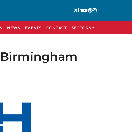
S
NEWS
EVENTS
CONTACT
SECTORS
C Birmingham