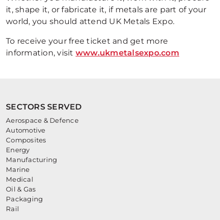
it, shape it, or fabricate it, if metals are part of your
world, you should attend UK Metals Expo.
To receive your free ticket and get more
information, visit
www.ukmetalsexpo.com
SECTORS SERVED
Aerospace & Defence
Automotive
Composites
Energy
Manufacturing
Marine
Medical
Oil & Gas
Packaging
Rail