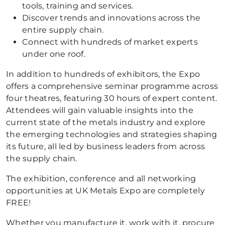
tools, training and services.
Discover trends and innovations across the
entire supply chain.
Connect with hundreds of market experts
under one roof.
In addition to hundreds of exhibitors, the Expo
offers a comprehensive seminar programme across
four theatres, featuring 30 hours of expert content.
Attendees will gain valuable insights into the
current state of the metals industry and explore
the emerging technologies and strategies shaping
its future, all led by business leaders from across
the supply chain.
The exhibition, conference and all networking
opportunities at UK Metals Expo are completely
FREE!
Whether you manufacture it, work with it, procure