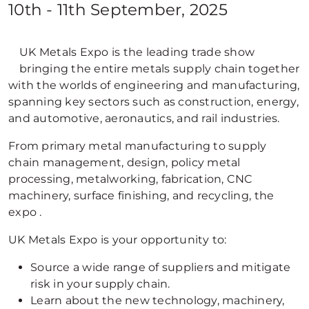
10th - 11th September, 2025
UK Metals Expo is the leading trade show
bringing the entire metals supply chain together
with the worlds of engineering and manufacturing,
spanning key sectors such as construction, energy,
and automotive, aeronautics, and rail industries.
From primary metal manufacturing to supply
chain management, design, policy metal
processing, metalworking, fabrication, CNC
machinery, surface finishing, and recycling, the
expo .
UK Metals Expo is your opportunity to:
Source a wide range of suppliers and mitigate
risk in your supply chain.
Learn about the new technology, machinery,