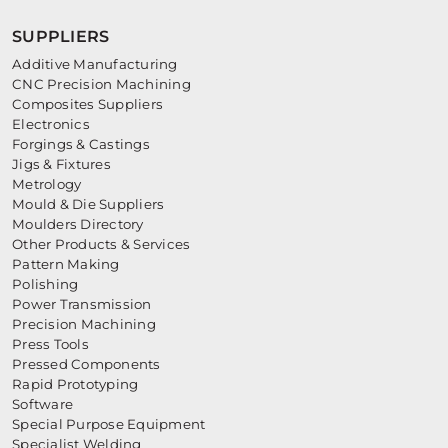
SUPPLIERS
Additive Manufacturing
CNC Precision Machining
Composites Suppliers
Electronics
Forgings & Castings
Jigs & Fixtures
Metrology
Mould & Die Suppliers
Moulders Directory
Other Products & Services
Pattern Making
Polishing
Power Transmission
Precision Machining
Press Tools
Pressed Components
Rapid Prototyping
Software
Special Purpose Equipment
Specialist Welding