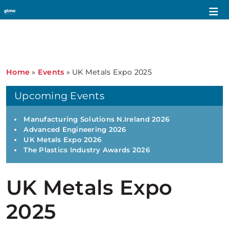
Home
»
Events
»
UK Metals Expo 2025
Upcoming Events
Manufacturing Solutions N.Ireland 2026
Advanced Engineering 2026
UK Metals Expo 2026
The Plastics Industry Awards 2026
UK Metals Expo
2025