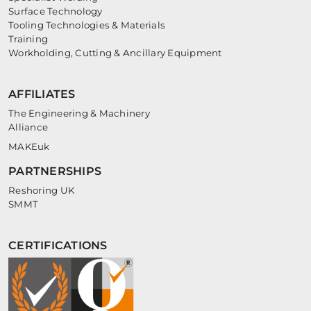
Surface Technology
Tooling Technologies & Materials
Training
Workholding, Cutting & Ancillary Equipment
AFFILIATES
The Engineering & Machinery
Alliance
MAKEuk
PARTNERSHIPS
Reshoring UK
SMMT
CERTIFICATIONS