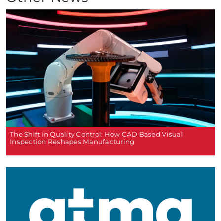
The Shift in Quality Control: How CAD Based Visual
Inspection Reshapes Manufacturing