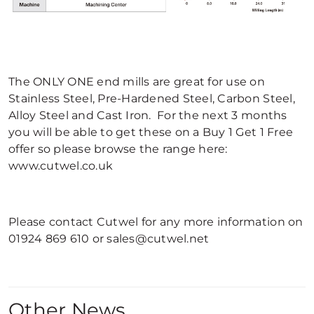
The ONLY ONE end mills are great for use on
Stainless Steel, Pre-Hardened Steel, Carbon Steel,
Alloy Steel and Cast Iron. For the next 3 months
you will be able to get these on a Buy 1 Get 1 Free
offer so please browse the range here:
www.cutwel.co.uk
Please contact Cutwel for any more information on
01924 869 610 or sales@cutwel.net
Other News