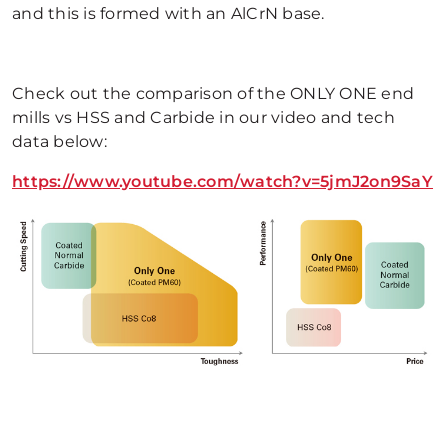
and this is formed with an AlCrN base.
Check out the comparison of the ONLY ONE end
mills vs HSS and Carbide in our video and tech
data below:
https://www.youtube.com/watch?v=5jmJ2on9SaY