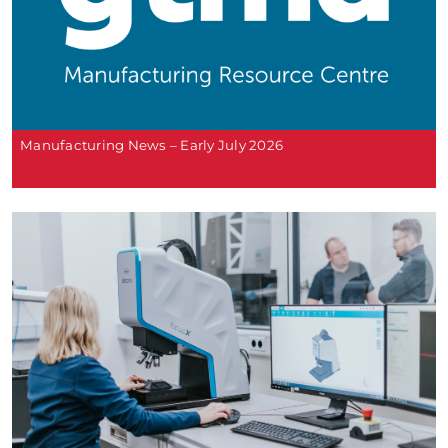
Manufacturing News – Early July 2026