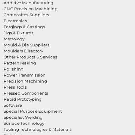
Additive Manufacturing
CNC Precision Machining
Composites Suppliers
Electronics
Forgings & Castings
Jigs & Fixtures
Metrology
Mould & Die Suppliers
Moulders Directory
Other Products & Services
Pattern Making
Polishing
Power Transmission
Precision Machining
Press Tools
Pressed Components
Rapid Prototyping
Software
Special Purpose Equipment
Specialist Welding
Surface Technology
Tooling Technologies & Materials