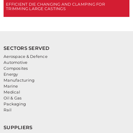
EFFICIENT DIE CHANGING AND CLAMPING FOR
TRIMMING LARGE CASTINGS
SECTORS SERVED
Aerospace & Defence
Automotive
Composites
Energy
Manufacturing
Marine
Medical
Oil & Gas
Packaging
Rail
SUPPLIERS