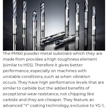
The PM60 powder metal substrate which they are
made from provides a high toughness element
(similar to HSS). Therefore it gives better
performance, especially on machines with
unstable conditions, such as when vibration
occurs. They have high performance levels that are
similar to carbide but the added benefits of
exceptional wear resistance, not chipping like
carbide and they are cheaper. They feature an
advanced “Y” coating technology, exclusive to YG-1,