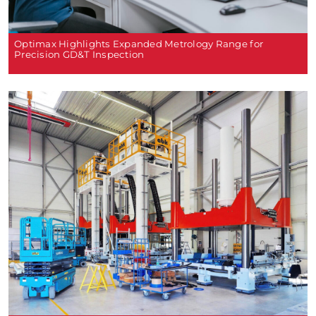
Optimax Highlights Expanded Metrology Range for
Precision GD&T Inspection