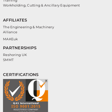
Training
Workholding, Cutting & Ancillary Equipment
AFFILIATES
The Engineering & Machinery
Alliance
MAKEuk
PARTNERSHIPS
Reshoring UK
SMMT
CERTIFICATIONS