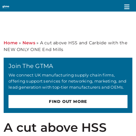
Home
»
News
»
A cut above HSS and Carbide with the
NEW ONLY ONE End Mills
Join The GTMA
We connect UK manufacturing supply chain firms,
offering support services for networking, marketing, and
lead generation with top-tier manufacturers and OEMs.
FIND OUT MORE
A cut above HSS