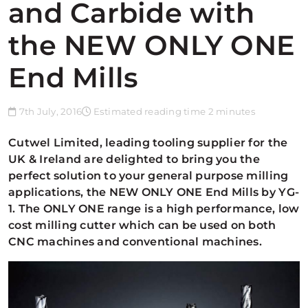
and Carbide with
the NEW ONLY ONE
End Mills
7th July, 2016
Estimated reading time 2 minutes
Cutwel Limited, leading tooling supplier for the
UK & Ireland are delighted to bring you the
perfect solution to your general purpose milling
applications, the NEW ONLY ONE End Mills by YG-
1. The ONLY ONE range is a high performance, low
cost milling cutter which can be used on both
CNC machines and conventional machines.