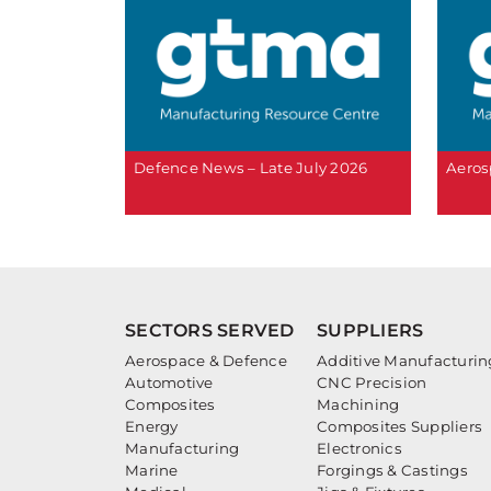
Defence News – Late July 2026
Aeros
SECTORS SERVED
SUPPLIERS
Aerospace & Defence
Additive Manufacturin
Automotive
CNC Precision
Composites
Machining
Energy
Composites Suppliers
Manufacturing
Electronics
Marine
Forgings & Castings