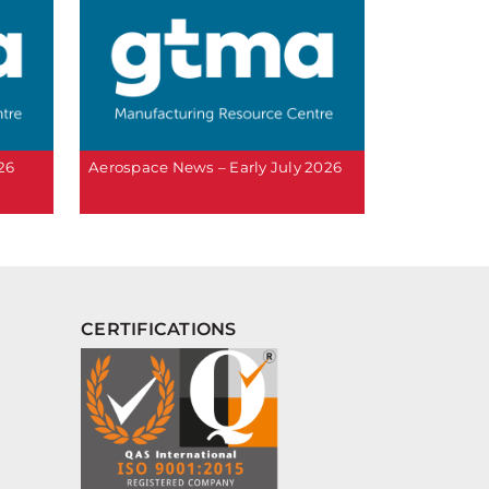
26
Aerospace News – Early July 2026
CERTIFICATIONS