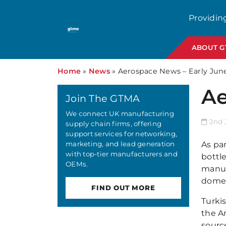
Providin
ABOUT 
Home
»
News
»
Aerospace News – Early Jun
Ae
Join The GTMA
We connect UK manufacturing
2nd J
supply chain firms, offering
support services for networking,
marketing, and lead generation
As par
with top-tier manufacturers and
bottle
OEMs.
manufa
domes
FIND OUT MORE
Turki
the A
source