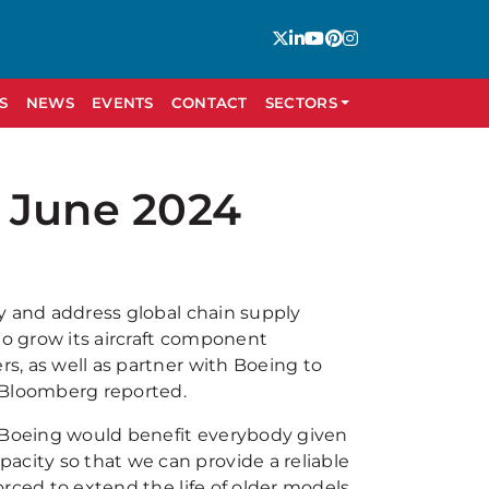
S
NEWS
EVENTS
CONTACT
SECTORS
 June 2024
try and address global chain supply
g to grow its aircraft component
rs, as well as partner with Boeing to
Bloomberg reported.
h Boeing would benefit everybody given
acity so that we can provide a reliable
forced to extend the life of older models.