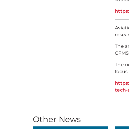
https
Aviat
resea
The a
CFMS,
The n
focus
https
tech-
Other News