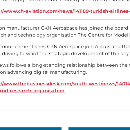
://www.ch-aviation.com/news/141189-turkish-airline
ion manufacturer GKN Aerospace has joined the board 
rch and technology organisation The Centre for Modell
nnouncement sees GKN Aerospace join Airbus and Roll
 driving forward the strategic development of the orga
ews follows a long-standing relationship between the 
 on advancing digital manufacturing.
://www.thebusinessdesk.com/south-west/news/14014-a
and-research-organisation