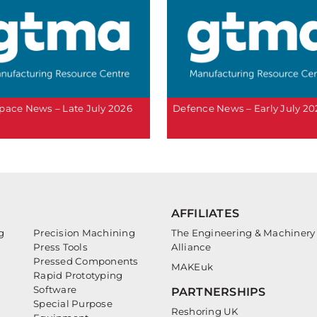
pace News – Late July 2026
Defence News – Early July 20
AFFILIATES
g
Precision Machining
The Engineering & Machinery
Press Tools
Alliance
Pressed Components
MAKEuk
Rapid Prototyping
Software
PARTNERSHIPS
Special Purpose
Reshoring UK