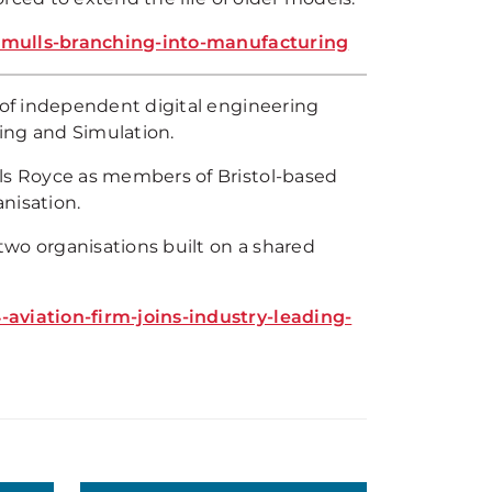
s-mulls-branching-into-manufacturing
of independent digital engineering
ing and Simulation.
s Royce as members of Bristol-based
nisation.
two organisations built on a shared
viation-firm-joins-industry-leading-