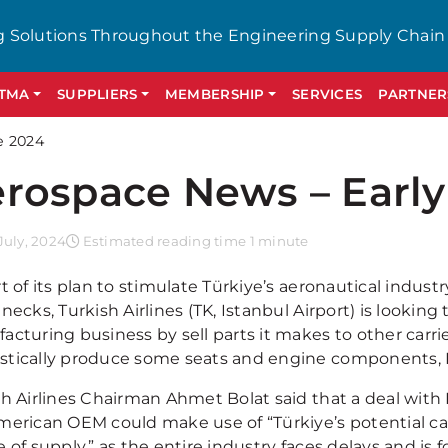
g Solutions Throughout the Engineering Supply Chain
GTMA
SUPPLIERS
MEMBERSHIP
SERVICES
PARTNER
e 2024
rospace News – Early
uly, 2024
Estimated reading time 1 minute
t of its plan to stimulate Türkiye’s aeronautical indus
necks, Turkish Airlines (TK, Istanbul Airport) is lookin
cturing business by sell parts it makes to other carrie
tically produce some seats and engine components, 
sh Airlines Chairman Ahmet Bolat said that a deal wit
merican OEM could make use of “Türkiye’s potential cap
 of supply,” as the entire industry faces delays and is 