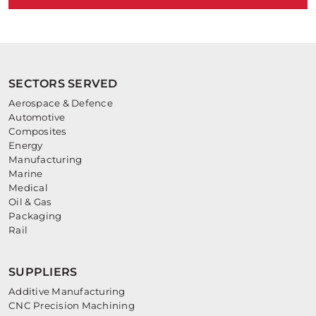
SECTORS SERVED
Aerospace & Defence
Automotive
Composites
Energy
Manufacturing
Marine
Medical
Oil & Gas
Packaging
Rail
SUPPLIERS
Additive Manufacturing
CNC Precision Machining