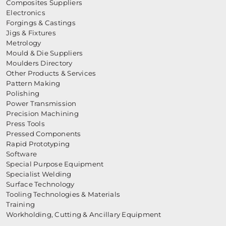
Composites Suppliers
Electronics
Forgings & Castings
Jigs & Fixtures
Metrology
Mould & Die Suppliers
Moulders Directory
Other Products & Services
Pattern Making
Polishing
Power Transmission
Precision Machining
Press Tools
Pressed Components
Rapid Prototyping
Software
Special Purpose Equipment
Specialist Welding
Surface Technology
Tooling Technologies & Materials
Training
Workholding, Cutting & Ancillary Equipment