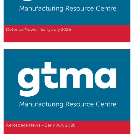
Defence News – Early July 2026
Aerospace News – Early July 2026