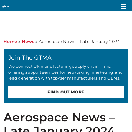
Home
»
News
»
Aerospace News – Late January 2024
Join The GTMA
We connect UK manufacturing supply chain firms,
offering support services for networking, marketing, and
lead generation with top-tier manufacturers and OEMs.
FIND OUT MORE
Aerospace News –
Late January 2024