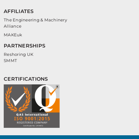
AFFILIATES
The Engineering & Machinery
Alliance
MAKEuk
PARTNERSHIPS
Reshoring UK
SMMT
CERTIFICATIONS