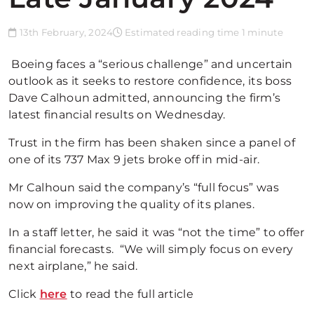
13th February, 2024
Estimated reading time 1 minute
Boeing faces a “serious challenge” and uncertain
outlook as it seeks to restore confidence, its boss
Dave Calhoun admitted, announcing the firm’s
latest financial results on Wednesday.
Trust in the firm has been shaken since a panel of
one of its 737 Max 9 jets broke off in mid-air.
Mr Calhoun said the company’s “full focus” was
now on improving the quality of its planes.
In a staff letter, he said it was “not the time” to offer
financial forecasts. “We will simply focus on every
next airplane,” he said.
Click
here
to read the full article