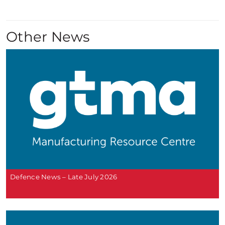
Other News
Defence News – Late July 2026