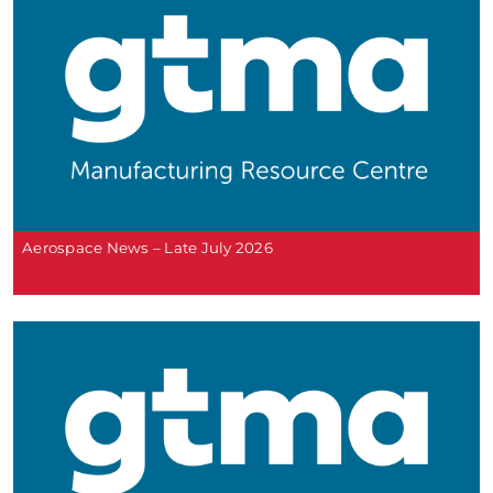
Aerospace News – Late July 2026