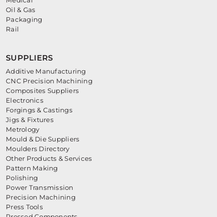
Medical
Oil & Gas
Packaging
Rail
SUPPLIERS
Additive Manufacturing
CNC Precision Machining
Composites Suppliers
Electronics
Forgings & Castings
Jigs & Fixtures
Metrology
Mould & Die Suppliers
Moulders Directory
Other Products & Services
Pattern Making
Polishing
Power Transmission
Precision Machining
Press Tools
Pressed Components