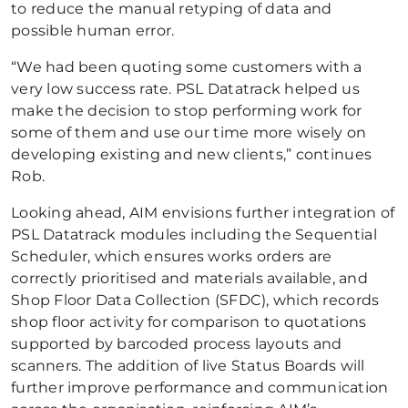
to reduce the manual retyping of data and
possible human error.
“We had been quoting some customers with a
very low success rate. PSL Datatrack helped us
make the decision to stop performing work for
some of them and use our time more wisely on
developing existing and new clients,” continues
Rob.
Looking ahead, AIM envisions further integration of
PSL Datatrack modules including the Sequential
Scheduler, which ensures works orders are
correctly prioritised and materials available, and
Shop Floor Data Collection (SFDC), which records
shop floor activity for comparison to quotations
supported by barcoded process layouts and
scanners. The addition of live Status Boards will
further improve performance and communication