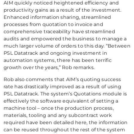
AIM quickly noticed heightened efficiency and
productivity gains as a result of the investment.
Enhanced information sharing, streamlined
processes from quotation to invoice and
comprehensive traceability have streamlined
audits and empowered the business to manage a
much larger volume of orders to this day. “Between
PSL Datatrack and ongoing investment in
automation systems, there has been terrific
growth over the years,” Rob remarks.
Rob also comments that AIM’s quoting success
rate has drastically improved as a result of using
PSL Datatrack. The system’s Quotations module is
effectively the software equivalent of setting a
machine tool – once the production process,
materials, tooling and any subcontract work
required have been detailed here, the information
can be reused throughout the rest of the system