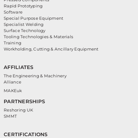
Rapid Prototyping
Software
Special Purpose Equipment
Specialist Welding
Surface Technology
Tooling Technologies & Materials
Training
Workholding, Cutting & Ancillary Equipment
AFFILIATES
The Engineering & Machinery
Alliance
MAKEuk
PARTNERSHIPS
Reshoring UK
SMMT
CERTIFICATIONS