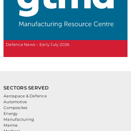
Defence News – Early July 2026
SECTORS SERVED
Aerospace & Defence
Automotive
Composites
Energy
Manufacturing
Marine