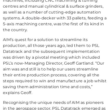
machines, including CNC machining & turning
centres and manual cylindrical & surface grinders,
as well as a number of cutting-edge automation
systems. A double-decker with 33 pallets, feeding a
5-axis machining centre, was the first of its kind in
the country.
AIM’s quest for a solution to streamline its
production, all those years ago, led them to PSL
Datatrack and the subsequent implementation
was driven by a pivotal meeting which included
PSL’s now-Managing Director, Geoff Gartland. “Our
aim was and still is to help our users streamline
their entire production process, covering all the
steps required to win and manufacture a job whilst
saving them administration time and costs,”
explains Geoff.
Recognising the unique needs of AIM as pioneers
in the aerospace sector, PSL Datatrack emerged as