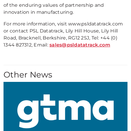
of the enduring values of partnership and
innovation in manufacturing.
For more information, visit www.psldatatrack.com
or contact PSL Datatrack, Lily Hill House, Lily Hill
Road, Bracknell, Berkshire, RG12 2SJ, Tel: +44 (0)
1344 827312, Email:
sales@psldatatrack.com
Other News