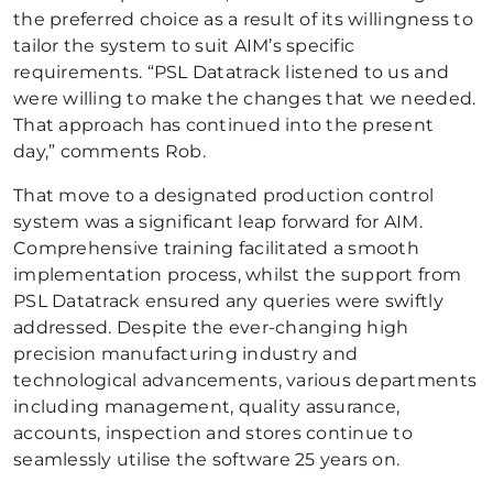
the preferred choice as a result of its willingness to
tailor the system to suit AIM’s specific
requirements. “PSL Datatrack listened to us and
were willing to make the changes that we needed.
That approach has continued into the present
day,” comments Rob.
That move to a designated production control
system was a significant leap forward for AIM.
Comprehensive training facilitated a smooth
implementation process, whilst the support from
PSL Datatrack ensured any queries were swiftly
addressed. Despite the ever-changing high
precision manufacturing industry and
technological advancements, various departments
including management, quality assurance,
accounts, inspection and stores continue to
seamlessly utilise the software 25 years on.