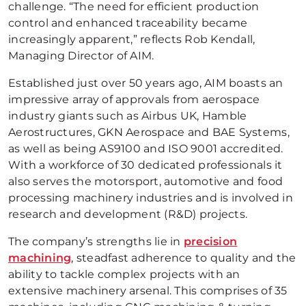
challenge. “The need for efficient production
control and enhanced traceability became
increasingly apparent,” reflects Rob Kendall,
Managing Director of AIM.
Established just over 50 years ago, AIM boasts an
impressive array of approvals from aerospace
industry giants such as Airbus UK, Hamble
Aerostructures, GKN Aerospace and BAE Systems,
as well as being AS9100 and ISO 9001 accredited.
With a workforce of 30 dedicated professionals it
also serves the motorsport, automotive and food
processing machinery industries and is involved in
research and development (R&D) projects.
The company’s strengths lie in
precision
machining
, steadfast adherence to quality and the
ability to tackle complex projects with an
extensive machinery arsenal. This comprises of 35