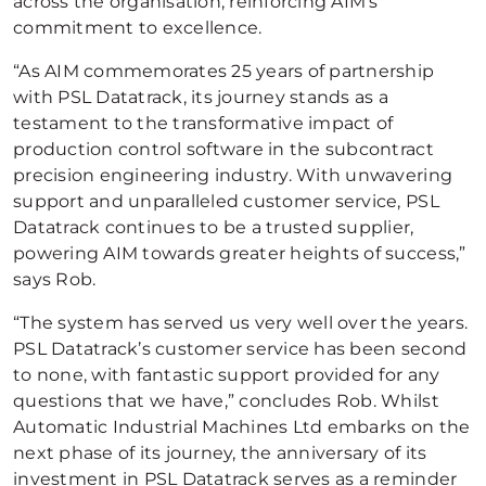
across the organisation, reinforcing AIM’s
commitment to excellence.
“As AIM commemorates 25 years of partnership
with PSL Datatrack, its journey stands as a
testament to the transformative impact of
production control software in the subcontract
precision engineering industry. With unwavering
support and unparalleled customer service, PSL
Datatrack continues to be a trusted supplier,
powering AIM towards greater heights of success,”
says Rob.
“The system has served us very well over the years.
PSL Datatrack’s customer service has been second
to none, with fantastic support provided for any
questions that we have,” concludes Rob. Whilst
Automatic Industrial Machines Ltd embarks on the
next phase of its journey, the anniversary of its
investment in PSL Datatrack serves as a reminder