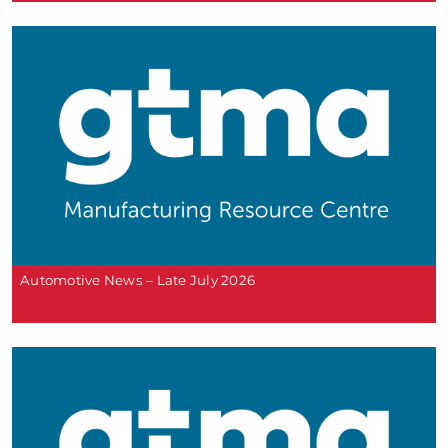
Automotive News – Late July 2026