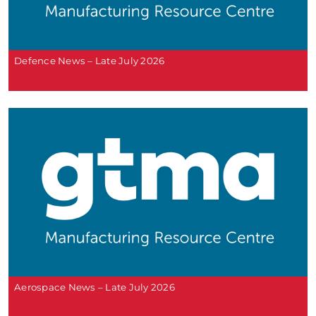
Defence News – Late July 2026
Aerospace News – Late July 2026