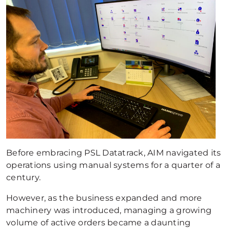
Before embracing PSL Datatrack, AIM navigated its
operations using manual systems for a quarter of a
century.
However, as the business expanded and more
machinery was introduced, managing a growing
volume of active orders became a daunting