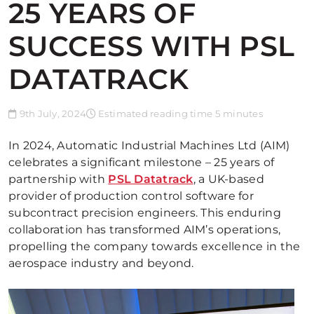
25 YEARS OF
SUCCESS WITH PSL
DATATRACK
9th July, 2024
Estimated reading time 5 minutes
In 2024, Automatic Industrial Machines Ltd (AIM)
celebrates a significant milestone – 25 years of
partnership with
PSL Datatrack
, a UK-based
provider of production control software for
subcontract precision engineers. This enduring
collaboration has transformed AIM’s operations,
propelling the company towards excellence in the
aerospace industry and beyond.