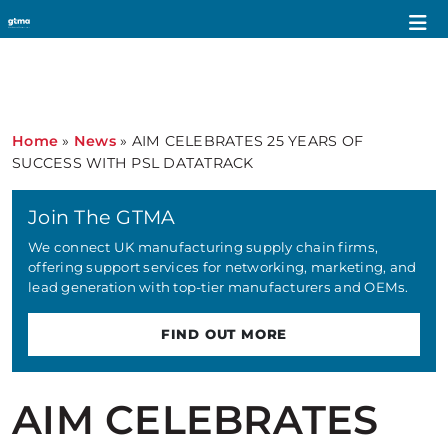
Home
»
News
»
AIM CELEBRATES 25 YEARS OF
SUCCESS WITH PSL DATATRACK
Join The GTMA
We connect UK manufacturing supply chain firms,
offering support services for networking, marketing, and
lead generation with top-tier manufacturers and OEMs.
FIND OUT MORE
AIM CELEBRATES