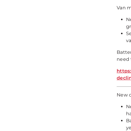
Van ma
Ne
g
Se
va
Batte
need 
https
decli
New ca
Ne
ha
B
ye