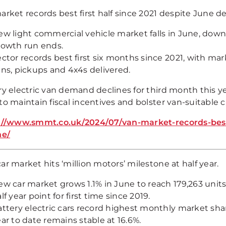
rket records best first half since 2021 despite June de
w light commercial vehicle market falls in June, down
rowth run ends.
ctor records best first six months since 2021, with mar
ns, pickups and 4x4s delivered.
ry electric van demand declines for third month this y
to maintain fiscal incentives and bolster van-suitable 
://www.smmt.co.uk/2024/07/van-market-records-best-f
ne/
r market hits ‘million motors’ milestone at half year.
w car market grows 1.1% in June to reach 179,263 unit
lf year point for first time since 2019.
attery electric cars record highest monthly market sh
ar to date remains stable at 16.6%.