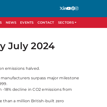
S
NEWS
EVENTS
CONTACT
SECTORS
y July 2024
on emissions halved.
e manufacturers surpass major milestone
999.
n -18% decline in CO2 emissions from
than a million British-built zero