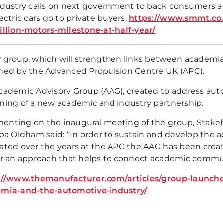
ndustry calls on next government to back consumers as
ectric cars go to private buyers.
https://www.smmt.co.
illion-motors-milestone-at-half-year/
 group, which will strengthen links between academi
hed by the Advanced Propulsion Centre UK (APC).
cademic Advisory Group (AAG), created to address aut
ning of a new academic and industry partnership.
nting on the inaugural meeting of the group, Stake
ppa Oldham said: “In order to sustain and develop th
ated over the years at the APC the AAG has been creat
er an approach that helps to connect academic commun
://www.themanufacturer.com/articles/group-launche
mia-and-the-automotive-industry/