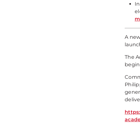
I
el
m
A new
launc
The A
begin
Comme
Phili
gener
deliv
https
acade