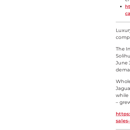
h
c
Luxury
compa
The I
Solih
June 3
demand
Wholes
Jagua
while 
– gre
https
sales