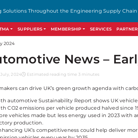
g Solutions Throughout the Engineering Supply Chain
GTMA
SUPPLIERS
MEMBERSHIP
SERVICES
PARTNER
y 2024
tomotive News – Earl
July, 2024
Estimated reading time 3 minutes
makers can drive UK’s green growth agenda with carb
5th automotive Sustainability Report shows UK vehicl
ith CO2 emissions per vehicle produced halved since 1
ore vehicles made but less energy used in 2023 with a
ctory production.
hancing UK’s competitiveness could help deliver more 
ission vehicles every year by 2035.