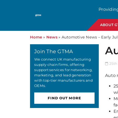
Providin
ABOUT 
Home
»
News
»
Automotive News – Early Jul
Au
Join The GTMA
We connect UK manufacturing
25th 
supply chain firms, offering
support services for networking,
marketing, and lead generation
Auto 
with top-tier manufacturers and
OEMs.
2
w
FIND OUT MORE
M
fa
En
em