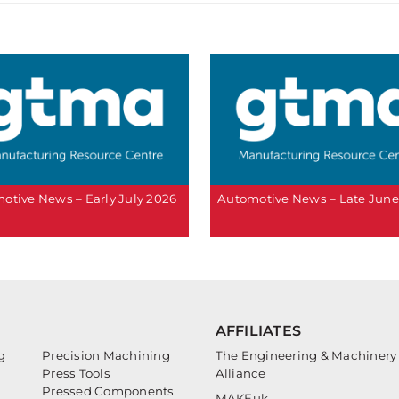
otive News – Early July 2026
Automotive News – Late June
AFFILIATES
g
Precision Machining
The Engineering & Machinery
Press Tools
Alliance
Pressed Components
MAKEuk