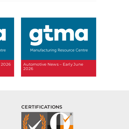
 2026
Automotive News – Early June
2026
CERTIFICATIONS