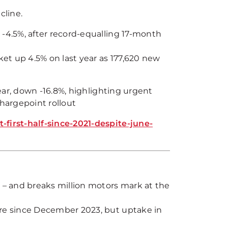
cline.
 -4.5%, after record-equalling 17-month
ket up 4.5% on last year as 177,620 new
ear, down -16.8%, highlighting urgent
chargepoint rollout
irst-half-since-2021-despite-june-
s – and breaks million motors mark at the
are since December 2023, but uptake in