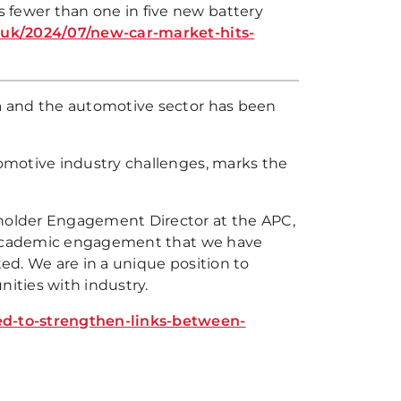
 fewer than one in five new battery
uk/2024/07/new-car-market-hits-
a and the automotive sector has been
omotive industry challenges, marks the
holder Engagement Director at the APC,
e academic engagement that we have
ed. We are in a unique position to
ities with industry.
d-to-strengthen-links-between-