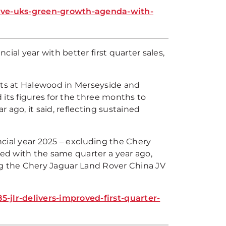
ive-uks-green-growth-agenda-with-
ial year with better first quarter sales,
ts at Halewood in Merseyside and
its figures for the three months to
 ago, it said, reflecting sustained
ancial year 2025 – excluding the Chery
ed with the same quarter a year ago,
uding the Chery Jaguar Land Rover China JV
jlr-delivers-improved-first-quarter-