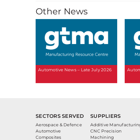
Other News
Automotive News – Late July 2026
Autom
SECTORS SERVED
SUPPLIERS
Aerospace & Defence
Additive Manufacturin
Automotive
CNC Precision
Composites
Machining