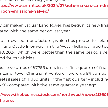
ttps://www.smmt.co.uk/2024/07/auto-makers-can-dr
arbon-emissions-halved/
 car maker, Jaguar Land Rover, has begun its new financ
red with the same period last year.
ndian-owned manufacturer, which has production plan
ull and Castle Bromwich in the West Midlands, reported 
0, 2024, which were better than the same period a year
 for its vehicles.
ale volumes of 97,755 units in the first quarter of fin
r Land Rover China joint venture – were up 5% compar
retail sales of 111,180 units in the first quarter – incl
w 9% compared with the same quarter a year ago.
://www.thebusinessdesk.com/northwest/news/2136085-
-figures