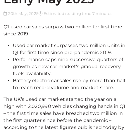
20th May, 2025
Estimated reading time 7 minutes
Q1 used car sales surpass two million for first time
since 2019.
Used car market surpasses two million units in
Q1 for first time since pre-pandemic 2019.
Performance caps nine successive quarters of
growth as new car market’s gradual recovery
fuels availability.
Battery electric car sales rise by more than half
to reach record volume and market share.
The UK’s used car market started the year on a
high with 2,020,990 vehicles changing hands in Q1
– the first time sales have breached two million in
the first quarter since before the pandemic –
according to the latest figures published today by