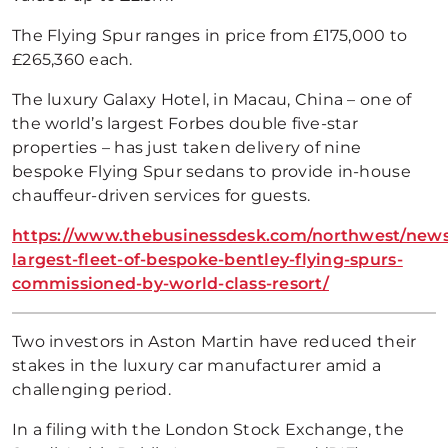
The Flying Spur ranges in price from £175,000 to
£265,360 each.
The luxury Galaxy Hotel, in Macau, China – one of
the world’s largest Forbes double five-star
properties – has just taken delivery of nine
bespoke Flying Spur sedans to provide in-house
chauffeur-driven services for guests.
https://www.thebusinessdesk.com/northwest/news/
largest-fleet-of-bespoke-bentley-flying-spurs-
commissioned-by-world-class-resort/
Two investors in Aston Martin have reduced their
stakes in the luxury car manufacturer amid a
challenging period.
In a filing with the London Stock Exchange, the