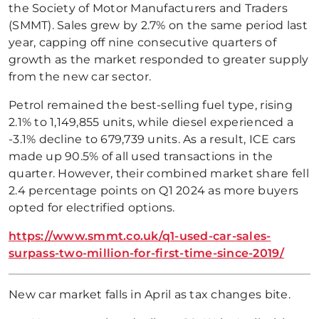
the Society of Motor Manufacturers and Traders
(SMMT). Sales grew by 2.7% on the same period last
year, capping off nine consecutive quarters of
growth as the market responded to greater supply
from the new car sector.
Petrol remained the best-selling fuel type, rising
2.1% to 1,149,855 units, while diesel experienced a
-3.1% decline to 679,739 units. As a result, ICE cars
made up 90.5% of all used transactions in the
quarter. However, their combined market share fell
2.4 percentage points on Q1 2024 as more buyers
opted for electrified options.
https://www.smmt.co.uk/q1-used-car-sales-
surpass-two-million-for-first-time-since-2019/
New car market falls in April as tax changes bite.