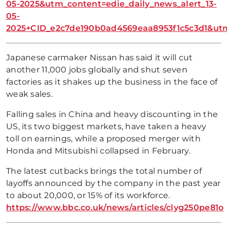
05-2025&utm_content=edie_daily_news_alert_13-
05-
2025+CID_e2c7de190b0ad4569eaa8953f1c5c3d1&
Japanese carmaker Nissan has said it will cut
another 11,000 jobs globally and shut seven
factories as it shakes up the business in the face of
weak sales.
Falling sales in China and heavy discounting in the
US, its two biggest markets, have taken a heavy
toll on earnings, while a proposed merger with
Honda and Mitsubishi collapsed in February.
The latest cutbacks brings the total number of
layoffs announced by the company in the past year
to about 20,000, or 15% of its workforce.
https://www.bbc.co.uk/news/articles/clyg250pe81o