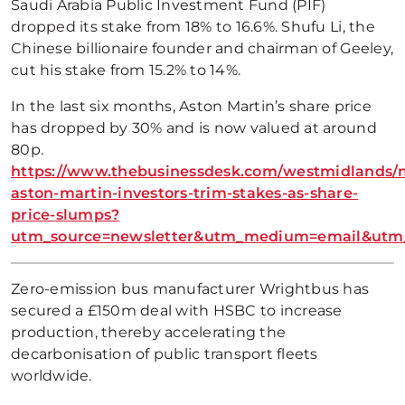
Saudi Arabia Public Investment Fund (PIF)
dropped its stake from 18% to 16.6%. Shufu Li, the
Chinese billionaire founder and chairman of Geeley,
cut his stake from 15.2% to 14%.
In the last six months, Aston Martin’s share price
has dropped by 30% and is now valued at around
80p.
https://www.thebusinessdesk.com/westmidlands/
aston-martin-investors-trim-stakes-as-share-
price-slumps?
utm_source=newsletter&utm_medium=email&utm_
Zero-emission bus manufacturer Wrightbus has
secured a £150m deal with HSBC to increase
production, thereby accelerating the
decarbonisation of public transport fleets
worldwide.