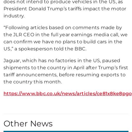
does not intend to produce vehicles in the US, as
President Donald Trump’s tariffs impact the motor
industry.
“Following articles based on comments made by
the JLR CEO in the full year earnings media call, we
can confirm we have no plans to build cars in the
US,” a spokesperson told the BBC.
Jaguar, which has no factories in the US, paused
shipments to the country in April after Trump’s first
tariff announcements, before resuming exports to
the country this month.
https://www.bbc.co.uk/news/articles/ce81x8ke8pgo
Other News