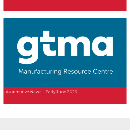
Automotive News – Early June 2026