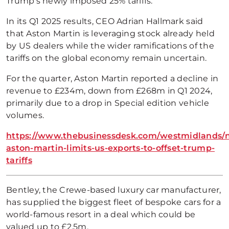
Trump’s newly imposed 25% tariffs.
In its Q1 2025 results, CEO Adrian Hallmark said
that Aston Martin is leveraging stock already held
by US dealers while the wider ramifications of the
tariffs on the global economy remain uncertain.
For the quarter, Aston Martin reported a decline in
revenue to £234m, down from £268m in Q1 2024,
primarily due to a drop in Special edition vehicle
volumes.
https://www.thebusinessdesk.com/westmidlands/
aston-martin-limits-us-exports-to-offset-trump-
tariffs
Bentley, the Crewe-based luxury car manufacturer,
has supplied the biggest fleet of bespoke cars for a
world-famous resort in a deal which could be
valued up to £2.5m.