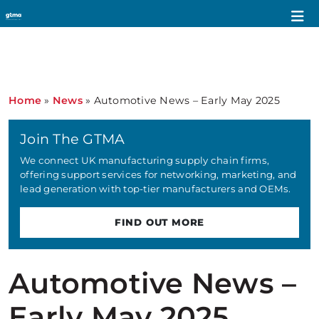
Home
»
News
»
Automotive News – Early May 2025
Join The GTMA
We connect UK manufacturing supply chain firms,
offering support services for networking, marketing, and
lead generation with top-tier manufacturers and OEMs.
FIND OUT MORE
Automotive News –
Early May 2025