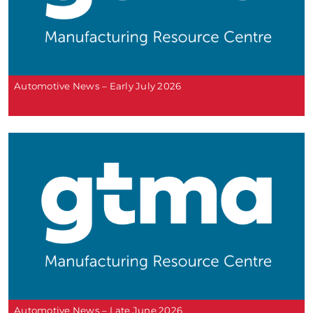
Automotive News – Early July 2026
Automotive News – Late June 2026