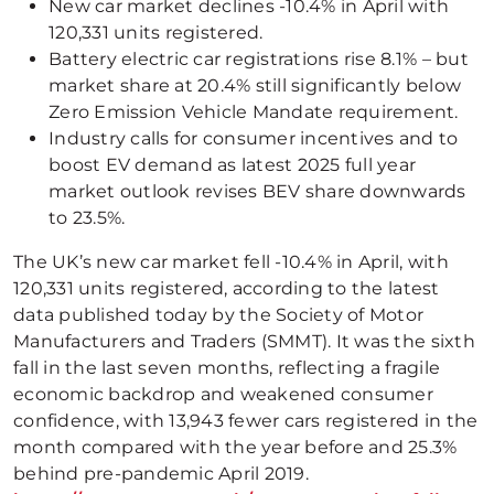
New car market declines -10.4% in April with
120,331 units registered.
Battery electric car registrations rise 8.1% – but
market share at 20.4% still significantly below
Zero Emission Vehicle Mandate requirement.
Industry calls for consumer incentives and to
boost EV demand as latest 2025 full year
market outlook revises BEV share downwards
to 23.5%.
The UK’s new car market fell -10.4% in April, with
120,331 units registered, according to the latest
data published today by the Society of Motor
Manufacturers and Traders (SMMT). It was the sixth
fall in the last seven months, reflecting a fragile
economic backdrop and weakened consumer
confidence, with 13,943 fewer cars registered in the
month compared with the year before and 25.3%
behind pre-pandemic April 2019.