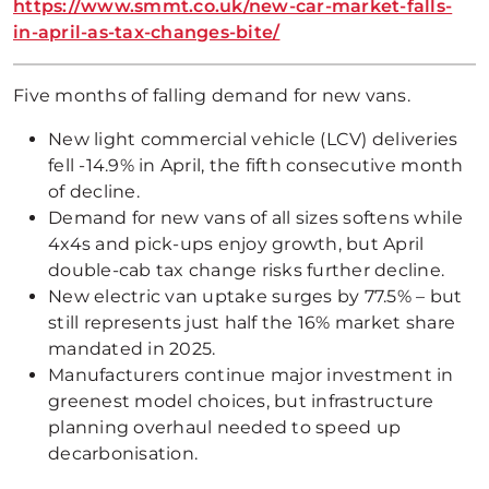
https://www.smmt.co.uk/new-car-market-falls-
in-april-as-tax-changes-bite/
Five months of falling demand for new vans.
New light commercial vehicle (LCV) deliveries
fell -14.9% in April, the fifth consecutive month
of decline.
Demand for new vans of all sizes softens while
4x4s and pick-ups enjoy growth, but April
double-cab tax change risks further decline.
New electric van uptake surges by 77.5% – but
still represents just half the 16% market share
mandated in 2025.
Manufacturers continue major investment in
greenest model choices, but infrastructure
planning overhaul needed to speed up
decarbonisation.