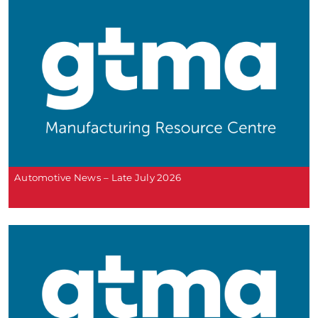
Automotive News – Late July 2026