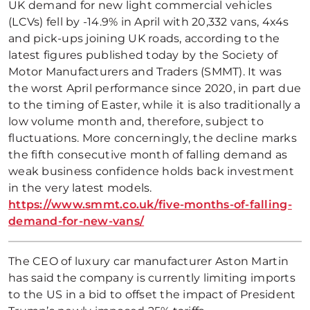
UK demand for new light commercial vehicles
(LCVs) fell by -14.9% in April with 20,332 vans, 4x4s
and pick-ups joining UK roads, according to the
latest figures published today by the Society of
Motor Manufacturers and Traders (SMMT). It was
the worst April performance since 2020, in part due
to the timing of Easter, while it is also traditionally a
low volume month and, therefore, subject to
fluctuations. More concerningly, the decline marks
the fifth consecutive month of falling demand as
weak business confidence holds back investment
in the very latest models.
https://www.smmt.co.uk/five-months-of-falling-
demand-for-new-vans/
The CEO of luxury car manufacturer Aston Martin
has said the company is currently limiting imports
to the US in a bid to offset the impact of President