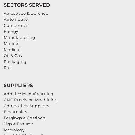
SECTORS SERVED
Aerospace & Defence
Automotive
Composites
Energy
Manufacturing
Marine
Medical
Oil & Gas
Packaging
Rail
SUPPLIERS
Additive Manufacturing
CNC Precision Machining
Composites Suppliers
Electronics
Forgings & Castings
Jigs & Fixtures
Metrology