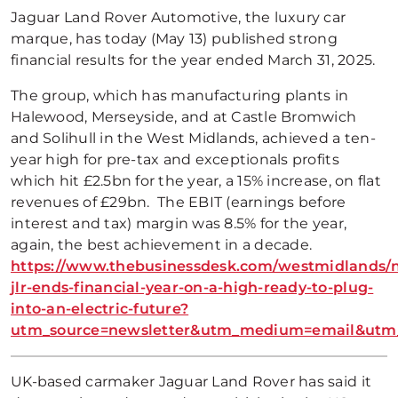
Jaguar Land Rover Automotive, the luxury car
marque, has today (May 13) published strong
financial results for the year ended March 31, 2025.
The group, which has manufacturing plants in
Halewood, Merseyside, and at Castle Bromwich
and Solihull in the West Midlands, achieved a ten-
year high for pre-tax and exceptionals profits
which hit £2.5bn for the year, a 15% increase, on flat
revenues of £29bn. The EBIT (earnings before
interest and tax) margin was 8.5% for the year,
again, the best achievement in a decade.
https://www.thebusinessdesk.com/westmidlands/
jlr-ends-financial-year-on-a-high-ready-to-plug-
into-an-electric-future?
utm_source=newsletter&utm_medium=email&utm_
UK-based carmaker Jaguar Land Rover has said it