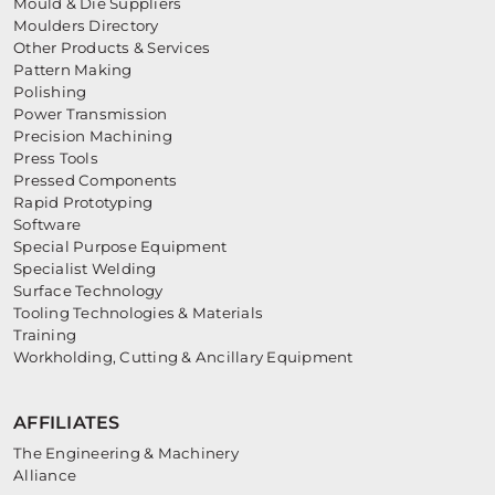
Mould & Die Suppliers
Moulders Directory
Other Products & Services
Pattern Making
Polishing
Power Transmission
Precision Machining
Press Tools
Pressed Components
Rapid Prototyping
Software
Special Purpose Equipment
Specialist Welding
Surface Technology
Tooling Technologies & Materials
Training
Workholding, Cutting & Ancillary Equipment
AFFILIATES
The Engineering & Machinery
Alliance