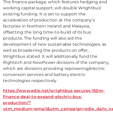
The finance package, which features hedging and
working capital support, will double Wrightbus’
existing funding. It is set to support the
acceleration of production at the company’s
factories in Northern Ireland and Malaysia,
offsetting the long time-to-build of its bus
products. The funding will also aid the
development of new sustainable technologies, as
well as broadening the products on offer,
Wrightbus stated. It will additionally fund the
Rightech and NewPower divisions of the company,
which are divisions providing repowering/electric
conversion services and battery electric
technologies respectively
https://www.edie.net/wrightbus-secures-150m-
finance-deal-to-expand-electric-bus-
production/?
utm_medium=email&utm_campaign=edie_daily_new