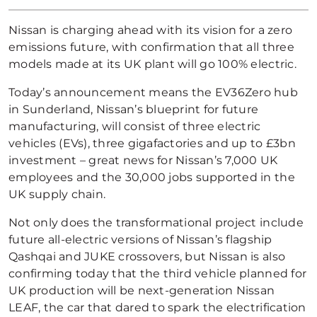
Nissan is charging ahead with its vision for a zero
emissions future, with confirmation that all three
models made at its UK plant will go 100% electric.
Today’s announcement means the EV36Zero hub
in Sunderland, Nissan’s blueprint for future
manufacturing, will consist of three electric
vehicles (EVs), three gigafactories and up to £3bn
investment – great news for Nissan’s 7,000 UK
employees and the 30,000 jobs supported in the
UK supply chain.
Not only does the transformational project include
future all-electric versions of Nissan’s flagship
Qashqai and JUKE crossovers, but Nissan is also
confirming today that the third vehicle planned for
UK production will be next-generation Nissan
LEAF, the car that dared to spark the electrification