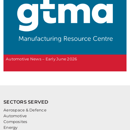
Automotive News – Early June 2026
SECTORS SERVED
Aerospace & Defence
Automotive
Composites
Energy