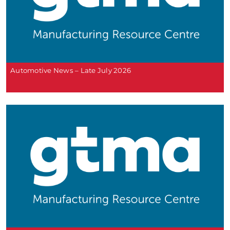
Automotive News – Late July 2026