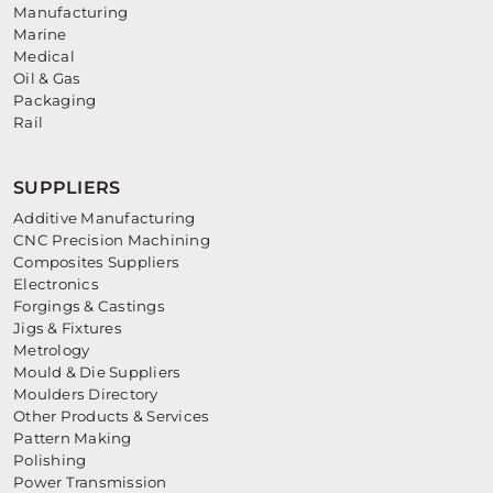
Manufacturing
Marine
Medical
Oil & Gas
Packaging
Rail
SUPPLIERS
Additive Manufacturing
CNC Precision Machining
Composites Suppliers
Electronics
Forgings & Castings
Jigs & Fixtures
Metrology
Mould & Die Suppliers
Moulders Directory
Other Products & Services
Pattern Making
Polishing
Power Transmission