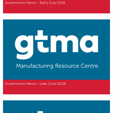
Automotive News – Early July 2026
Automotive News – Late June 2026