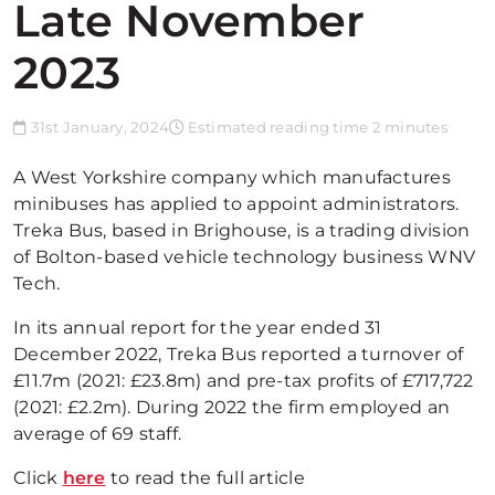
Late November
2023
31st January, 2024
Estimated reading time 2 minutes
A West Yorkshire company which manufactures
minibuses has applied to appoint administrators.
Treka Bus, based in Brighouse, is a trading division
of Bolton-based vehicle technology business WNV
Tech.
In its annual report for the year ended 31
December 2022, Treka Bus reported a turnover of
£11.7m (2021: £23.8m) and pre-tax profits of £717,722
(2021: £2.2m). During 2022 the firm employed an
average of 69 staff.
Click
here
to read the full article