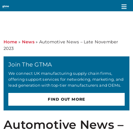
Home
»
News
»
Automotive News – Late November
2023
Join The GTMA
We connect UK manufacturing supply chain firms,
offering support services for networking, marketing, and
lead generation with top-tier manufacturers and OEMs.
FIND OUT MORE
Automotive News –