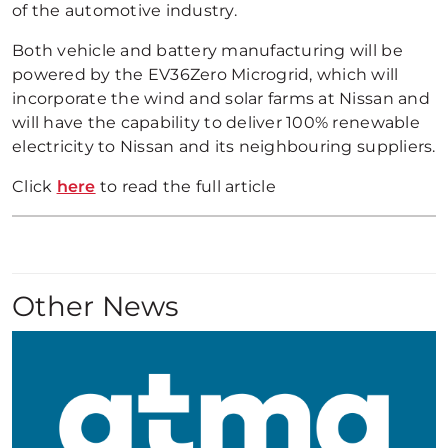
of the automotive industry.
Both vehicle and battery manufacturing will be
powered by the EV36Zero Microgrid, which will
incorporate the wind and solar farms at Nissan and
will have the capability to deliver 100% renewable
electricity to Nissan and its neighbouring suppliers.
Click
here
to read the full article
Other News