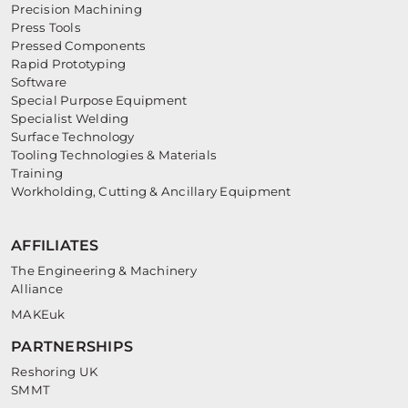
Precision Machining
Press Tools
Pressed Components
Rapid Prototyping
Software
Special Purpose Equipment
Specialist Welding
Surface Technology
Tooling Technologies & Materials
Training
Workholding, Cutting & Ancillary Equipment
AFFILIATES
The Engineering & Machinery
Alliance
MAKEuk
PARTNERSHIPS
Reshoring UK
SMMT