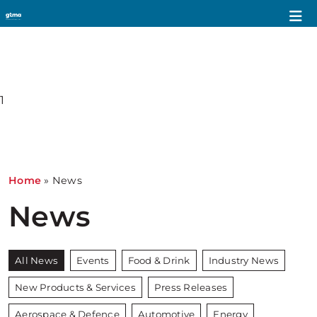
1
Home
»
News
News
All News
Events
Food & Drink
Industry News
New Products & Services
Press Releases
Aerospace & Defence
Automotive
Energy