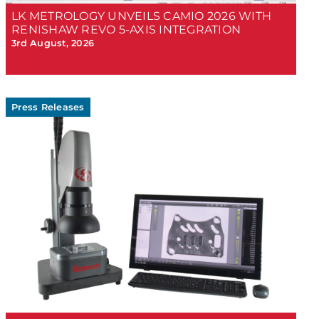
LK METROLOGY UNVEILS CAMIO 2026 WITH
RENISHAW REVO 5-AXIS INTEGRATION
3rd August, 2026
Press Releases