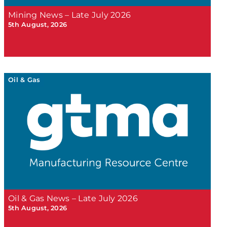
Mining News – Late July 2026
5th August, 2026
Oil & Gas
Oil & Gas News – Late July 2026
5th August, 2026