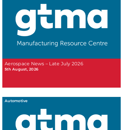
Aerospace News – Late July 2026
5th August, 2026
Automotive