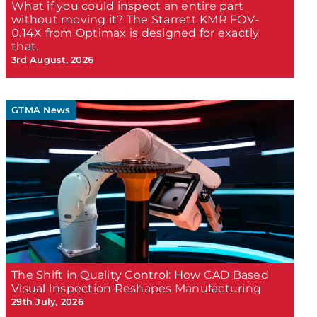
What if you could inspect an entire part
without moving it? The Starrett KMR FOV-
0.14X from Optimax is designed for exactly
that.
3rd August, 2026
GTMA News
The Shift in Quality Control: How CAD Based
Visual Inspection Reshapes Manufacturing
29th July, 2026