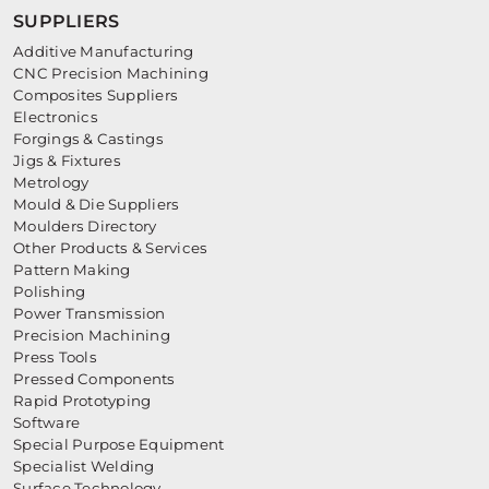
SUPPLIERS
Additive Manufacturing
CNC Precision Machining
Composites Suppliers
Electronics
Forgings & Castings
Jigs & Fixtures
Metrology
Mould & Die Suppliers
Moulders Directory
Other Products & Services
Pattern Making
Polishing
Power Transmission
Precision Machining
Press Tools
Pressed Components
Rapid Prototyping
Software
Special Purpose Equipment
Specialist Welding
Surface Technology