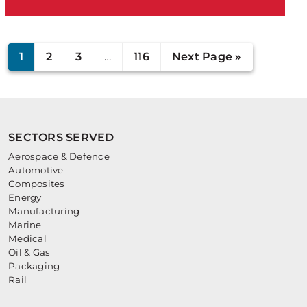
1
2
3
…
116
Next Page »
SECTORS SERVED
Aerospace & Defence
Automotive
Composites
Energy
Manufacturing
Marine
Medical
Oil & Gas
Packaging
Rail