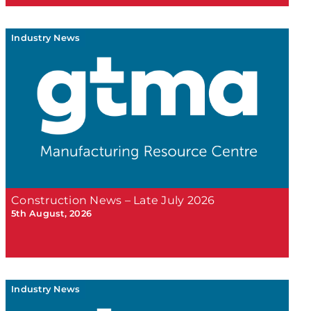
Industry News
Construction News – Late July 2026
5th August, 2026
Industry News