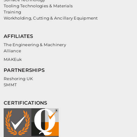
Tooling Technologies & Materials
Training
Workholding, Cutting & Ancillary Equipment
AFFILIATES
The Engineering & Machinery
Alliance
MAKEuk
PARTNERSHIPS
Reshoring UK
SMMT
CERTIFICATIONS