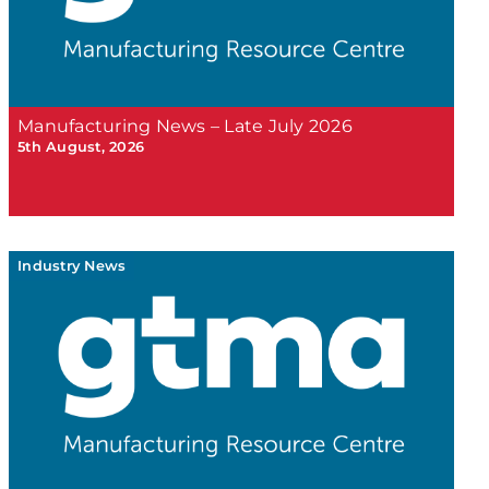
Manufacturing News – Late July 2026
5th August, 2026
Industry News