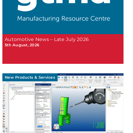
Automotive News – Late July 2026
5th August, 2026
New Products & Services