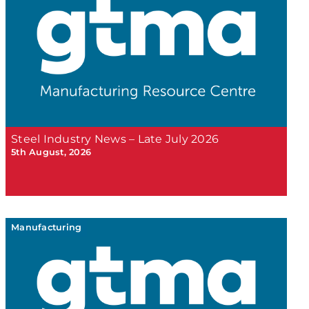
Steel Industry News – Late July 2026
5th August, 2026
Manufacturing