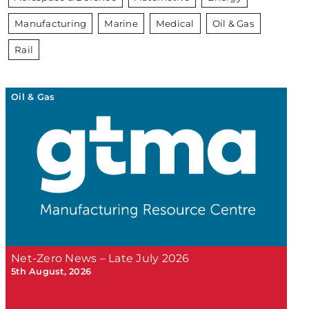
Manufacturing
Marine
Medical
Oil & Gas
Rail
Oil & Gas
Net-Zero News – Late July 2026
5th August, 2026