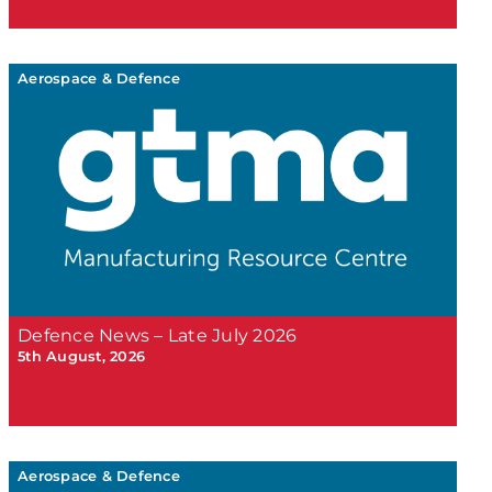
Aerospace & Defence
Defence News – Late July 2026
5th August, 2026
Aerospace & Defence