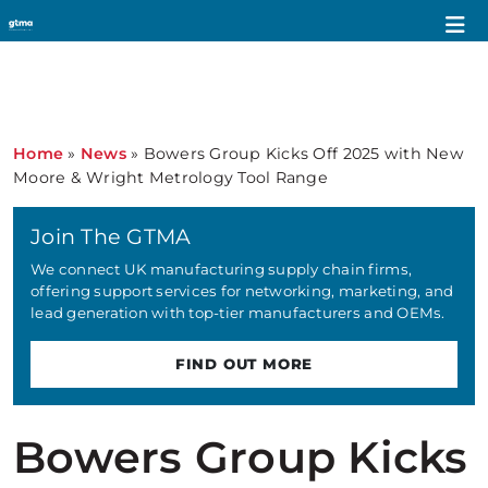
Home
»
News
»
Bowers Group Kicks Off 2025 with New
Moore & Wright Metrology Tool Range
Join The GTMA
We connect UK manufacturing supply chain firms,
offering support services for networking, marketing, and
lead generation with top-tier manufacturers and OEMs.
FIND OUT MORE
Bowers Group Kicks