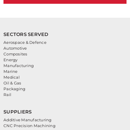
SECTORS SERVED
Aerospace & Defence
Automotive
Composites
Energy
Manufacturing
Marine
Medical
Oil & Gas
Packaging
Rail
SUPPLIERS
Additive Manufacturing
CNC Precision Machining