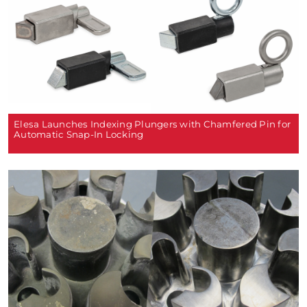
Elesa Launches Indexing Plungers with Chamfered Pin for
Automatic Snap-In Locking