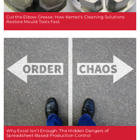
Cut the Elbow Grease: How Kemet’s Cleaning Solutions
Restore Mould Tools Fast
Why Excel Isn’t Enough: The Hidden Dangers of
Spreadsheet-Based Production Control