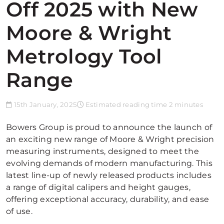
Off 2025 with New
Moore & Wright
Metrology Tool
Range
15th January, 2025
Estimated reading time 2 minutes
Bowers Group is proud to announce the launch of
an exciting new range of Moore & Wright precision
measuring instruments, designed to meet the
evolving demands of modern manufacturing. This
latest line-up of newly released products includes
a range of digital calipers and height gauges,
offering exceptional accuracy, durability, and ease
of use.