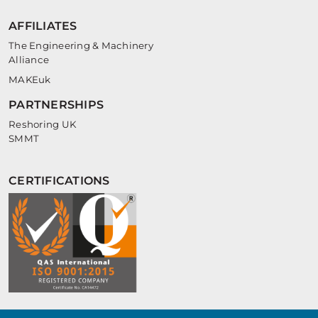
AFFILIATES
The Engineering & Machinery
Alliance
MAKEuk
PARTNERSHIPS
Reshoring UK
SMMT
CERTIFICATIONS