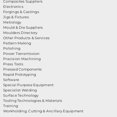
Composites Suppliers
Electronics
Forgings & Castings
Jigs & Fixtures
Metrology
Mould & Die Suppliers
Moulders Directory
Other Products & Services
Pattern Making
Polishing
Power Transmission
Precision Machining
Press Tools
Pressed Components
Rapid Prototyping
Software
Special Purpose Equipment
Specialist Welding
Surface Technology
Tooling Technologies & Materials
Training
Workholding, Cutting & Ancillary Equipment