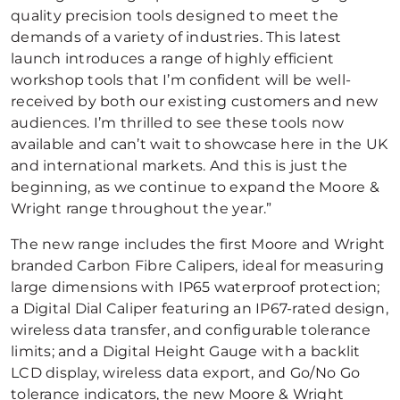
quality precision tools designed to meet the
demands of a variety of industries. This latest
launch introduces a range of highly efficient
workshop tools that I’m confident will be well-
received by both our existing customers and new
audiences. I’m thrilled to see these tools now
available and can’t wait to showcase here in the UK
and international markets. And this is just the
beginning, as we continue to expand the Moore &
Wright range throughout the year.”
The new range includes the first Moore and Wright
branded Carbon Fibre Calipers, ideal for measuring
large dimensions with IP65 waterproof protection;
a Digital Dial Caliper featuring an IP67-rated design,
wireless data transfer, and configurable tolerance
limits; and a Digital Height Gauge with a backlit
LCD display, wireless data export, and Go/No Go
tolerance indicators, the new Moore & Wright