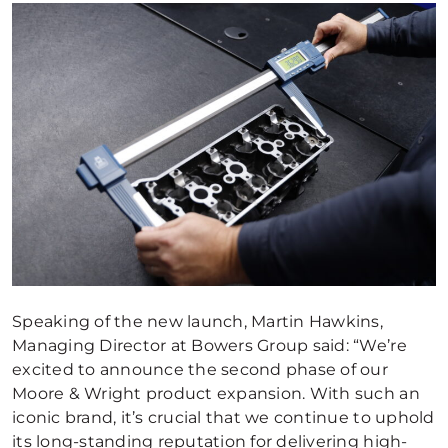
Speaking of the new launch, Martin Hawkins,
Managing Director at Bowers Group said: “We’re
excited to announce the second phase of our
Moore & Wright product expansion. With such an
iconic brand, it’s crucial that we continue to uphold
its long-standing reputation for delivering high-