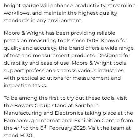
height gauge will enhance productivity, streamline
workflows, and maintain the highest quality
standards in any environment.
Moore & Wright has been providing reliable
precision measuring tools since 1906. Known for
quality and accuracy, the brand offers a wide range
of test and measurement products. Designed for
durability and ease of use, Moore & Wright tools
support professionals across various industries
with practical solutions for measurement and
inspection tasks.
To be among the first to try out these tools, visit
the Bowers Group stand at Southern
Manufacturing and Electronics taking place at the
Farnborough International Exhibition Centre from
th
th
the 4
to the 6
February 2025. Visit the team at
stand H130.