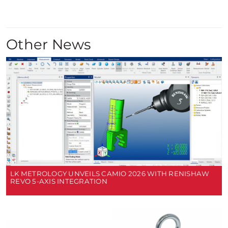
Other News
LK METROLOGY UNVEILS CAMIO 2026 WITH RENISHAW
REVO 5-AXIS INTEGRATION