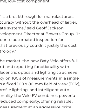
olume, low-cost component
V is a breakthrough for manufacturers
curacy without the overhead of larger,
ate systems,” said Geoff Jackson,
velopment Director at Bowers Group. “It
oor to automated inspection for
hat previously couldn’t justify the cost
trology.”
e market, the new Baty Velo offers full
 and reporting functionality with
ecentric optics and lighting to achieve
cy on 100’s of measurements in a single
 a fixed 100 x 80 mm field of view (FOV),
profile lighting, and intelligent auto-
ionality, the Velo FV combines powerful
reduced complexity, offering reliable,
measurement at an aggressive price