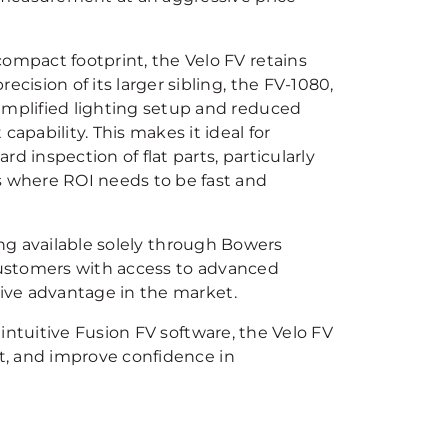
compact footprint, the Velo FV retains
recision of its larger sibling, the FV-1080,
simplified lighting setup and reduced
 capability. This makes it ideal for
rd inspection of flat parts, particularly
es where ROI needs to be fast and
ing available solely through Bowers
 customers with access to advanced
ive advantage in the market.
intuitive Fusion FV software, the Velo FV
t, and improve confidence in