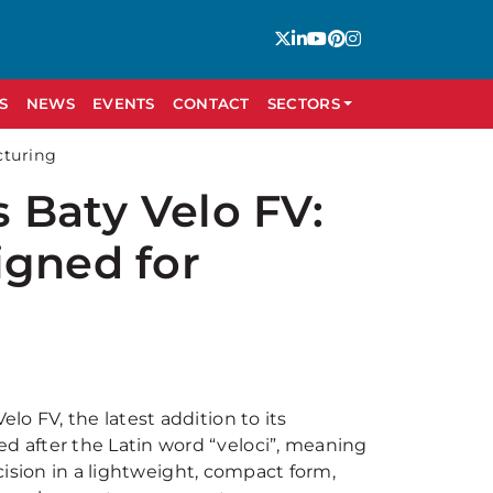
S
NEWS
EVENTS
CONTACT
SECTORS
cturing
 Baty Velo FV:
igned for
o FV, the latest addition to its
 after the Latin word “veloci”, meaning
ecision in a lightweight, compact form,