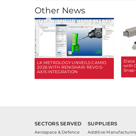
Other News
Elesa
LK METROLOGY UNVEILS CAMIO
with 
2026 WITH RENISHAW REVO 5-
Snap-
AXIS INTEGRATION
SECTORS SERVED
SUPPLIERS
Aerospace & Defence
Additive Manufacturin