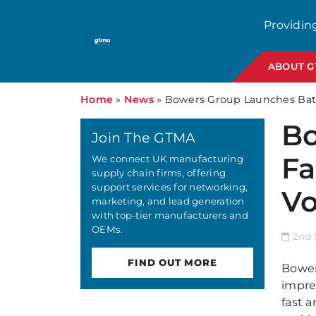
Providin
ABOUT 
Home
»
News
»
Bowers Group Launches Baty
Bo
Join The GTMA
Fa
We connect UK manufacturing
supply chain firms, offering
support services for networking,
Vo
marketing, and lead generation
with top-tier manufacturers and
OEMs.
2nd 
FIND OUT MORE
Bower
impre
fast a