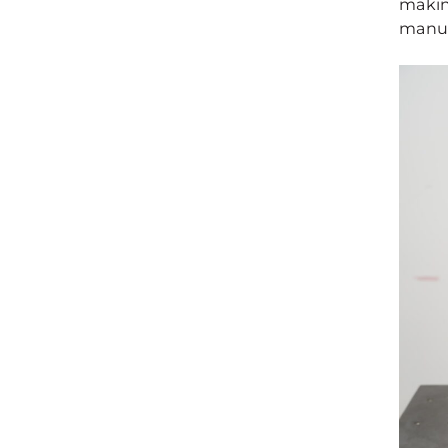
makin
manuf