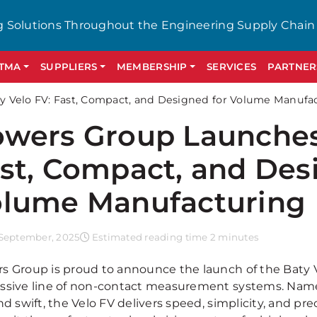
g Solutions Throughout the Engineering Supply Chain
GTMA
SUPPLIERS
MEMBERSHIP
SERVICES
PARTNER
 Velo FV: Fast, Compact, and Designed for Volume Manufa
wers Group Launches
st, Compact, and Des
lume Manufacturing
September, 2025
Estimated reading time 2 minutes
s Group is proud to announce the launch of the Baty Vel
ssive line of non-contact measurement systems. Named
nd swift, the Velo FV delivers speed, simplicity, and pr