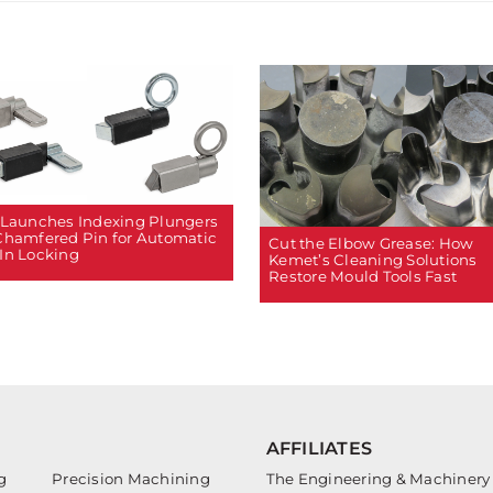
 Launches Indexing Plungers
Chamfered Pin for Automatic
Cut the Elbow Grease: How
In Locking
Kemet’s Cleaning Solutions
Restore Mould Tools Fast
AFFILIATES
g
Precision Machining
The Engineering & Machinery