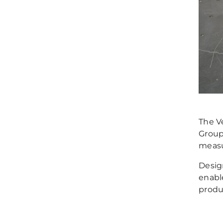
The Ve
Group
measu
Desig
enabl
produ