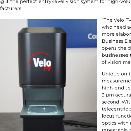
g it the perfect entry-level vision system for high-v
acturers.
“The Velo F
who need ac
more elabor
Business De
opens the d
businesses t
of vision me
Unique on th
measurement
high-end tel
3 µm accura
second. With
telecentric 
focus funct
optics with 
repeatable 