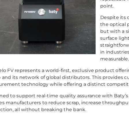
point.
Despite its 
the optical p
but with a 
surface light
straightforwa
in industri
measurable.
lo FV represents a world-first, exclusive product offer
 and its network of global distributors. This provides
rement technology while offering a distinct competit
ned to support real-time quality assurance with Baty’s 
es manufacturers to reduce scrap, increase throughpu
ction, all without breaking the bank.