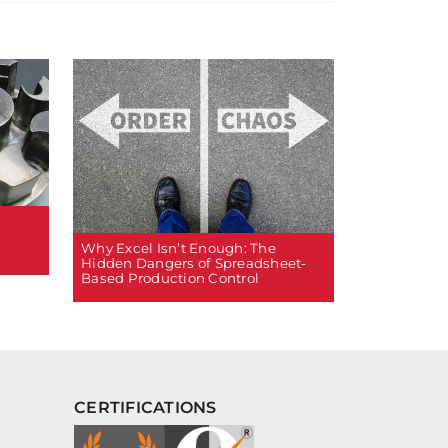
Why Excel Isn’t Enough: The
Hidden Dangers of Spreadsheet-
Based Production Control
CERTIFICATIONS