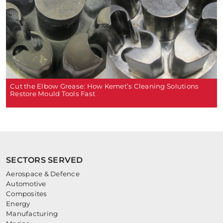
Cut the Elbow Grease: How Kemet’s Cleaning Solutions
Restore Mould Tools Fast
SECTORS SERVED
Aerospace & Defence
Automotive
Composites
Energy
Manufacturing