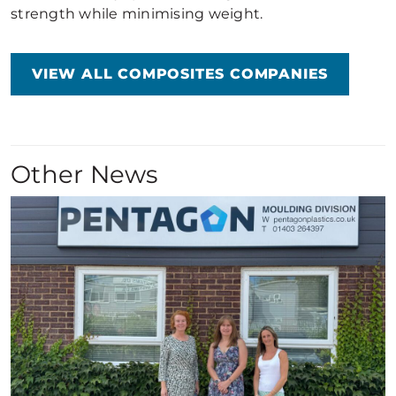
strength while minimising weight.
VIEW ALL COMPOSITES COMPANIES
Other News