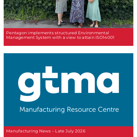
Pentagon implements structured Environmental
Management System with a view to attain ISO14001
Manufacturing News – Late July 2026