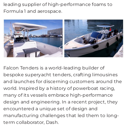
leading supplier of high-performance foams to
Formula 1 and aerospace.
Falcon Tenders is a world-leading builder of
bespoke superyacht tenders, crafting limousines
and launches for discerning customers around the
world. Inspired by a history of powerboat racing,
many of its vessels embrace high-performance
design and engineering. In a recent project, they
encountered a unique set of design and
manufacturing challenges that led them to long-
term collaborator, Dash.