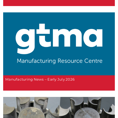
Manufacturing News – Early July 2026