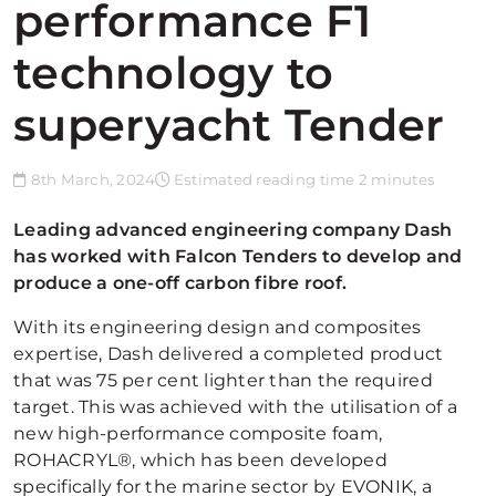
performance F1
technology to
superyacht Tender
8th March, 2024
Estimated reading time 2 minutes
Leading advanced engineering company Dash
has worked with Falcon Tenders to develop and
produce a one-off carbon fibre roof.
With its engineering design and composites
expertise, Dash delivered a completed product
that was 75 per cent lighter than the required
target. This was achieved with the utilisation of a
new high-performance composite foam,
ROHACRYL®, which has been developed
specifically for the marine sector by EVONIK, a