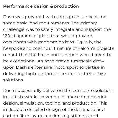
Performance design & production
Dash was provided with a design ‘A surface’ and
some basic load requirements. The primary
challenge was to safely integrate and support the
120 kilograms of glass that would provide
occupants with panoramic views. Equally, the
bespoke and coachbuilt nature of Falcon’s projects
meant that the finish and function would need to
be exceptional. An accelerated timescale drew
upon Dash’s extensive motorsport expertise in
delivering high-performance and cost-effective
solutions.
Dash successfully delivered the complete solution
in just six weeks, covering in-house engineering
design, simulation, tooling, and production. This
included a detailed design of the laminate and
carbon fibre layup, maximising stiffness and