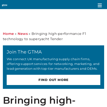
Home
»
News
»
Bringing high-performance F1
technology to superyacht Tender
Join The GTMA
We connect UK manufacturing supply chain firms,
offering support services for networking, marketing, and
lead generation with top-tier manufacturers and OEMs.
FIND OUT MORE
Bringing high-