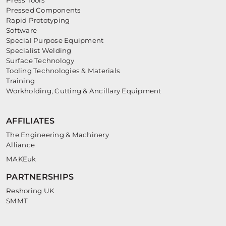
Press Tools
Pressed Components
Rapid Prototyping
Software
Special Purpose Equipment
Specialist Welding
Surface Technology
Tooling Technologies & Materials
Training
Workholding, Cutting & Ancillary Equipment
AFFILIATES
The Engineering & Machinery
Alliance
MAKEuk
PARTNERSHIPS
Reshoring UK
SMMT