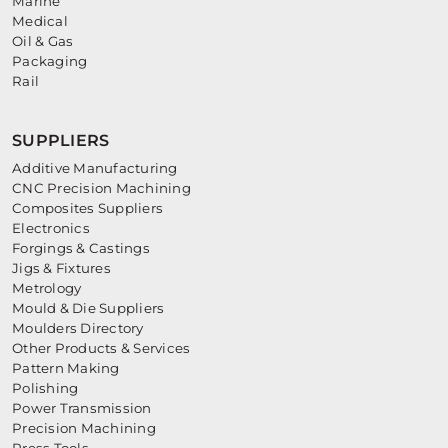
Marine
Medical
Oil & Gas
Packaging
Rail
SUPPLIERS
Additive Manufacturing
CNC Precision Machining
Composites Suppliers
Electronics
Forgings & Castings
Jigs & Fixtures
Metrology
Mould & Die Suppliers
Moulders Directory
Other Products & Services
Pattern Making
Polishing
Power Transmission
Precision Machining