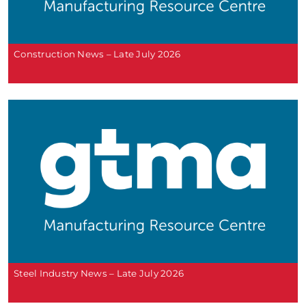
Construction News – Late July 2026
Steel Industry News – Late July 2026