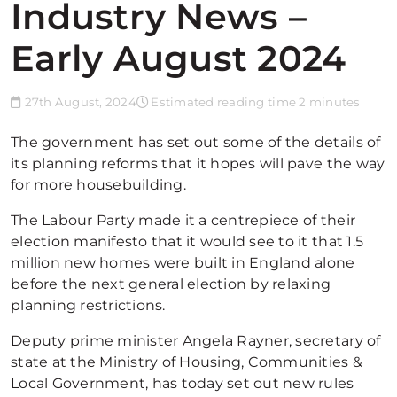
Industry News –
Early August 2024
27th August, 2024
Estimated reading time 2 minutes
The government has set out some of the details of
its planning reforms that it hopes will pave the way
for more housebuilding.
The Labour Party made it a centrepiece of their
election manifesto that it would see to it that 1.5
million new homes were built in England alone
before the next general election by relaxing
planning restrictions.
Deputy prime minister Angela Rayner, secretary of
state at the Ministry of Housing, Communities &
Local Government, has today set out new rules