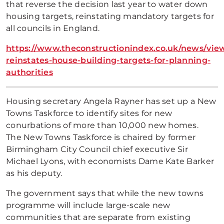
that reverse the decision last year to water down
housing targets, reinstating mandatory targets for
all councils in England.
https://www.theconstructionindex.co.uk/news/view
reinstates-house-building-targets-for-planning-
authorities
Housing secretary Angela Rayner has set up a New
Towns Taskforce to identify sites for new
conurbations of more than 10,000 new homes.
The New Towns Taskforce is chaired by former
Birmingham City Council chief executive Sir
Michael Lyons, with economists Dame Kate Barker
as his deputy.
The government says that while the new towns
programme will include large-scale new
communities that are separate from existing