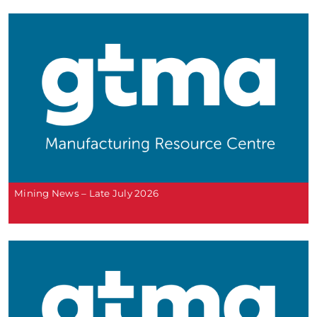
Mining News – Late July 2026