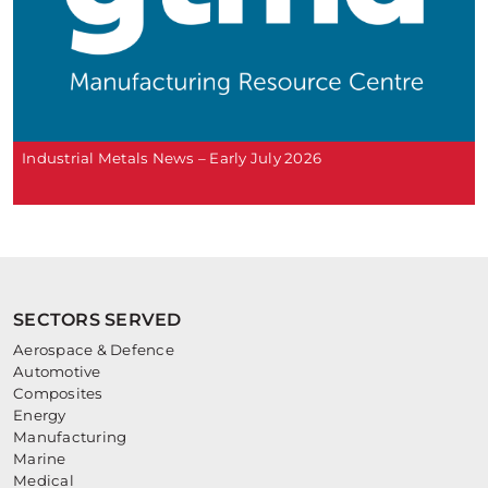
Industrial Metals News – Early July 2026
SECTORS SERVED
Aerospace & Defence
Automotive
Composites
Energy
Manufacturing
Marine
Medical