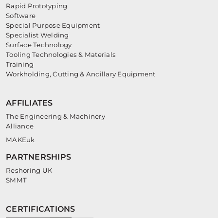
Rapid Prototyping
Software
Special Purpose Equipment
Specialist Welding
Surface Technology
Tooling Technologies & Materials
Training
Workholding, Cutting & Ancillary Equipment
AFFILIATES
The Engineering & Machinery
Alliance
MAKEuk
PARTNERSHIPS
Reshoring UK
SMMT
CERTIFICATIONS