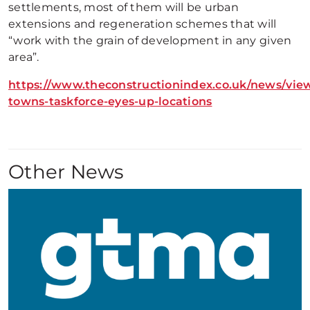
settlements, most of them will be urban
extensions and regeneration schemes that will
“work with the grain of development in any given
area”.
https://www.theconstructionindex.co.uk/news/vie
towns-taskforce-eyes-up-locations
Other News