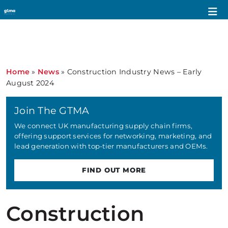
Home
»
News
»
Construction Industry News – Early
August 2024
Join The GTMA
We connect UK manufacturing supply chain firms,
offering support services for networking, marketing, and
lead generation with top-tier manufacturers and OEMs.
FIND OUT MORE
Construction