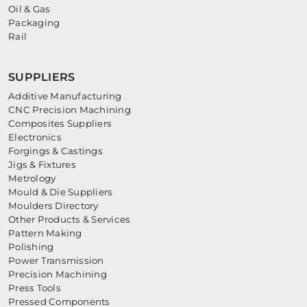
Oil & Gas
Packaging
Rail
SUPPLIERS
Additive Manufacturing
CNC Precision Machining
Composites Suppliers
Electronics
Forgings & Castings
Jigs & Fixtures
Metrology
Mould & Die Suppliers
Moulders Directory
Other Products & Services
Pattern Making
Polishing
Power Transmission
Precision Machining
Press Tools
Pressed Components