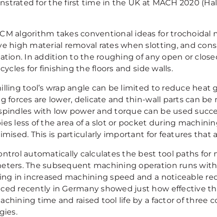
trated for the first time in the UK at MACH 2020 (Hall
CM algorithm takes conventional ideas for trochoidal mi
ve high material removal rates when slotting, and cons
ation. In addition to the roughing of any open or close
 cycles for finishing the floors and side walls.
lling tool’s wrap angle can be limited to reduce heat g
ng forces are lower, delicate and thin-wall parts can b
spindles with low power and torque can be used success
ies less of the area of a slot or pocket during machini
imised. This is particularly important for features that
ontrol automatically calculates the best tool paths for
eters. The subsequent machining operation runs with 
ting in increased machining speed and a noticeable red
ced recently in Germany showed just how effective th
achining time and raised tool life by a factor of three
gies.