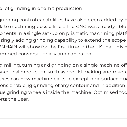
ol of grinding in one-hit production
rinding control capabilities have also been added b
ete machining possibilities. The CNC was already able 
nents in a single set-up on prismatic machining platf
asingly adding grinding capability to extend the scope
NHAIN will show for the first time in the UK that this
ammed conversationally and controlled.
 milling, turning and grinding on a single machine offe
ty-critical production such as mould making and medic
tries can now machine parts to exceptional surface qua
ions enable jig grinding of any contour and in addition
rue grinding wheels inside the machine. Optimised t
rts the user.