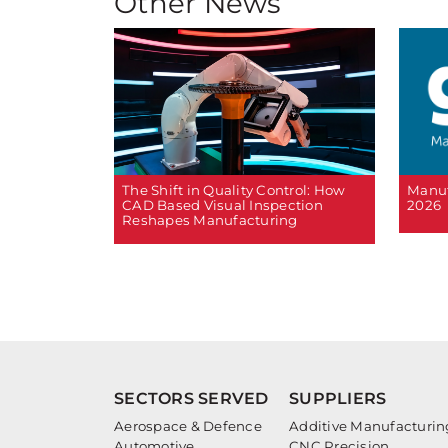
Other News
The Shift in Quality Control: How
Manuf
CAD Based Visual Inspection
2026
Reshapes Manufacturing
SECTORS SERVED
SUPPLIERS
Aerospace & Defence
Additive Manufacturin
Automotive
CNC Precision