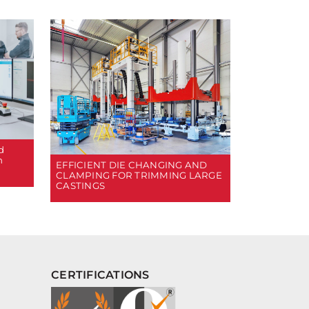
d
n
EFFICIENT DIE CHANGING AND
CLAMPING FOR TRIMMING LARGE
CASTINGS
CERTIFICATIONS