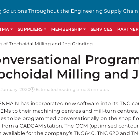
g Solutions Throughout the Engineering Supply Chain
GTMA
SUPPLIERS
MEMBERSHIP
SERVICES
PARTNER
of Trochoidal Milling and Jog Grinding
nversational Progra
ochoidal Milling and 
 January, 2020
Estimated reading time 3 minutes
NHAIN has incorporated new software into its TNC con
OEMs to their machining centres and mill-turn centres,
nes to be programmed conversationally on the shop fl
s from a CADCAM station. The OCM (optimised contour mi
n available for the company’s TNC640, TNC 620 and TN