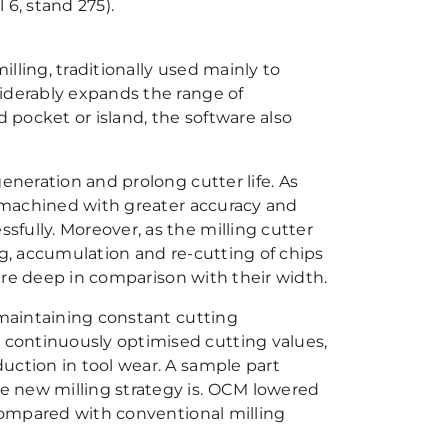
 6, stand 275).
lling, traditionally used mainly to
iderably expands the range of
d pocket or island, the software also
eneration and prolong cutter life. As
e machined with greater accuracy and
fully. Moreover, as the milling cutter
ng, accumulation and re-cutting of chips
 are deep in comparison with their width.
 maintaining constant cutting
continuously optimised cutting values,
uction in tool wear. A sample part
e new milling strategy is. OCM lowered
 compared with conventional milling