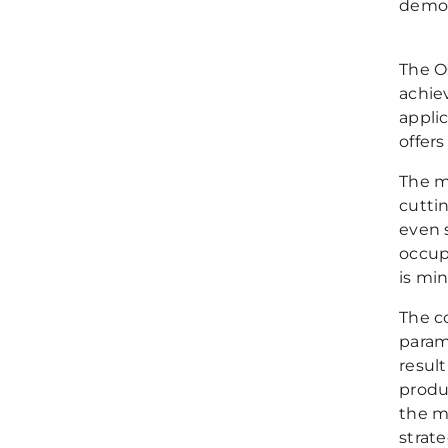
demons
The O
achie
applic
offers
The mi
cutti
even 
occup
is min
The c
param
resul
produ
the m
strate