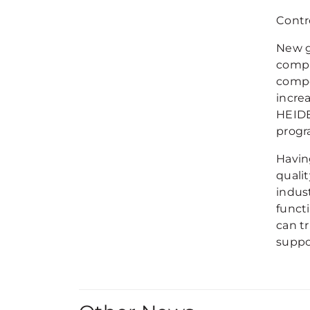
Contr
New g
compl
compo
incre
HEIDE
progr
Having
quali
indus
funct
can t
suppo