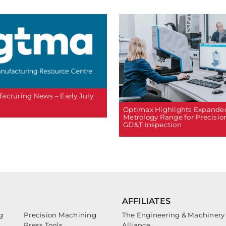
acturing News – Early July
Optimax Highlights Expande
Metrology Range for Precisio
GD&T Inspection
AFFILIATES
g
Precision Machining
The Engineering & Machinery
Press Tools
Alliance