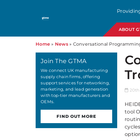
Providin
ABOUT 
Home
»
News
»
Conversational Programming 
Co
Join The GTMA
Tr
We connect UK manufacturing
supply chain firms, offering
support services for networking,
marketing, and lead generation
20th
with top-tier manufacturers and
OEMs.
HEIDE
tool 
FIND OUT MORE
routi
cycle
optio