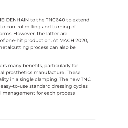
y HEIDENHAIN to the TNC640 to extend
to control milling and turning of
orms. However, the latter are
 of one-hit production. At MACH 2020,
 metalcutting process can also be
rs many benefits, particularly for
al prosthetics manufacture. These
lity in a single clamping. The new TNC
, easy-to-use standard dressing cycles
ool management for each process