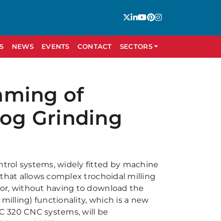
S
NEWS
EVENTS
CONTACT
SECTORS
mming of
Jog Grinding
trol systems, widely fitted by machine
 that allows complex trochoidal milling
oor, without having to download the
lling) functionality, which is a new
C 320 CNC systems, will be