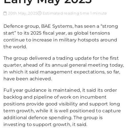
20th May, 2025
Estimated reading time 1 minute
Defence group, BAE Systems, has seen a “strong
start” to its 2025 fiscal year, as global tensions
continue to increase in military hotspots around
the world.
The group delivered a trading update for the first
quarter, ahead of its annual general meeting today,
in which it said management expectations, so far,
have been achieved.
Full year guidance is maintained, it said its order
backlog and pipeline of work on incumbent
positions provide good visibility and support long
term growth, while it is well positioned to capture
additional defence spending. The group is
investing to support growth, it said.