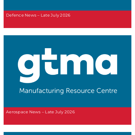
Defence News – Late July 2026
Aerospace News – Late July 2026