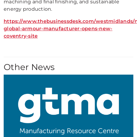
machining and final finishing, and sustainable
energy production.
https://www.thebusinessdesk.com/westmidlands/
global-armour-manufacturer-opens-new-
coventry-site
Other News