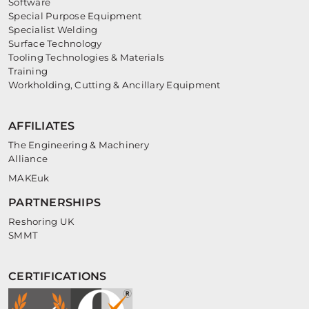
Software
Special Purpose Equipment
Specialist Welding
Surface Technology
Tooling Technologies & Materials
Training
Workholding, Cutting & Ancillary Equipment
AFFILIATES
The Engineering & Machinery
Alliance
MAKEuk
PARTNERSHIPS
Reshoring UK
SMMT
CERTIFICATIONS