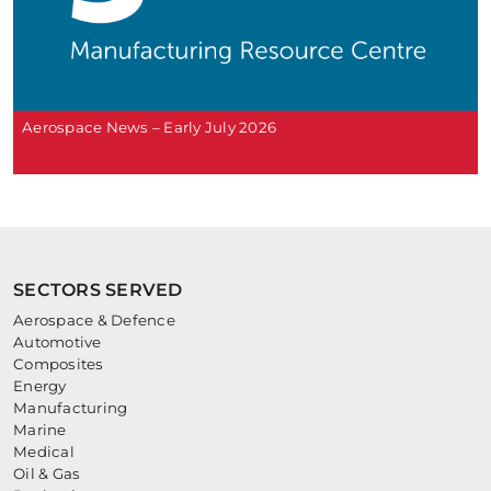
Aerospace News – Early July 2026
SECTORS SERVED
Aerospace & Defence
Automotive
Composites
Energy
Manufacturing
Marine
Medical
Oil & Gas