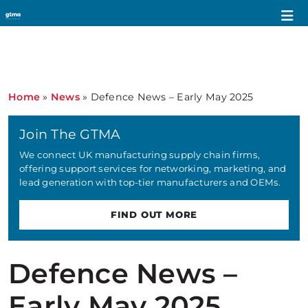
Home
»
News
»
Defence News – Early May 2025
Join The GTMA
We connect UK manufacturing supply chain firms,
offering support services for networking, marketing, and
lead generation with top-tier manufacturers and OEMs.
FIND OUT MORE
Defence News –
Early May 2025