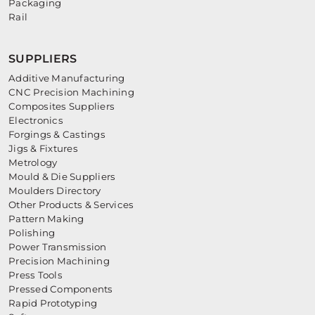
Packaging
Rail
SUPPLIERS
Additive Manufacturing
CNC Precision Machining
Composites Suppliers
Electronics
Forgings & Castings
Jigs & Fixtures
Metrology
Mould & Die Suppliers
Moulders Directory
Other Products & Services
Pattern Making
Polishing
Power Transmission
Precision Machining
Press Tools
Pressed Components
Rapid Prototyping