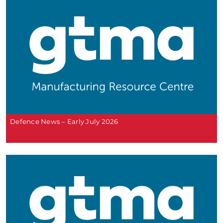
Defence News – Early July 2026