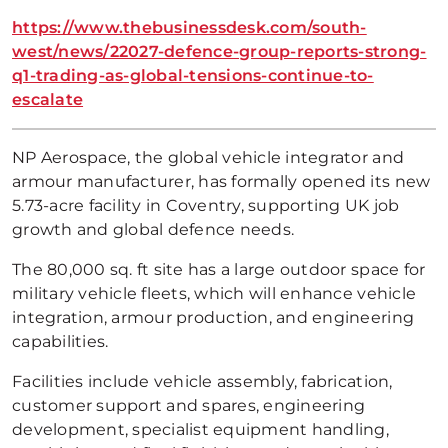
https://www.thebusinessdesk.com/south-
west/news/22027-defence-group-reports-strong-
q1-trading-as-global-tensions-continue-to-
escalate
NP Aerospace, the global vehicle integrator and
armour manufacturer, has formally opened its new
5.73-acre facility in Coventry, supporting UK job
growth and global defence needs.
The 80,000 sq. ft site has a large outdoor space for
military vehicle fleets, which will enhance vehicle
integration, armour production, and engineering
capabilities.
Facilities include vehicle assembly, fabrication,
customer support and spares, engineering
development, specialist equipment handling,