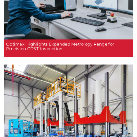
Optimax Highlights Expanded Metrology Range for
Precision GD&T Inspection