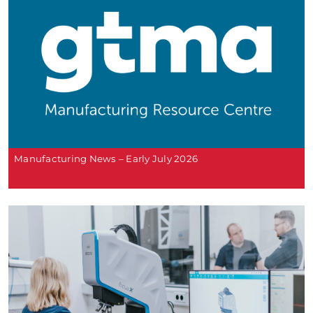
Manufacturing News – Early July 2026