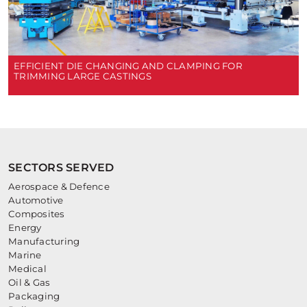
EFFICIENT DIE CHANGING AND CLAMPING FOR
TRIMMING LARGE CASTINGS
SECTORS SERVED
Aerospace & Defence
Automotive
Composites
Energy
Manufacturing
Marine
Medical
Oil & Gas
Packaging