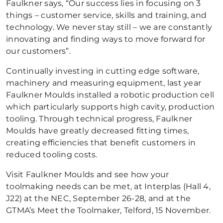
Faulkner says, “Our success lies in focusing on 3
things – customer service, skills and training, and
technology. We never stay still – we are constantly
innovating and finding ways to move forward for
our customers”.
Continually investing in cutting edge software,
machinery and measuring equipment, last year
Faulkner Moulds installed a robotic production cell
which particularly supports high cavity, production
tooling. Through technical progress, Faulkner
Moulds have greatly decreased fitting times,
creating efficiencies that benefit customers in
reduced tooling costs.
Visit Faulkner Moulds and see how your
toolmaking needs can be met, at Interplas (Hall 4,
J22) at the NEC, September 26-28, and at the
GTMA’s Meet the Toolmaker, Telford, 15 November.