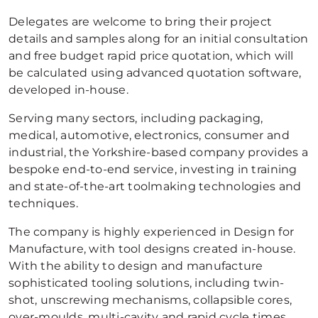
Delegates are welcome to bring their project
details and samples along for an initial consultation
and free budget rapid price quotation, which will
be calculated using advanced quotation software,
developed in-house.
Serving many sectors, including packaging,
medical, automotive, electronics, consumer and
industrial, the Yorkshire-based company provides a
bespoke end-to-end service, investing in training
and state-of-the-art toolmaking technologies and
techniques.
The company is highly experienced in Design for
Manufacture, with tool designs created in-house.
With the ability to design and manufacture
sophisticated tooling solutions, including twin-
shot, unscrewing mechanisms, collapsible cores,
over-moulds, multi-cavity and rapid cycle times,