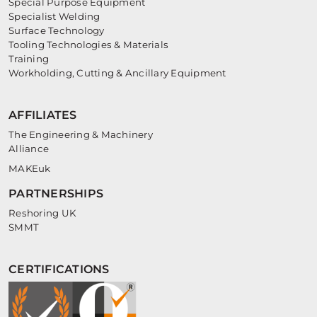
Special Purpose Equipment
Specialist Welding
Surface Technology
Tooling Technologies & Materials
Training
Workholding, Cutting & Ancillary Equipment
AFFILIATES
The Engineering & Machinery
Alliance
MAKEuk
PARTNERSHIPS
Reshoring UK
SMMT
CERTIFICATIONS