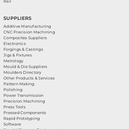
Rail
SUPPLIERS
Additive Manufacturing
CNC Precision Machining
Composites Suppliers
Electronics
Forgings & Castings
Jigs & Fixtures
Metrology
Mould & Die Suppliers
Moulders Directory
Other Products & Services
Pattern Making
Polishing
Power Transmission
Precision Machining
Press Tools
Pressed Components
Rapid Prototyping
Software