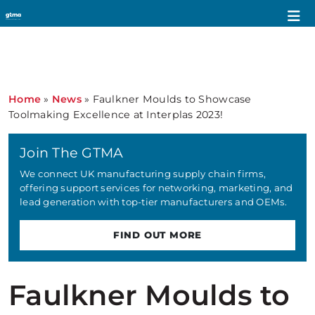
Home
»
News
»
Faulkner Moulds to Showcase
Toolmaking Excellence at Interplas 2023!
Join The GTMA
We connect UK manufacturing supply chain firms,
offering support services for networking, marketing, and
lead generation with top-tier manufacturers and OEMs.
FIND OUT MORE
Faulkner Moulds to