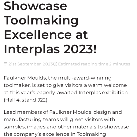
Showcase
Toolmaking
Excellence at
Interplas 2023!
21st September, 2023
Estimated reading time 2 minutes
Faulkner Moulds, the multi-award-winning
toolmaker, is set to give visitors a warm welcome
at this year’s eagerly-awaited Interplas exhibition
(Hall 4, stand J22).
Lead members of Faulkner Moulds’ design and
manufacturing teams will greet visitors with
samples, images and other materials to showcase
the company’s excellence in Toolmaking.