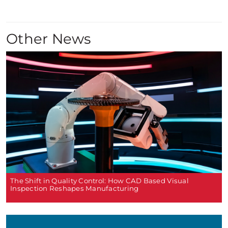
Other News
The Shift in Quality Control: How CAD Based Visual
Inspection Reshapes Manufacturing