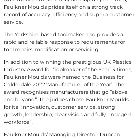
Faulkner Moulds prides itself on a strong track
record of accuracy, efficiency and superb customer
service.
The Yorkshire-based toolmaker also provides a
rapid and reliable response to requirements for
tool repairs, modification or servicing.
In addition to winning the prestigious UK Plastics
Industry Award for ‘Toolmaker of the Year’ 3 times,
Faulkner Moulds were named the Business for
Calderdale 2022 ‘Manufacturer of the Year’. The
award recognises manufacturers that go “above
and beyond”. The judges chose Faulkner Moulds
for its “innovation, customer service, strong
growth, leadership, clear vision and fully engaged
workforce”.
Faulkner Moulds’ Managing Director, Duncan