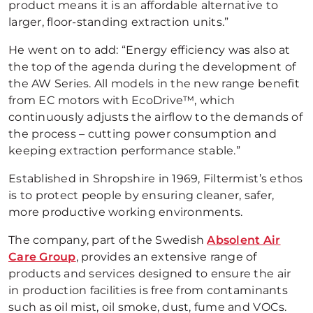
product means it is an affordable alternative to
larger, floor-standing extraction units.”
He went on to add: “Energy efficiency was also at
the top of the agenda during the development of
the AW Series. All models in the new range benefit
from EC motors with EcoDrive™, which
continuously adjusts the airflow to the demands of
the process – cutting power consumption and
keeping extraction performance stable.”
Established in Shropshire in 1969, Filtermist’s ethos
is to protect people by ensuring cleaner, safer,
more productive working environments.
The company, part of the Swedish
Absolent Air
Care Group
, provides an extensive range of
products and services designed to ensure the air
in production facilities is free from contaminants
such as oil mist, oil smoke, dust, fume and VOCs.