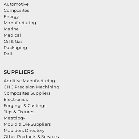
Automotive
Composites
Energy
Manufacturing
Marine
Medical
Oil & Gas
Packaging
Rail
SUPPLIERS
Additive Manufacturing
CNC Precision Machining
Composites Suppliers
Electronics
Forgings & Castings
Jigs & Fixtures
Metrology
Mould & Die Suppliers
Moulders Directory
Other Products & Services