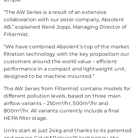
“The AW Series is a result of an extensive
collaboration with our sister company, Absolent
AB,” explained René Joppi, Managing Director of
Filtermist.
“We have combined Absolent’s top of the market
filtration technology with the key proposition our
customers around the world value – efficient
performance in a compact and lightweight unit,
designed to be machine mounted.”
The AW Series from Filtermist contains models for
different pollution levels, based on three main
airflow variants – 250m³/hr, 500m³/hr and
800m³/hr. All variants currently include a final
HEPA filter stage.
Units start at just 24kg and thanks to its patented
and proven Catch&Release™ technology, the