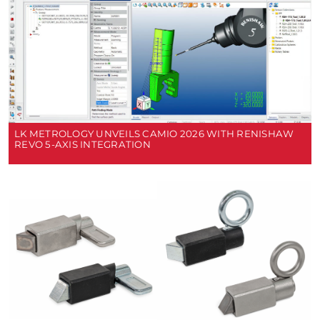
LK METROLOGY UNVEILS CAMIO 2026 WITH RENISHAW
REVO 5-AXIS INTEGRATION