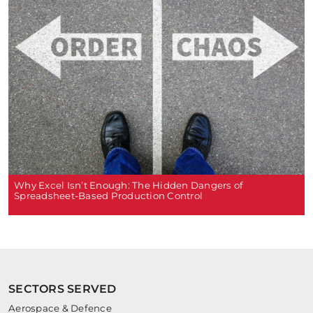
Why Excel Isn’t Enough: The Hidden Dangers of
Spreadsheet-Based Production Control
SECTORS SERVED
Aerospace & Defence