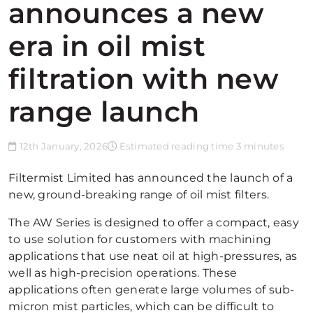
announces a new
era in oil mist
filtration with new
range launch
12th January, 2026
Estimated reading time 3 minutes
Filtermist Limited has announced the launch of a
new, ground-breaking range of oil mist filters.
The AW Series is designed to offer a compact, easy
to use solution for customers with machining
applications that use neat oil at high-pressures, as
well as high-precision operations. These
applications often generate large volumes of sub-
micron mist particles, which can be difficult to