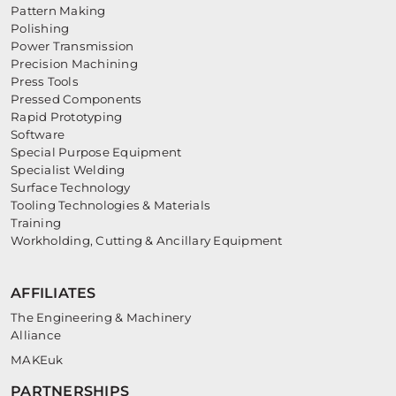
Pattern Making
Polishing
Power Transmission
Precision Machining
Press Tools
Pressed Components
Rapid Prototyping
Software
Special Purpose Equipment
Specialist Welding
Surface Technology
Tooling Technologies & Materials
Training
Workholding, Cutting & Ancillary Equipment
AFFILIATES
The Engineering & Machinery
Alliance
MAKEuk
PARTNERSHIPS