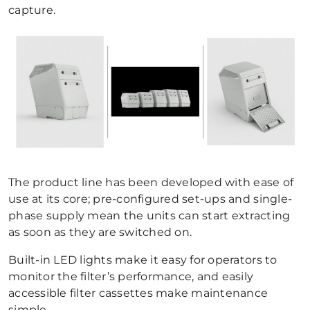
capture.
The product line has been developed with ease of
use at its core; pre-configured set-ups and single-
phase supply mean the units can start extracting
as soon as they are switched on.
Built-in LED lights make it easy for operators to
monitor the filter’s performance, and easily
accessible filter cassettes make maintenance
simple.