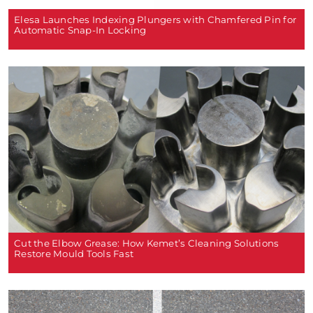
Elesa Launches Indexing Plungers with Chamfered Pin for
Automatic Snap-In Locking
Cut the Elbow Grease: How Kemet’s Cleaning Solutions
Restore Mould Tools Fast