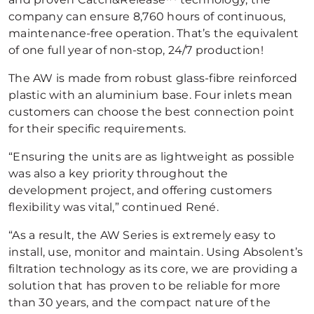
company can ensure 8,760 hours of continuous,
maintenance-free operation. That’s the equivalent
of one full year of non-stop, 24/7 production!
The AW is made from robust glass-fibre reinforced
plastic with an aluminium base. Four inlets mean
customers can choose the best connection point
for their specific requirements.
“Ensuring the units are as lightweight as possible
was also a key priority throughout the
development project, and offering customers
flexibility was vital,” continued René.
“As a result, the AW Series is extremely easy to
install, use, monitor and maintain. Using Absolent’s
filtration technology as its core, we are providing a
solution that has proven to be reliable for more
than 30 years, and the compact nature of the