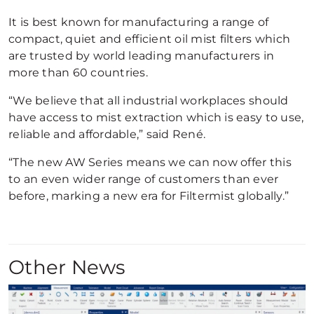
It is best known for manufacturing a range of
compact, quiet and efficient oil mist filters which
are trusted by world leading manufacturers in
more than 60 countries.
“We believe that all industrial workplaces should
have access to mist extraction which is easy to use,
reliable and affordable,” said René.
“The new AW Series means we can now offer this
to an even wider range of customers than ever
before, marking a new era for Filtermist globally.”
Other News