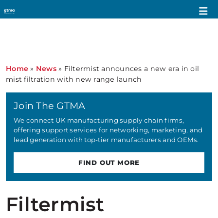
Home
»
News
»
Filtermist announces a new era in oil
mist filtration with new range launch
Join The GTMA
We connect UK manufacturing supply chain firms,
offering support services for networking, marketing, and
lead generation with top-tier manufacturers and OEMs.
FIND OUT MORE
Filtermist