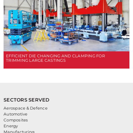
EFFICIENT DIE CHANGING AND CLAMPING FOR
TRIMMING LARGE CASTINGS
SECTORS SERVED
Aerospace & Defence
Automotive
Composites
Energy
Manufacturing