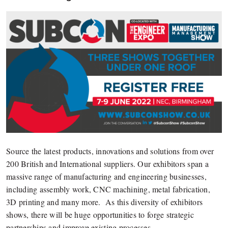
Source the latest products, innovations and solutions from over
200 British and International suppliers. Our exhibitors span a
massive range of manufacturing and engineering businesses,
including assembly work, CNC machining, metal fabrication,
3D printing and many more. As this diversity of exhibitors
shows, there will be huge opportunities to forge strategic
partnerships and improve existing processes.