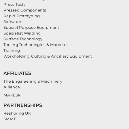
Press Tools
Pressed Components
Rapid Prototyping
Software
Special Purpose Equipment
Specialist Welding
Surface Technology
Tooling Technologies & Materials
Training
Workholding, Cutting & Ancillary Equipment
AFFILIATES
The Engineering & Machinery
Alliance
MAKEuk
PARTNERSHIPS
Reshoring UK
SMMT