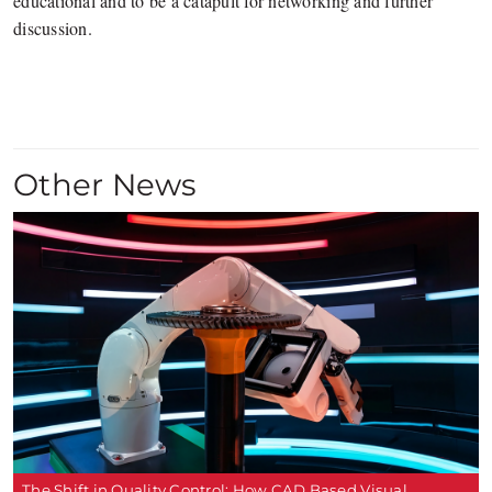
educational and to be a catapult for networking and further
discussion.
Other News
The Shift in Quality Control: How CAD Based Visual