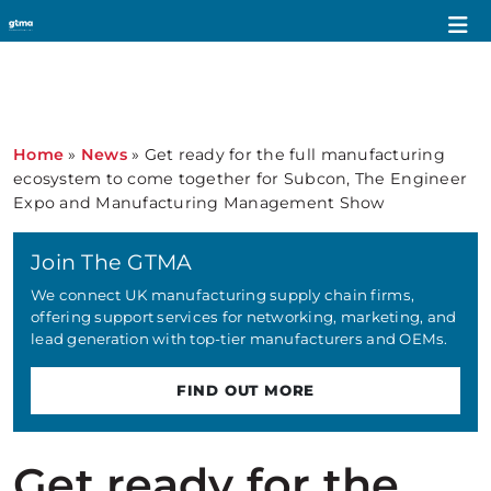
Home
»
News
»
Get ready for the full manufacturing
ecosystem to come together for Subcon, The Engineer
Expo and Manufacturing Management Show
Join The GTMA
We connect UK manufacturing supply chain firms,
offering support services for networking, marketing, and
lead generation with top-tier manufacturers and OEMs.
FIND OUT MORE
Get ready for the