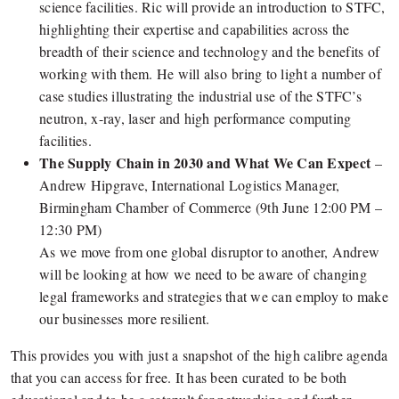
science facilities. Ric will provide an introduction to STFC,
highlighting their expertise and capabilities across the
breadth of their science and technology and the benefits of
working with them. He will also bring to light a number of
case studies illustrating the industrial use of the STFC’s
neutron, x-ray, laser and high performance computing
facilities.
The Supply Chain in 2030 and What We Can Expect
–
Andrew Hipgrave, International Logistics Manager,
Birmingham Chamber of Commerce (9th June 12:00 PM –
12:30 PM)
As we move from one global disruptor to another, Andrew
will be looking at how we need to be aware of changing
legal frameworks and strategies that we can employ to make
our businesses more resilient.
This provides you with just a snapshot of the high calibre agenda
that you can access for free. It has been curated to be both