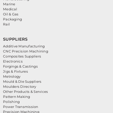
Marine
Medical
Oil & Gas
Packaging
Rail
SUPPLIERS
Additive Manufacturing
CNC Precision Machining
Composites Suppliers
Electronics
Forgings & Castings
Jigs & Fixtures
Metrology
Mould & Die Suppliers
Moulders Directory
Other Products & Services
Pattern Making
Polishing
Power Transmission
Precision Machining