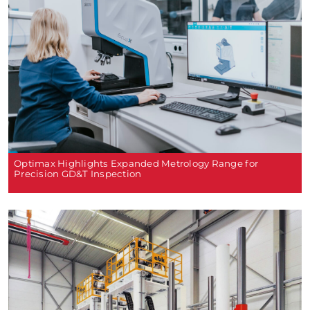
Optimax Highlights Expanded Metrology Range for
Precision GD&T Inspection