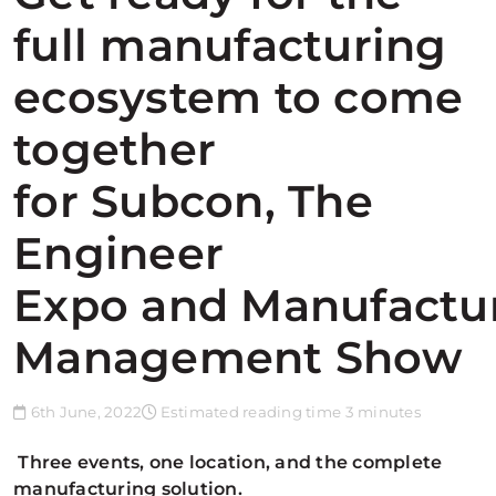
full manufacturing
ecosystem to come
together
for Subcon, The
Engineer
Expo and Manufactu
Management Show
6th June, 2022
Estimated reading time 3 minutes
Three events, one location, and the complete
manufacturing solution.