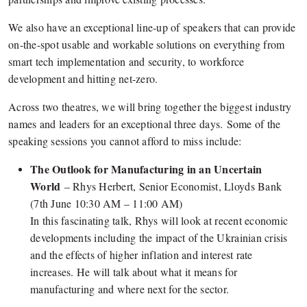
We also have an exceptional line-up of speakers that can provide
on-the-spot usable and workable solutions on everything from
smart tech implementation and security, to workforce
development and hitting net-zero.
Across two theatres, we will bring together the biggest industry
names and leaders for an exceptional three days. Some of the
speaking sessions you cannot afford to miss include:
The Outlook for Manufacturing in an Uncertain
World
– Rhys Herbert, Senior Economist, Lloyds Bank
(7th June 10:30 AM – 11:00 AM)
In this fascinating talk, Rhys will look at recent economic
developments including the impact of the Ukrainian crisis
and the effects of higher inflation and interest rate
increases. He will talk about what it means for
manufacturing and where next for the sector.