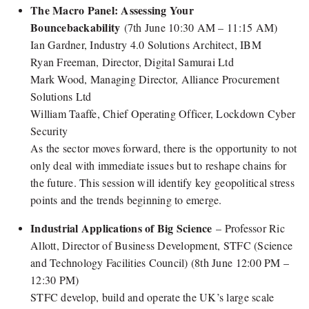
The Macro Panel: Assessing Your
Bouncebackability
(7th June 10:30 AM – 11:15 AM)
Ian Gardner, Industry 4.0 Solutions Architect, IBM
Ryan Freeman, Director, Digital Samurai Ltd
Mark Wood, Managing Director, Alliance Procurement
Solutions Ltd
William Taaffe, Chief Operating Officer, Lockdown Cyber
Security
As the sector moves forward, there is the opportunity to not
only deal with immediate issues but to reshape chains for
the future. This session will identify key geopolitical stress
points and the trends beginning to emerge.
Industrial Applications of Big Science
– Professor Ric
Allott, Director of Business Development, STFC (Science
and Technology Facilities Council) (8th June 12:00 PM –
12:30 PM)
STFC develop, build and operate the UK’s large scale