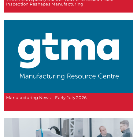
Inspection Reshapes Manufacturing
Manufacturing News – Early July 2026