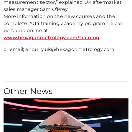
measurement sector,” explained UK aftermarket
sales manager Sam O’Prey.
More information on the new courses and the
complete 2014 training academy programme can
be found online at
www.hexagonmetrology.com/training
or email; enquiry.uk@hexagonmetrology.com.
Other News