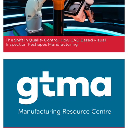
The Shift in Quality Control: How CAD Based Visual
Inspection Reshapes Manufacturing