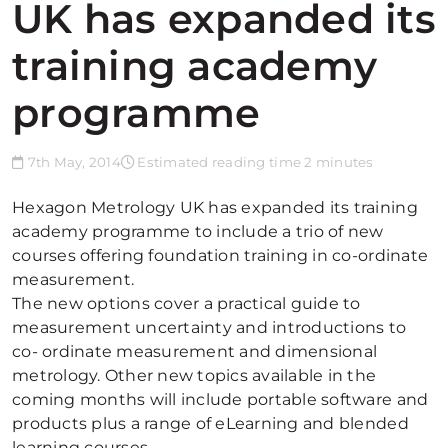
UK has expanded its
training academy
programme
7th May, 2014
Estimated reading time 2 minutes
Hexagon Metrology UK has expanded its training
academy programme to include a trio of new
courses offering foundation training in co-ordinate
measurement.
The new options cover a practical guide to
measurement uncertainty and introductions to
co- ordinate measurement and dimensional
metrology. Other new topics available in the
coming months will include portable software and
products plus a range of eLearning and blended
learning courses.