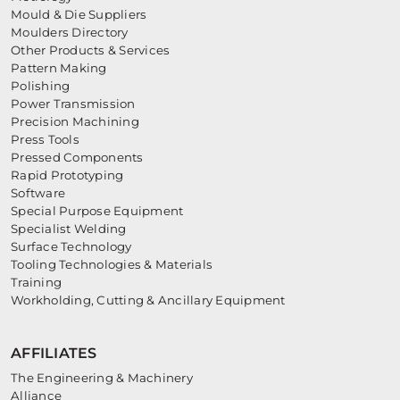
Mould & Die Suppliers
Moulders Directory
Other Products & Services
Pattern Making
Polishing
Power Transmission
Precision Machining
Press Tools
Pressed Components
Rapid Prototyping
Software
Special Purpose Equipment
Specialist Welding
Surface Technology
Tooling Technologies & Materials
Training
Workholding, Cutting & Ancillary Equipment
AFFILIATES
The Engineering & Machinery
Alliance