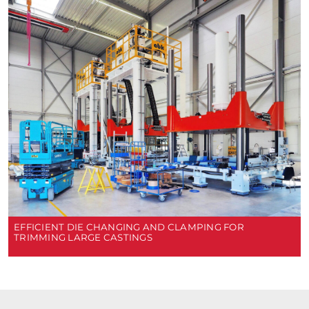
EFFICIENT DIE CHANGING AND CLAMPING FOR
TRIMMING LARGE CASTINGS