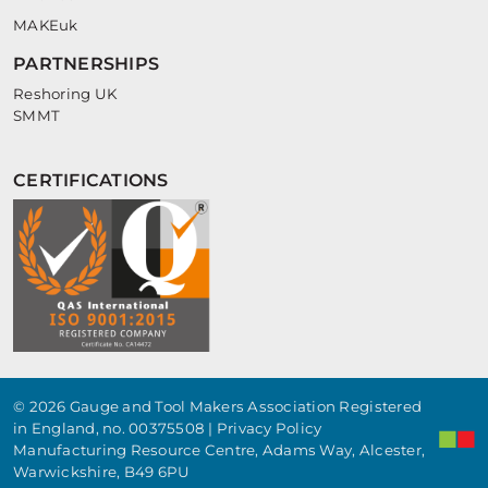
MAKEuk
PARTNERSHIPS
Reshoring UK
SMMT
CERTIFICATIONS
© 2026 Gauge and Tool Makers Association Registered
in England, no. 00375508 |
Privacy Policy
Manufacturing Resource Centre, Adams Way, Alcester,
Warwickshire, B49 6PU