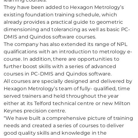
They have been added to Hexagon Metrology’s
existing foundation training schedule, which
already provides a practical guide to geometric
dimensioning and tolerancing as well as basic PC-
DMIS and Quindos software courses.
The company has also extended its range of NPL
qualifications with an introduction to metrology e-
course. In addition, there are opportunities to
further boost skills with a series of advanced
courses in PC-DMIS and Quindos software.
All courses are specially designed and delivered by
Hexagon Metrology’s team of fully- qualified, time
served trainers and held throughout the year
either at its Telford technical centre or new Milton
Keynes precision centre.
“We have built a comprehensive picture of training
needs and created a series of courses to deliver
good quality skills and knowledge in the