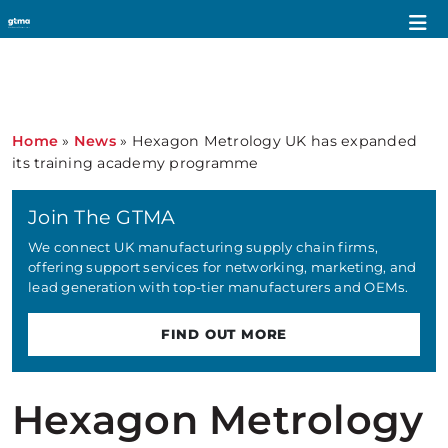
Home
»
News
»
Hexagon Metrology UK has expanded
its training academy programme
Join The GTMA
We connect UK manufacturing supply chain firms,
offering support services for networking, marketing, and
lead generation with top-tier manufacturers and OEMs.
FIND OUT MORE
Hexagon Metrology