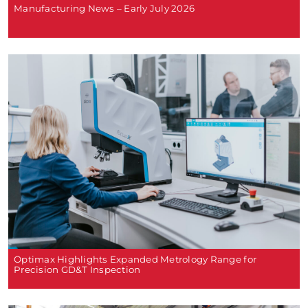
Manufacturing News – Early July 2026
Optimax Highlights Expanded Metrology Range for
Precision GD&T Inspection