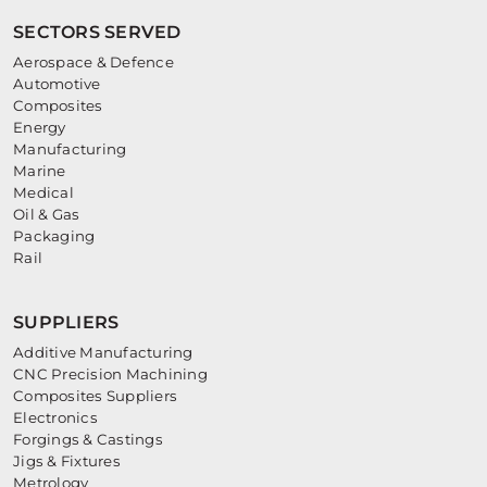
SECTORS SERVED
Aerospace & Defence
Automotive
Composites
Energy
Manufacturing
Marine
Medical
Oil & Gas
Packaging
Rail
SUPPLIERS
Additive Manufacturing
CNC Precision Machining
Composites Suppliers
Electronics
Forgings & Castings
Jigs & Fixtures
Metrology