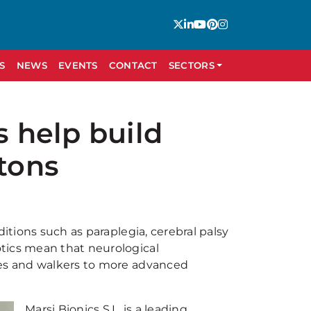
S
NEWS
EVENTS
CONTACT
SECTORS
 help build
etons
ditions such as paraplegia, cerebral palsy
tics mean that neurological
nes and walkers to more advanced
Marsi Bionics S.L. is a leading