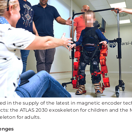
ted in the supply of the latest in magnetic encoder te
cts: the ATLAS 2030 exoskeleton for children and the 
leton for adults.
enges