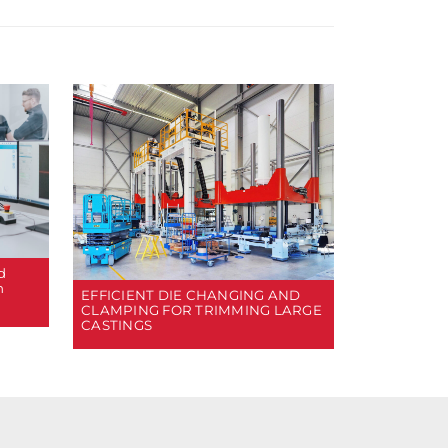
d
n
EFFICIENT DIE CHANGING AND
CLAMPING FOR TRIMMING LARGE
CASTINGS