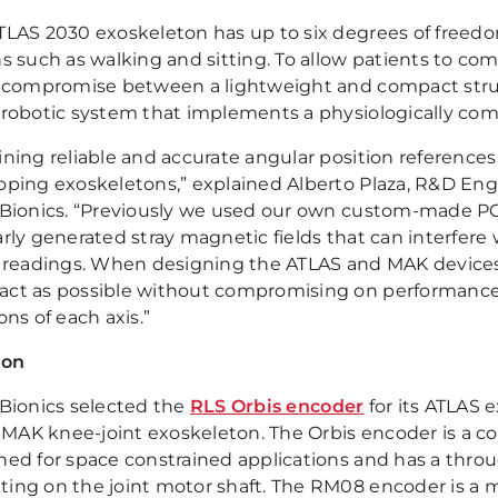
TLAS 2030 exoskeleton has up to six degrees of freedo
ns such as walking and sitting. To allow patients to co
a compromise between a lightweight and compact struct
 robotic system that implements a physiologically co
ining reliable and accurate angular position references
oping exoskeletons,” explained Alberto Plaza, R&D Eng
 Bionics. “Previously we used our own custom-made P
arly generated stray magnetic fields that can interfer
y readings. When designing the ATLAS and MAK device
ct as possible without compromising on performance 
ons of each axis.”
ion
 Bionics selected the
RLS Orbis encoder
for its ATLAS 
ts MAK knee-joint exoskeleton. The Orbis encoder is a 
ned for space constrained applications and has a thro
ing on the joint motor shaft. The RM08 encoder is a 