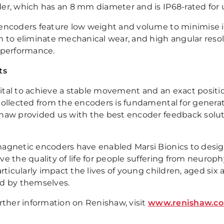
er, which has an 8 mm diameter and is IP68-rated for 
encoders feature low weight and volume to minimise ine
n to eliminate mechanical wear, and high angular reso
 performance.
ts
 vital to achieve a stable movement and an exact positio
collected from the encoders is fundamental for generat
haw provided us with the best encoder feedback soluti
agnetic encoders have enabled Marsi Bionics to desig
e the quality of life for people suffering from neuroph
articularly impact the lives of young children, aged s
d by themselves.
urther information on Renishaw, visit
www.renishaw.c