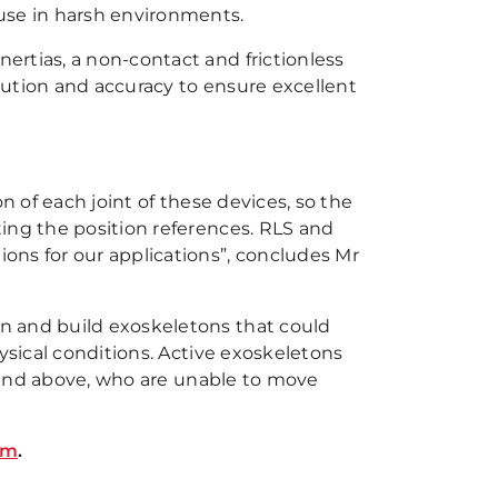
use in harsh environments.
rtias, a non-contact and frictionless
lution and accuracy to ensure excellent
n of each joint of these devices, so the
ing the position references. RLS and
ons for our applications”, concludes Mr
n and build exoskeletons that could
ysical conditions. Active exoskeletons
ix and above, who are unable to move
om
.