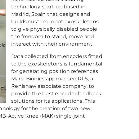
technology start-up based in
Madrid, Spain that designs and
builds custom robot exoskeletons
to give physically disabled people
the freedom to stand, move and
interact with their environment.
Data collected from encoders fitted
to the exoskeletons is fundamental
for generating position references.
Marsi Bionics approached RLS, a
Renishaw associate company, to
provide the best encoder feedback
solutions for its applications. This
chnology for the creation of two new
MB-Active Knee (MAK) single-joint