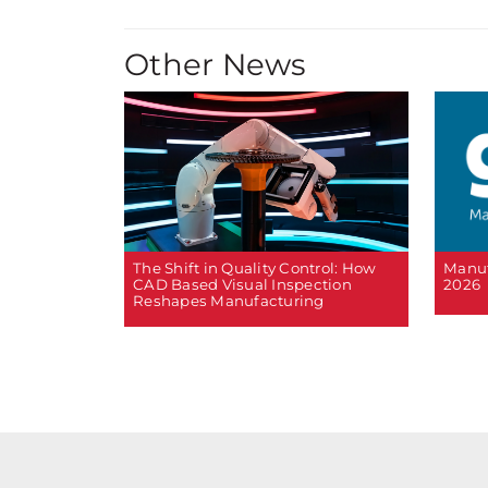
Other News
The Shift in Quality Control: How
Manuf
CAD Based Visual Inspection
2026
Reshapes Manufacturing