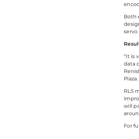
encod
Both 
desig
servo
Resul
“It is
data 
Renis
Plaza.
RLS m
improv
will p
aroun
For f