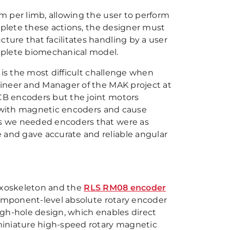
m per limb, allowing the user to perform
mplete these actions, the designer must
ure that facilitates handling by a user
mplete biomechanical model.
 is the most difficult challenge when
ineer and Manager of the MAK project at
CB encoders but the joint motors
e with magnetic encoders and cause
s we needed encoders that were as
and gave accurate and reliable angular
exoskeleton and the
RLS RM08 encoder
component-level absolute rotary encoder
ugh-hole design, which enables direct
miniature high-speed rotary magnetic