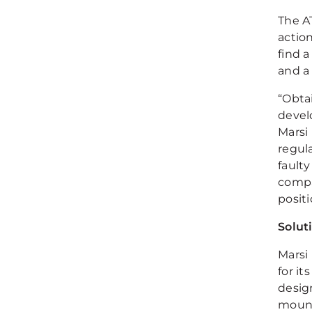
The A
actio
find 
and a
“Obta
devel
Marsi
regul
fault
compa
positi
Solut
Marsi
for i
desig
mount