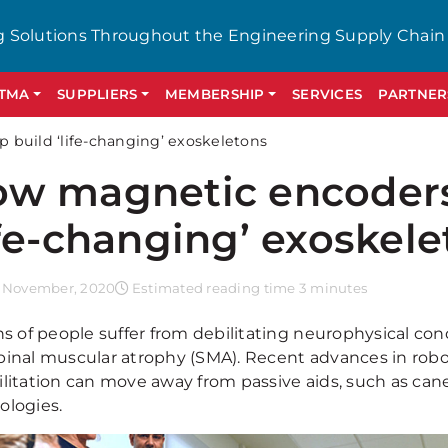
g Solutions Throughout the Engineering Supply Chain
GTMA
SUPPLIERS
MEMBERSHIP
SERVICES
PARTNER
build ‘life-changing’ exoskeletons
w magnetic encoders
ife-changing’ exoskel
 November, 2020
Estimated reading time 3 minutes
ns of people suffer from debilitating neurophysical con
pinal muscular atrophy (SMA). Recent advances in robo
ilitation can move away from passive aids, such as ca
ologies.