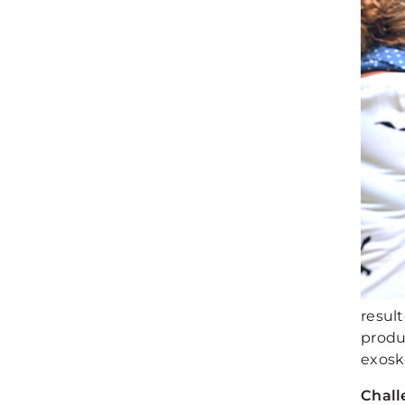
resul
produ
exoske
Chall