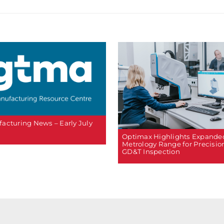
acturing News – Early July
Optimax Highlights Expande
Metrology Range for Precisio
GD&T Inspection