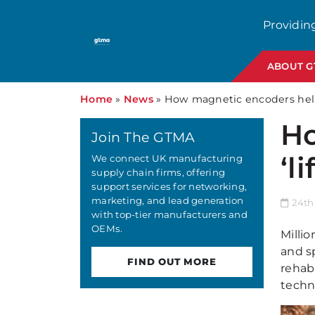
Providin
ABOUT 
Home
»
News
»
How magnetic encoders help 
Ho
Join The GTMA
‘l
We connect UK manufacturing
supply chain firms, offering
support services for networking,
marketing, and lead generation
24th
with top-tier manufacturers and
OEMs.
Millio
and s
FIND OUT MORE
rehab
techn