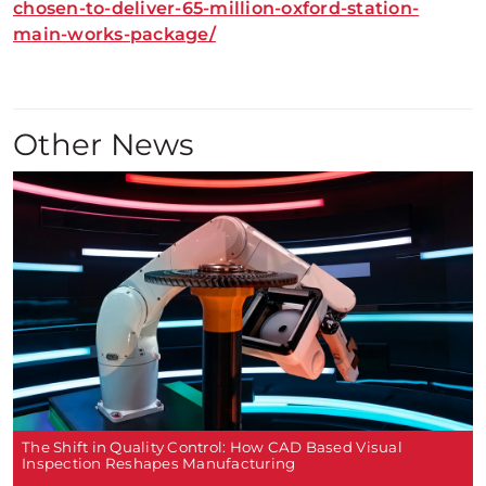
chosen-to-deliver-65-million-oxford-station-
main-works-package/
Other News
The Shift in Quality Control: How CAD Based Visual
Inspection Reshapes Manufacturing