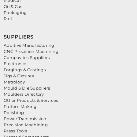
Medical
Oil & Gas
Packaging
Rail
SUPPLIERS
Additive Manufacturing
CNC Precision Machining
Composites Suppliers
Electronics
Forgings & Castings
Jigs & Fixtures
Metrology
Mould & Die Suppliers
Moulders Directory
Other Products & Services
Pattern Making
Polishing
Power Transmission
Precision Machining
Press Tools