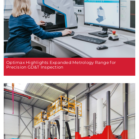
Optimax Highlights Expanded Metrology Range for
Precision GD&T Inspection