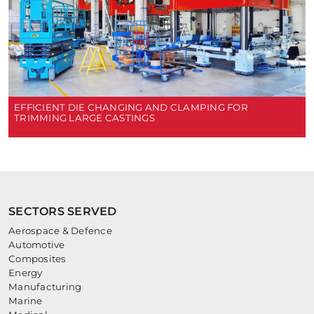
EFFICIENT DIE CHANGING AND CLAMPING FOR
TRIMMING LARGE CASTINGS
SECTORS SERVED
Aerospace & Defence
Automotive
Composites
Energy
Manufacturing
Marine