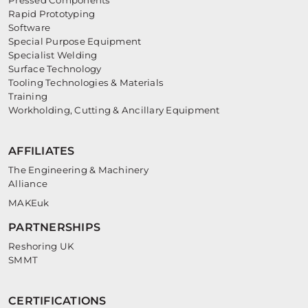
Pressed Components
Rapid Prototyping
Software
Special Purpose Equipment
Specialist Welding
Surface Technology
Tooling Technologies & Materials
Training
Workholding, Cutting & Ancillary Equipment
AFFILIATES
The Engineering & Machinery
Alliance
MAKEuk
PARTNERSHIPS
Reshoring UK
SMMT
CERTIFICATIONS