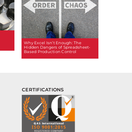
Why Excel Isn’t Enough: The
Hidden Dangers of Spreadsheet-
Based Production Control
CERTIFICATIONS