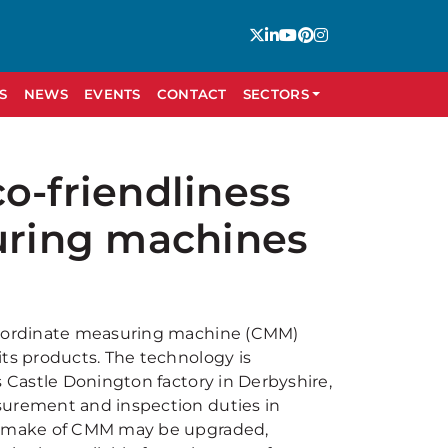
S
NEWS
EVENTS
CONTACT
SECTORS
o-friendliness
suring machines
co-ordinate measuring machine (CMM)
its products. The technology is
s Castle Donington factory in Derbyshire,
surement and inspection duties in
ny make of CMM may be upgraded,