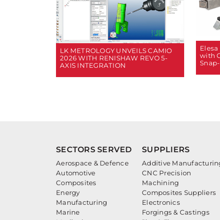
Elesa
LK METROLOGY UNVEILS CAMIO
with 
2026 WITH RENISHAW REVO 5-
Snap-
AXIS INTEGRATION
SECTORS SERVED
SUPPLIERS
Aerospace & Defence
Additive Manufacturin
Automotive
CNC Precision
Composites
Machining
Energy
Composites Suppliers
Manufacturing
Electronics
Marine
Forgings & Castings