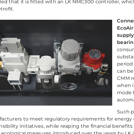
ed that it is fitted with an LK NMC300 controller, whic
trofit.
Connec
EcoAir
supply
bearin
consum
substa
period 
can be 
CMM re
when i
mode t
automa
Such p
acturers to meet regulatory requirements for energy e
sibility initiatives, while reaping the financial benefit
 ecological measures introduced over the years by LK i