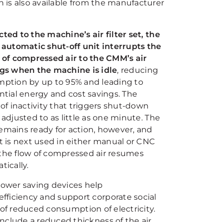
h is also available from the manufacturer
ted to the machine’s air filter set, the
 automatic shut-off unit interrupts the
 of compressed air to the CMM’s air
gs when the machine is idle
, reducing
ption by up to 95% and leading to
ntial energy and cost savings. The
of inactivity that triggers shut-down
adjusted to as little as one minute. The
mains ready for action, however, and
t is next used in either manual or CNC
he flow of compressed air resumes
tically.
ower saving devices help
fficiency and support corporate social
s of reduced consumption of electricity.
nclude a reduced thickness of the air