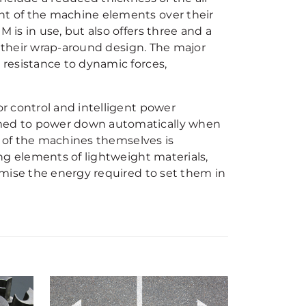
t of the machine elements over their
is in use, but also offers three and a
o their wrap-around design. The major
resistance to dynamic forces,
r control and intelligent power
med to power down automatically when
n of the machines themselves is
ng elements of lightweight materials,
imise the energy required to set them in