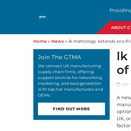
Providin
ABOUT 
Home
»
News
»
lk metrology extends eco-fr
lk
Join The GTMA
of
We connect UK manufacturing
supply chain firms, offering
support services for networking,
marketing, and lead generation
12th
with top-tier manufacturers and
OEMs.
A new
manuf
FIND OUT MORE
optio
UK, o
facto