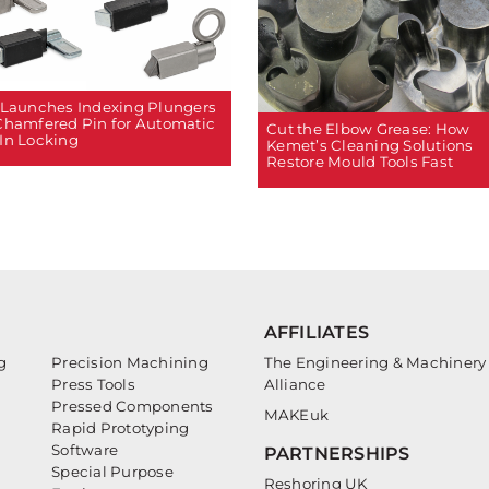
 Launches Indexing Plungers
Chamfered Pin for Automatic
Cut the Elbow Grease: How
In Locking
Kemet’s Cleaning Solutions
Restore Mould Tools Fast
AFFILIATES
g
Precision Machining
The Engineering & Machinery
Press Tools
Alliance
Pressed Components
MAKEuk
Rapid Prototyping
Software
PARTNERSHIPS
Special Purpose
Reshoring UK