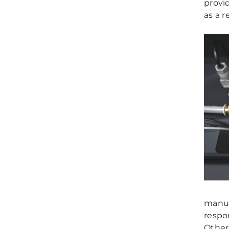
provid
as a re
manuf
respon
Other