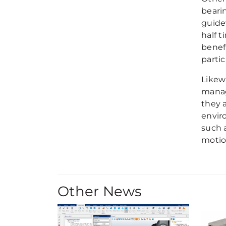
beari
guide
half 
benef
parti
Likew
manag
they 
envir
such 
motio
Other News