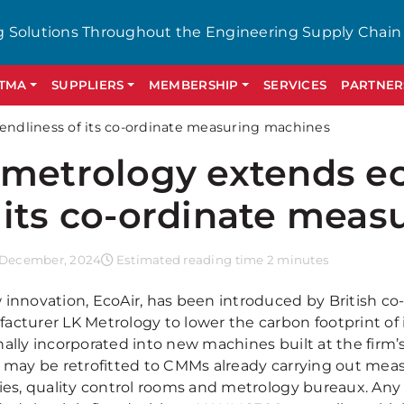
g Solutions Throughout the Engineering Supply Chain
GTMA
SUPPLIERS
MEMBERSHIP
SERVICES
PARTNER
iendliness of its co-ordinate measuring machines
 metrology extends ec
 its co-ordinate mea
 December, 2024
Estimated reading time 2 minutes
 innovation, EcoAir, has been introduced by British 
acturer LK Metrology to lower the carbon footprint of 
nally incorporated into new machines built at the firm’
r may be retrofitted to CMMs already carrying out mea
ries, quality control rooms and metrology bureaux. A