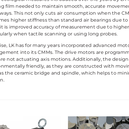
ng film needed to maintain smooth, accurate movemen
ways. This not only cuts air consumption when the CMM 
times higher stiffness than standard air bearings due t
it is improved accuracy of measurement due to higher 
cularly when tactile scanning or using long probes.
ise, LK has for many years incorporated advanced moto
ement into its CMMs. The drive motors are program
are not actuating axis motions. Additionally, the desig
onmentally friendly, as they are constructed with movi
as the ceramic bridge and spindle, which helps to min
n.