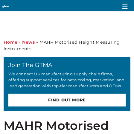
Home
»
News
»
MAHR Motorised Height Measuring
Instruments
Join The GTMA
We connect UK manufacturing supply chain firms,
offering support services for networking, marketing, and
lead generation with top-tier manufacturers and OEMs.
FIND OUT MORE
MAHR Motorised