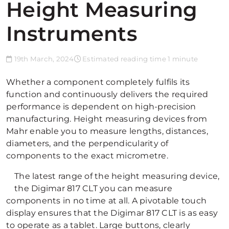
Height Measuring
Instruments
19th March, 2024
Estimated reading time 1 minute
Whether a component completely fulfils its
function and continuously delivers the required
performance is dependent on high-precision
manufacturing. Height measuring devices from
Mahr enable you to measure lengths, distances,
diameters, and the perpendicularity of
components to the exact micrometre.
The latest range of the height measuring device,
the Digimar 817 CLT you can measure
components in no time at all. A pivotable touch
display ensures that the Digimar 817 CLT is as easy
to operate as a tablet. Large buttons, clearly