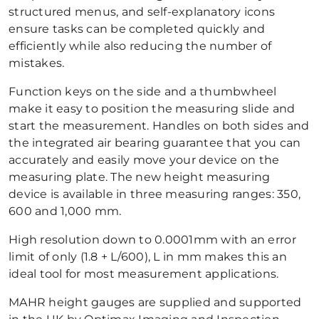
structured menus, and self-explanatory icons
ensure tasks can be completed quickly and
efficiently while also reducing the number of
mistakes.
Function keys on the side and a thumbwheel
make it easy to position the measuring slide and
start the measurement. Handles on both sides and
the integrated air bearing guarantee that you can
accurately and easily move your device on the
measuring plate. The new height measuring
device is available in three measuring ranges: 350,
600 and 1,000 mm.
High resolution down to 0.0001mm with an error
limit of only (1.8 + L/600), L in mm makes this an
ideal tool for most measurement applications.
MAHR height gauges are supplied and supported