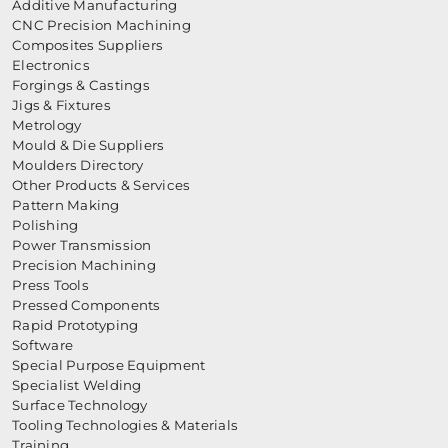
Additive Manufacturing
CNC Precision Machining
Composites Suppliers
Electronics
Forgings & Castings
Jigs & Fixtures
Metrology
Mould & Die Suppliers
Moulders Directory
Other Products & Services
Pattern Making
Polishing
Power Transmission
Precision Machining
Press Tools
Pressed Components
Rapid Prototyping
Software
Special Purpose Equipment
Specialist Welding
Surface Technology
Tooling Technologies & Materials
Training