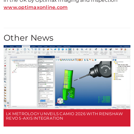
in the UK by Optimax Imaging and Inspection
www.optimaxonline.com
Other News
LK METROLOGY UNVEILS CAMIO 2026 WITH RENISHAW
REVO 5-AXIS INTEGRATION