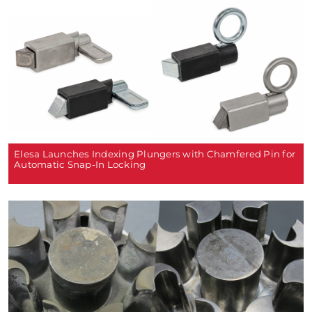
Elesa Launches Indexing Plungers with Chamfered Pin for
Automatic Snap-In Locking