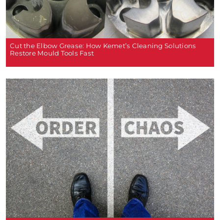
Cut the Elbow Grease: How Kemet’s Cleaning Solutions
Restore Mould Tools Fast