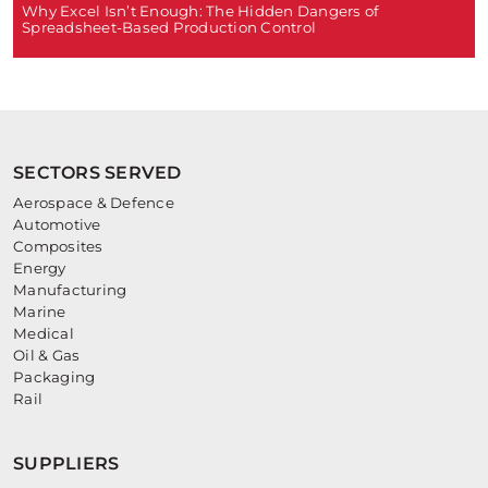
Why Excel Isn’t Enough: The Hidden Dangers of
Spreadsheet-Based Production Control
SECTORS SERVED
Aerospace & Defence
Automotive
Composites
Energy
Manufacturing
Marine
Medical
Oil & Gas
Packaging
Rail
SUPPLIERS