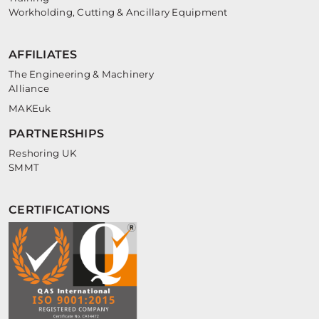
Workholding, Cutting & Ancillary Equipment
AFFILIATES
The Engineering & Machinery
Alliance
MAKEuk
PARTNERSHIPS
Reshoring UK
SMMT
CERTIFICATIONS