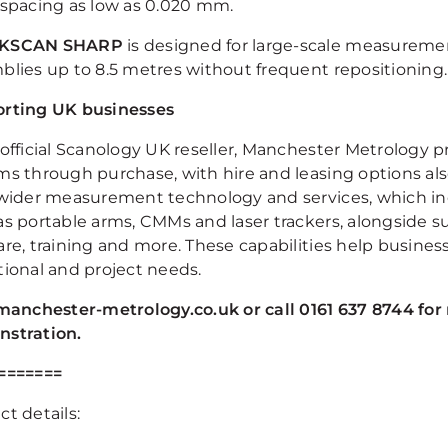
 spacing as low as 0.020 mm.
KSCAN SHARP
is designed for large-scale measureme
blies up to 8.5 metres without frequent repositioning.
rting UK businesses
 official Scanology UK reseller, Manchester Metrology
ms through purchase, with hire and leasing options als
 wider measurement technology and services, which in
as portable arms, CMMs and laser trackers, alongside su
are, training and more. These capabilities help busines
tional and project needs.
 manchester-metrology.co.uk or call 0161 637 8744 for 
stration.
=======
t details: