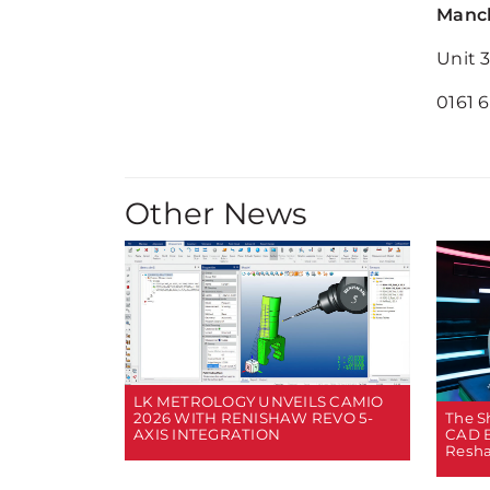
Manch
Unit 
0161 
Other News
LK METROLOGY UNVEILS CAMIO
2026 WITH RENISHAW REVO 5-
The Sh
AXIS INTEGRATION
CAD B
Resha