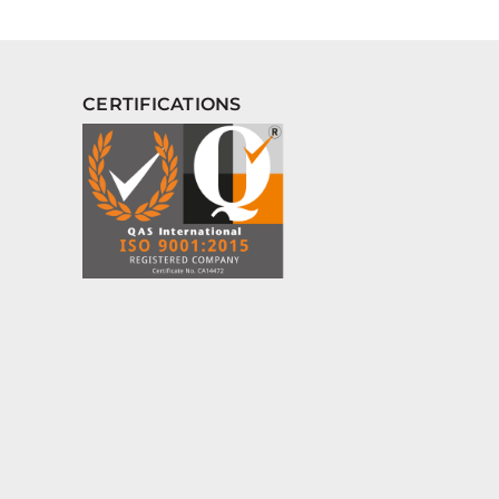
CERTIFICATIONS