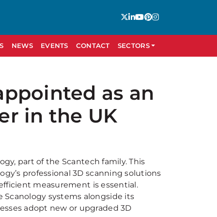
S
NEWS
EVENTS
CONTACT
SECTORS
appointed as an
ler in the UK
ogy, part of the Scantech family. This
logy’s professional 3D scanning solutions
 efficient measurement is essential.
e Scanology systems alongside its
inesses adopt new or upgraded 3D