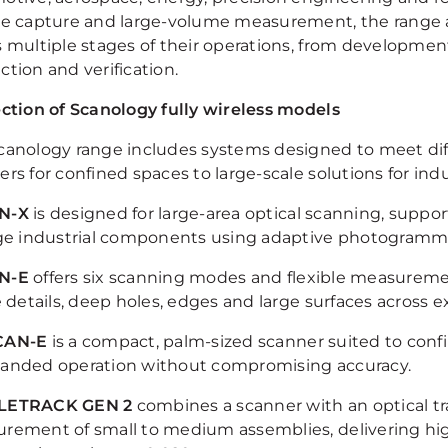
ce capture and large-volume measurement, the range a
s multiple stages of their operations, from developme
tion and verification.
ection of Scanology fully wireless models
canology range includes systems designed to meet dif
rs for confined spaces to large-scale solutions for indu
N-X
is designed for large-area optical scanning, sup
rge industrial components using adaptive photogramm
N-E
offers six scanning modes and flexible measuremen
ne details, deep holes, edges and large surfaces across
CAN-E
is a compact, palm-sized scanner suited to con
anded operation without compromising accuracy.
LETRACK GEN 2
combines a scanner with an optical tr
rement of small to medium assemblies, delivering hig