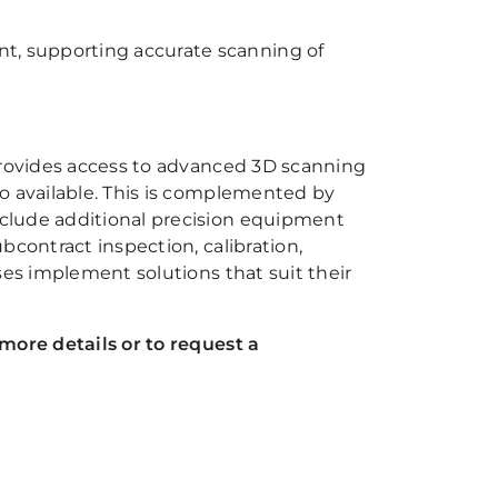
nt, supporting accurate scanning of
 provides access to advanced 3D scanning
o available. This is complemented by
clude additional precision equipment
bcontract inspection, calibration,
ses implement solutions that suit their
more details or to request a