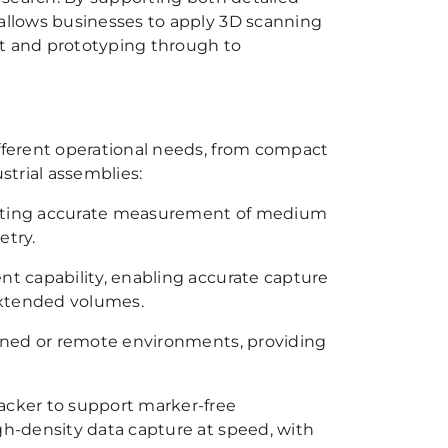
llows businesses to apply 3D scanning
nt and prototyping through to
ferent operational needs, from compact
strial assemblies:
porting accurate measurement of medium
etry.
t capability, enabling accurate capture
 extended volumes.
fined or remote environments, providing
acker to support marker-free
h-density data capture at speed, with