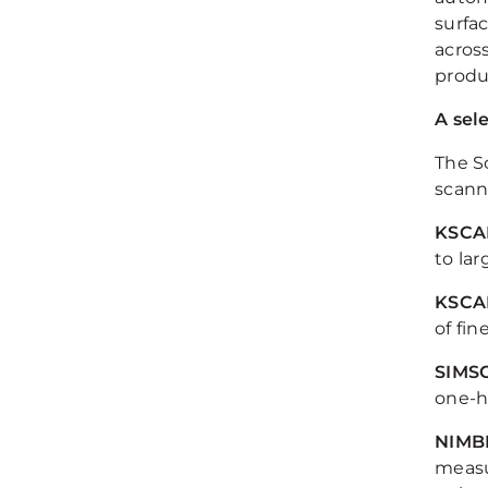
surfa
acros
produc
A sel
The S
scanne
KSCA
to la
KSCA
of fi
SIMS
one-h
NIMB
measu