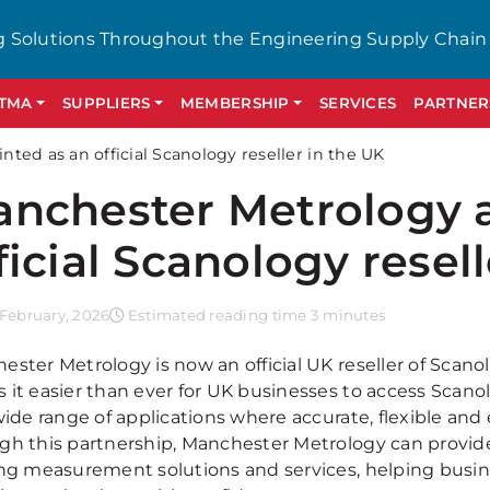
g Solutions Throughout the Engineering Supply Chain
GTMA
SUPPLIERS
MEMBERSHIP
SERVICES
PARTNER
ed as an official Scanology reseller in the UK
nchester Metrology 
ficial Scanology resel
February, 2026
Estimated reading time 3 minutes
ster Metrology is now an official UK reseller of Scanol
 it easier than ever for UK businesses to access Scano
wide range of applications where accurate, flexible and
gh this partnership, Manchester Metrology can provid
ing measurement solutions and services, helping bus