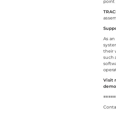
point
TRAC
assem
Suppo
As an
syste
their
such 
softw
opera
Visit
demon
=====
Contac