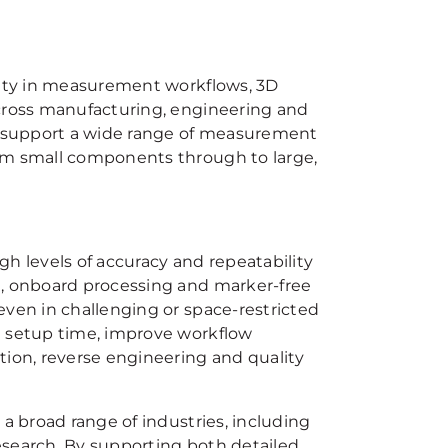
ility in measurement workflows, 3D
across manufacturing, engineering and
 support a wide range of measurement
rom small components through to large,
h levels of accuracy and repeatability
n, onboard processing and marker-free
even in challenging or space-restricted
e setup time, improve workflow
tion, reverse engineering and quality
 a broad range of industries, including
esearch. By supporting both detailed