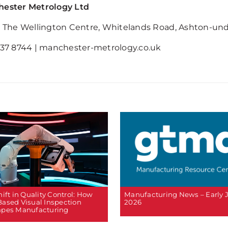
ester Metrology Ltd
3 The Wellington Centre, Whitelands Road, Ashton-un
637 8744 | manchester-metrology.co.uk
ift in Quality Control: How
Manufacturing News – Early 
ased Visual Inspection
2026
pes Manufacturing