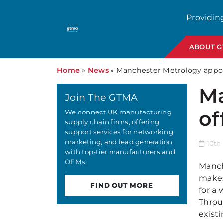
Providin
ABOUT 
Home
»
News
»
Manchester Metrology appoint
Ma
Join The GTMA
of
We connect UK manufacturing
supply chain firms, offering
support services for networking,
marketing, and lead generation
10th 
with top-tier manufacturers and
OEMs.
Manche
makes
FIND OUT MORE
for a 
Throu
exist