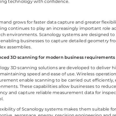
ing technology with confidence.
mand grows for faster data capture and greater flexib
ing continues to play an increasingly important role 
rch environments. Scanology systems are designed to
, enabling businesses to capture detailed geometry f
ex assemblies.
ced 3D scanning for modern business requirements
logy 3D scanning solutions are developed to deliver hig
 maintaining speed and ease of use. Wireless operatio
rement enable scanning to be carried out efficiently, 
onments. These capabilities allow businesses to reduc
iency and capture reliable measurement data for inspec
l.
exibility of Scanology systems makes them suitable for
otive, aerospace, energy, precision engineering and r