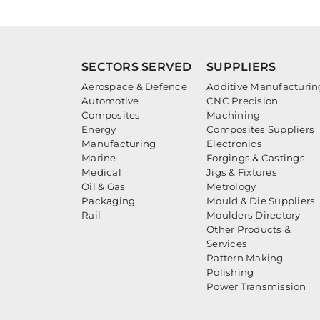
SECTORS SERVED
SUPPLIERS
Aerospace & Defence
Additive Manufacturin
Automotive
CNC Precision
Composites
Machining
Energy
Composites Suppliers
Manufacturing
Electronics
Marine
Forgings & Castings
Medical
Jigs & Fixtures
Oil & Gas
Metrology
Packaging
Mould & Die Suppliers
Rail
Moulders Directory
Other Products &
Services
Pattern Making
Polishing
Power Transmission