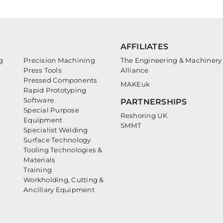
AFFILIATES
g
Precision Machining
The Engineering & Machinery
Press Tools
Alliance
Pressed Components
MAKEuk
Rapid Prototyping
Software
PARTNERSHIPS
Special Purpose
Reshoring UK
Equipment
SMMT
Specialist Welding
Surface Technology
Tooling Technologies &
Materials
Training
Workholding, Cutting &
Ancillary Equipment