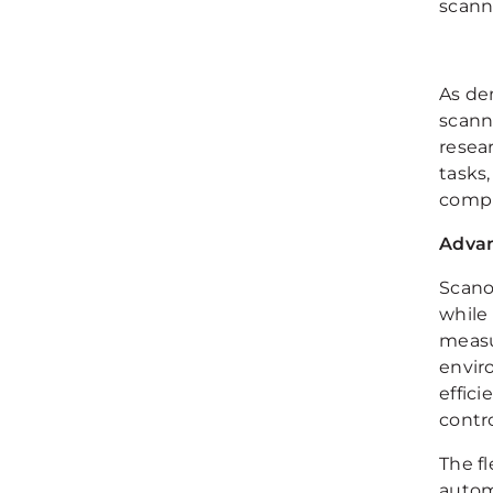
scann
As de
scann
resea
tasks
compl
Advan
Scano
while
measu
envir
effic
contro
The fl
autom