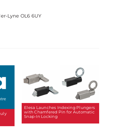
der-Lyne OL6 6UY
Elesa Launches Indexing Plungers
with Chamfered Pin for Automatic
July
Snap-In Locking