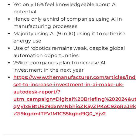
Yet only 16% feel knowledgeable about AI
potential
Hence only a third of companies using AI in
manufacturing processes
Majority using AI (9 in 10) using it to optimise
energy use
Use of robotics remains weak, despite global
automation opportunities
75% of companies plan to increase AI
investment in the next year
https://www.themanufacturer.com/articles/ind
set-to-increase-investment-in-ai-make-uk-
autodesk-report/?
utm_campaign=Digital%20Briefing%202024&
qVy1xEBtU6z9dxnMNbhioZK5yZPKoC92pRaJRk
z2l9kgdmfTFV1M1CS5kgbd9Q0_Yjv2