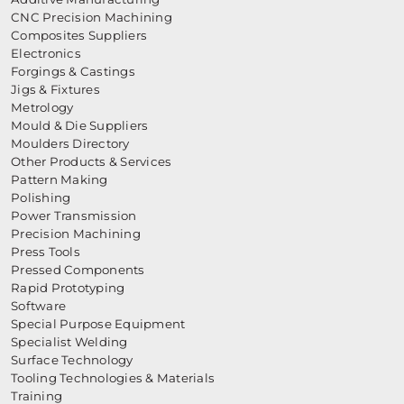
CNC Precision Machining
Composites Suppliers
Electronics
Forgings & Castings
Jigs & Fixtures
Metrology
Mould & Die Suppliers
Moulders Directory
Other Products & Services
Pattern Making
Polishing
Power Transmission
Precision Machining
Press Tools
Pressed Components
Rapid Prototyping
Software
Special Purpose Equipment
Specialist Welding
Surface Technology
Tooling Technologies & Materials
Training