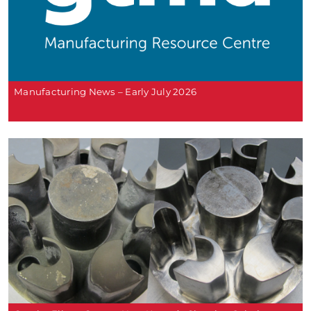
Manufacturing News – Early July 2026