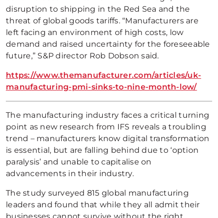
disruption to shipping in the Red Sea and the
threat of global goods tariffs. “Manufacturers are
left facing an environment of high costs, low
demand and raised uncertainty for the foreseeable
future,” S&P director Rob Dobson said.
https://www.themanufacturer.com/articles/uk-
manufacturing-pmi-sinks-to-nine-month-low/
The manufacturing industry faces a critical turning
point as new research from IFS reveals a troubling
trend – manufacturers know digital transformation
is essential, but are falling behind due to ‘option
paralysis’ and unable to capitalise on
advancements in their industry.
The study surveyed 815 global manufacturing
leaders and found that while they all admit their
businesses cannot survive without the right