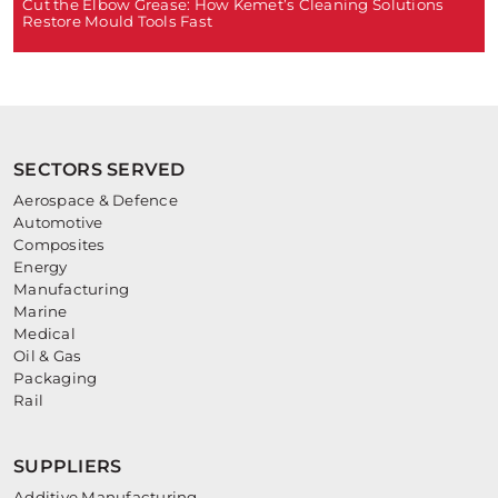
Cut the Elbow Grease: How Kemet’s Cleaning Solutions
Restore Mould Tools Fast
SECTORS SERVED
Aerospace & Defence
Automotive
Composites
Energy
Manufacturing
Marine
Medical
Oil & Gas
Packaging
Rail
SUPPLIERS
Additive Manufacturing