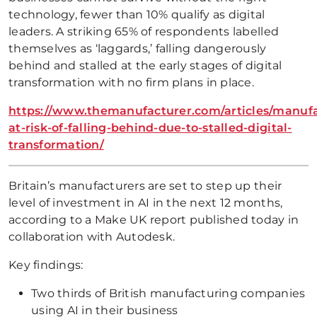
technology, fewer than 10% qualify as digital
leaders. A striking 65% of respondents labelled
themselves as ‘laggards,’ falling dangerously
behind and stalled at the early stages of digital
transformation with no firm plans in place.
https://www.themanufacturer.com/articles/manufa
at-risk-of-falling-behind-due-to-stalled-digital-
transformation/
Britain’s manufacturers are set to step up their
level of investment in AI in the next 12 months,
according to a Make UK report published today in
collaboration with Autodesk.
Key findings:
Two thirds of British manufacturing companies
using AI in their business