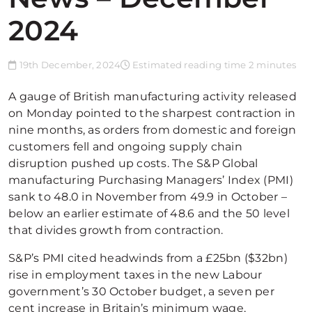
2024
19th December, 2024
Estimated reading time 2 minutes
A gauge of British manufacturing activity released
on Monday pointed to the sharpest contraction in
nine months, as orders from domestic and foreign
customers fell and ongoing supply chain
disruption pushed up costs. The S&P Global
manufacturing Purchasing Managers’ Index (PMI)
sank to 48.0 in November from 49.9 in October –
below an earlier estimate of 48.6 and the 50 level
that divides growth from contraction.
S&P’s PMI cited headwinds from a £25bn ($32bn)
rise in employment taxes in the new Labour
government’s 30 October budget, a seven per
cent increase in Britain’s minimum wage,