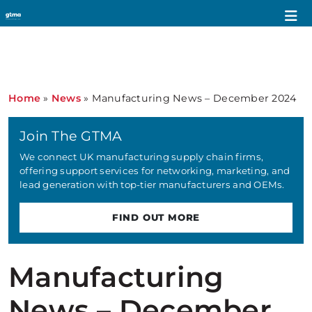
Home
»
News
»
Manufacturing News – December 2024
Join The GTMA
We connect UK manufacturing supply chain firms,
offering support services for networking, marketing, and
lead generation with top-tier manufacturers and OEMs.
FIND OUT MORE
Manufacturing
News – December