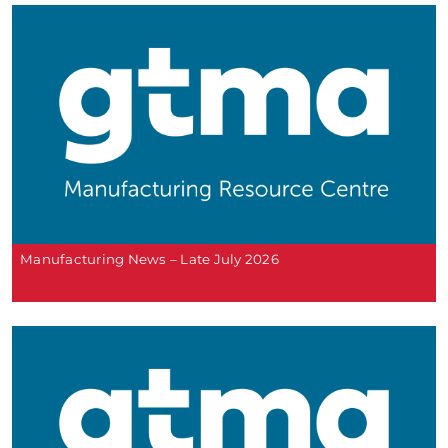
Manufacturing News – Late July 2026