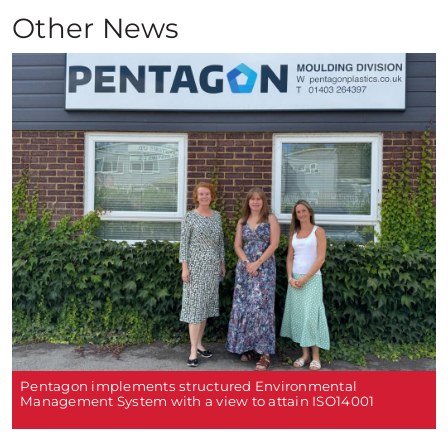
Other News
Pentagon implements structured Environmental
Management System with a view to attain ISO14001