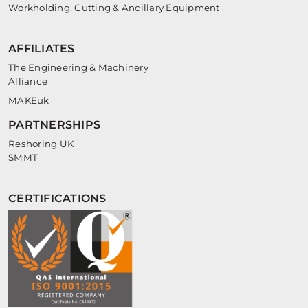
Workholding, Cutting & Ancillary Equipment
AFFILIATES
The Engineering & Machinery
Alliance
MAKEuk
PARTNERSHIPS
Reshoring UK
SMMT
CERTIFICATIONS