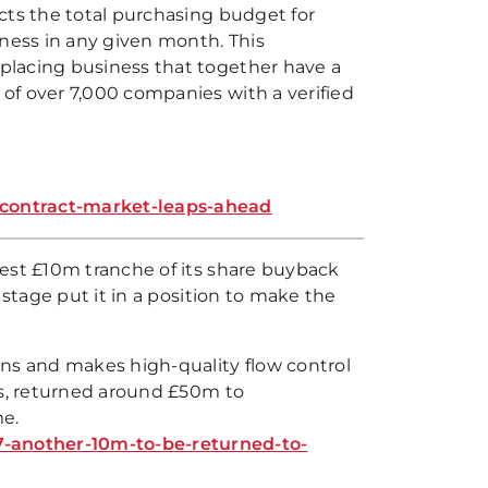
cts the total purchasing budget for
ess in any given month. This
placing business that together have a
of over 7,000 companies with a verified
bcontract-market-leaps-ahead
est £10m tranche of its share buyback
 stage put it in a position to make the
gns and makes high-quality flow control
es, returned around £50m to
me.
-another-10m-to-be-returned-to-