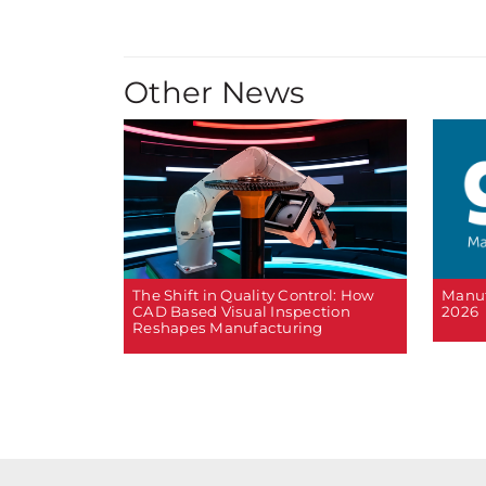
Other News
The Shift in Quality Control: How
Manuf
CAD Based Visual Inspection
2026
Reshapes Manufacturing