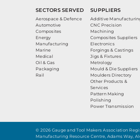
SECTORS SERVED
SUPPLIERS
Aerospace & Defence
Additive Manufacturin
Automotive
CNC Precision
Composites
Machining
Energy
Composites Suppliers
Manufacturing
Electronics
Marine
Forgings & Castings
Medical
Jigs & Fixtures
Oil & Gas
Metrology
Packaging
Mould & Die Suppliers
Rail
Moulders Directory
Other Products &
Services
Pattern Making
Polishing
Power Transmission
© 2026 Gauge and Tool Makers Association Regis
Manufacturing Resource Centre, Adams Way, Al