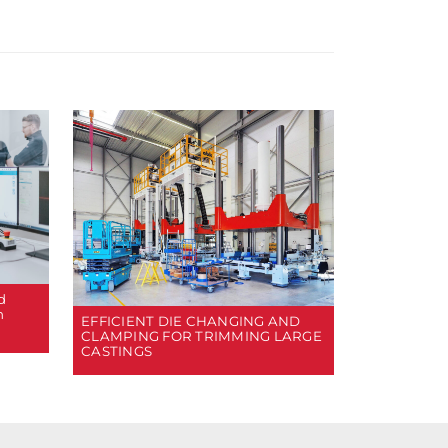
d
n
EFFICIENT DIE CHANGING AND
CLAMPING FOR TRIMMING LARGE
CASTINGS