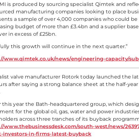
MI is produced by sourcing specialist Qimtek and refle
urced manufacturing companies looking to place busin
sents a sample of over 4,000 companies who could be 
asing budget of more than £3.4bn and a supplier base 
ver in excess of £25bn.
lly this growth will continue in the next quarter.”
://www.qimtek.co.uk/news/engineering-capacity/su
alist valve manufacturer Rotork today launched the lat
rs after saying a strong balance sheet at the half-year
.
er this year the Bath-headquartered group, which desi
ment for the global oil, gas, water and power industri
holders across three tranches of its buyback program
://www.thebusinessdesk.com/south-west/news/26397
k-investors-in-firms-latest-buyback