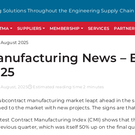
g Solutions Throughout the Engineering Supply Chain
GTMA
SUPPLIERS
MEMBERSHIP
SERVICES
PARTNER
 August 2025
nufacturing News – 
25
 August, 2025
Estimated reading time 2 minutes
ubcontract manufacturing market leapt ahead in the se
ned to the market with new projects. The signs are tha
atest Contract Manufacturing Index (CMI) shows that 
evious quarter, which was itself 50% up on the final qu