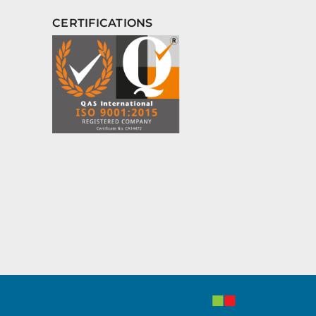
CERTIFICATIONS