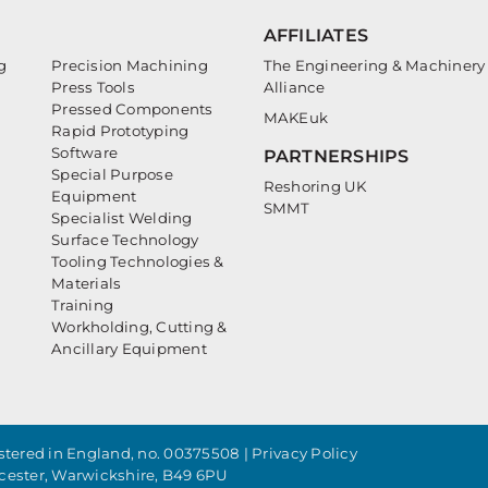
AFFILIATES
g
Precision Machining
The Engineering & Machinery
Press Tools
Alliance
Pressed Components
MAKEuk
Rapid Prototyping
Software
PARTNERSHIPS
Special Purpose
Reshoring UK
Equipment
SMMT
Specialist Welding
Surface Technology
Tooling Technologies &
Materials
Training
Workholding, Cutting &
Ancillary Equipment
tered in England, no. 00375508 |
Privacy Policy
cester, Warwickshire, B49 6PU