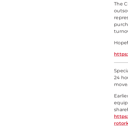
The C
outso
repre
purch
turno
Hopefu
https
Speci
24 hou
move
Earli
equip
share
https
rotor