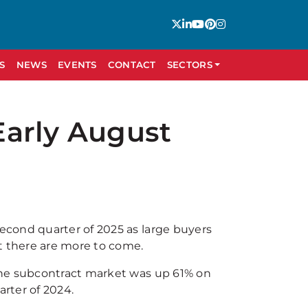
S
NEWS
EVENTS
CONTACT
SECTORS
Early August
cond quarter of 2025 as large buyers
t there are more to come.
the subcontract market was up 61% on
arter of 2024.