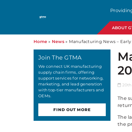
Providin
ABOUT 
Home
»
News
»
Manufacturing News – Early
Ma
Join The GTMA
20
We connect UK manufacturing
supply chain firms, offering
support services for networking,
marketing, and lead generation
20th
with top-tier manufacturers and
OEMs.
The s
retur
FIND OUT MORE
The l
the pr