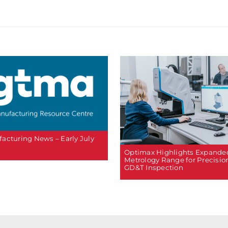
acturing News – Early July
Optimax Highlights Expande
Metrology Range for Precisio
GD&T Inspection