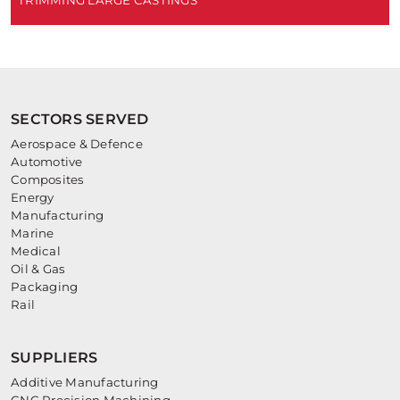
TRIMMING LARGE CASTINGS
SECTORS SERVED
Aerospace & Defence
Automotive
Composites
Energy
Manufacturing
Marine
Medical
Oil & Gas
Packaging
Rail
SUPPLIERS
Additive Manufacturing