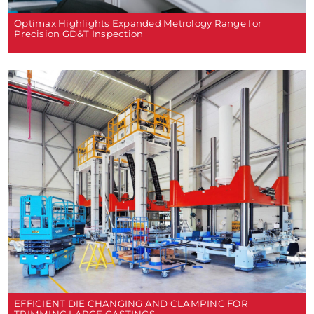
Optimax Highlights Expanded Metrology Range for
Precision GD&T Inspection
EFFICIENT DIE CHANGING AND CLAMPING FOR