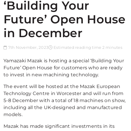
‘Building Your
Future’ Open House
in December
7th November, 2023
Estimated reading time 2 minutes
Yamazaki Mazak is hosting a special ‘Building Your
Future’ Open House for customers who are ready
to invest in new machining technology.
The event will be hosted at the Mazak European
Technology Centre in Worcester and will run from
5-8 December with a total of 18 machines on show,
including all the UK-designed and manufactured
models.
Mazak has made significant investments in its