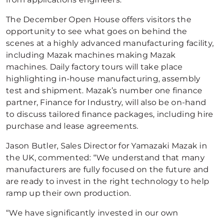
The December Open House offers visitors the
opportunity to see what goes on behind the
scenes at a highly advanced manufacturing facility,
including Mazak machines making Mazak
machines. Daily factory tours will take place
highlighting in-house manufacturing, assembly
test and shipment. Mazak’s number one finance
partner, Finance for Industry, will also be on-hand
to discuss tailored finance packages, including hire
purchase and lease agreements.
Jason Butler, Sales Director for Yamazaki Mazak in
the UK, commented: “We understand that many
manufacturers are fully focused on the future and
are ready to invest in the right technology to help
ramp up their own production.
“We have significantly invested in our own