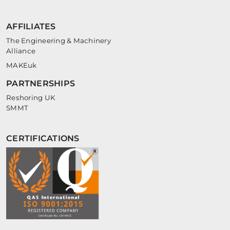
AFFILIATES
The Engineering & Machinery
Alliance
MAKEuk
PARTNERSHIPS
Reshoring UK
SMMT
CERTIFICATIONS