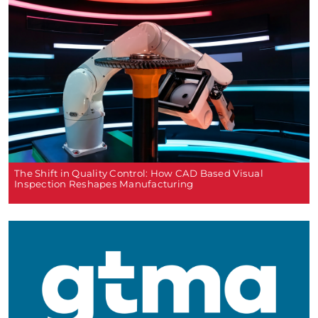
The Shift in Quality Control: How CAD Based Visual
Inspection Reshapes Manufacturing