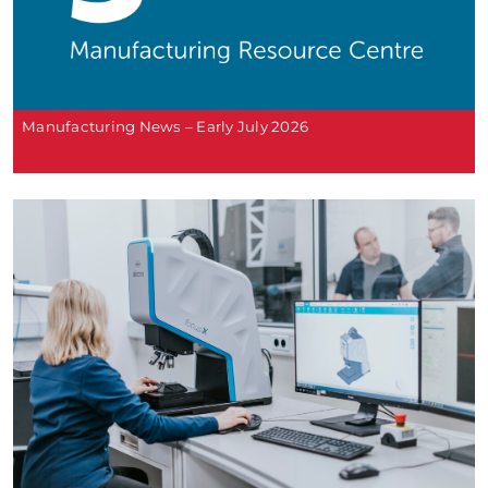
Manufacturing News – Early July 2026