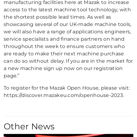
manufacturing facilities here at Mazak to increase
access to the latest machine tool technology, with
the shortest possible lead times. As well as
showcasing several of our UK-made machine tools,
we will also have a range of applications engineers,
service specialists and finance partners on hand
throughout the week to ensure customers who
are ready to make their next machine purchase
can do so without delay. If you are in the market for
a new machine sign up now on our registration
page.”
To register for the Mazak Open House, please visit:
https://discover.mazakeu.com/openhouse-2023.
Other News