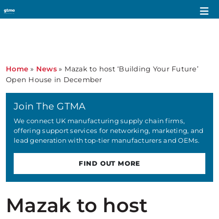
Home
»
News
»
Mazak to host ‘Building Your Future’
Open House in December
Join The GTMA
We connect UK manufacturing supply chain firms,
offering support services for networking, marketing, and
lead generation with top-tier manufacturers and OEMs.
FIND OUT MORE
Mazak to host