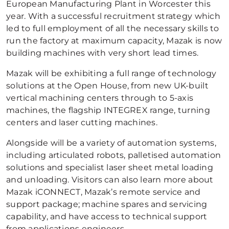
European Manufacturing Plant in Worcester this
year. With a successful recruitment strategy which
led to full employment of all the necessary skills to
run the factory at maximum capacity, Mazak is now
building machines with very short lead times.
Mazak will be exhibiting a full range of technology
solutions at the Open House, from new UK-built
vertical machining centers through to 5-axis
machines, the flagship INTEGREX range, turning
centers and laser cutting machines.
Alongside will be a variety of automation systems,
including articulated robots, palletised automation
solutions and specialist laser sheet metal loading
and unloading. Visitors can also learn more about
Mazak iCONNECT, Mazak’s remote service and
support package; machine spares and servicing
capability, and have access to technical support
from applications engineers.