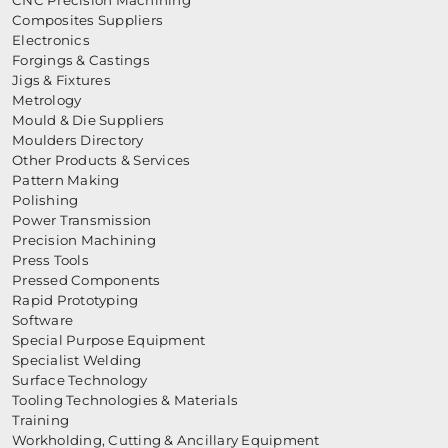
CNC Precision Machining
Composites Suppliers
Electronics
Forgings & Castings
Jigs & Fixtures
Metrology
Mould & Die Suppliers
Moulders Directory
Other Products & Services
Pattern Making
Polishing
Power Transmission
Precision Machining
Press Tools
Pressed Components
Rapid Prototyping
Software
Special Purpose Equipment
Specialist Welding
Surface Technology
Tooling Technologies & Materials
Training
Workholding, Cutting & Ancillary Equipment