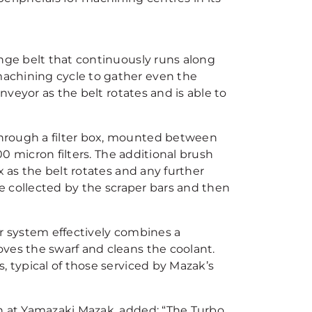
inge belt that continuously runs along
achining cycle to gather even the
onveyor as the belt rotates and is able to
hrough a filter box, mounted between
00 micron filters. The additional brush
x as the belt rotates and any further
be collected by the scraper bars and then
ur system effectively combines a
ves the swarf and cleans the coolant.
, typical of those serviced by Mazak’s
on at Yamazaki Mazak, added: “The Turbo