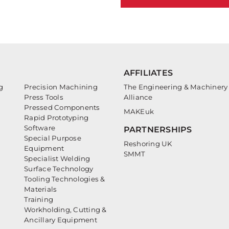
AFFILIATES
g
Precision Machining
The Engineering & Machinery
Press Tools
Alliance
Pressed Components
MAKEuk
Rapid Prototyping
Software
PARTNERSHIPS
Special Purpose
Reshoring UK
Equipment
SMMT
Specialist Welding
Surface Technology
Tooling Technologies &
Materials
Training
Workholding, Cutting &
Ancillary Equipment