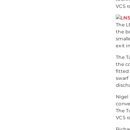
VCS r
The L
the b
smalle
exit 
The T
the co
fitted
swarf 
disch
Nigel
conve
The T
VCS r
Richa