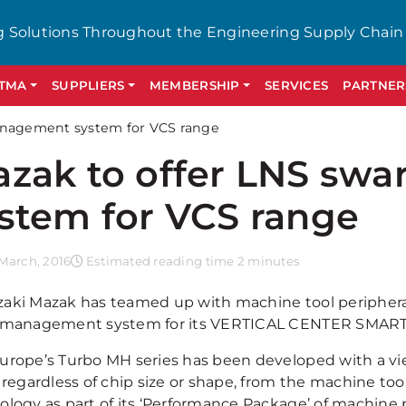
g Solutions Throughout the Engineering Supply Chain
GTMA
SUPPLIERS
MEMBERSHIP
SERVICES
PARTNER
anagement system for VCS range
zak to offer LNS sw
stem for VCS range
March, 2016
Estimated reading time 2 minutes
aki Mazak has teamed up with machine tool peripherals
 management system for its VERTICAL CENTER SMART r
urope’s Turbo MH series has been developed with a vie
 regardless of chip size or shape, from the machine too
ology as part of its ‘Performance Package’ of machine p