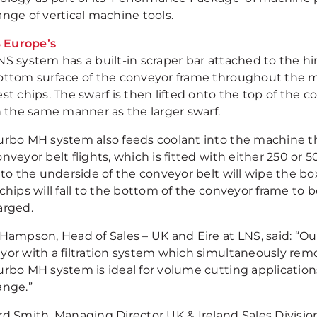
ange of vertical machine tools.
NS system has a built-in scraper bar attached to the h
ottom surface of the conveyor frame throughout the m
st chips. The swarf is then lifted onto the top of the c
in the same manner as the larger swarf.
urbo MH system also feeds coolant into the machine t
nveyor belt flights, which is fitted with either 250 or 5
 to the underside of the conveyor belt will wipe the bo
chips will fall to the bottom of the conveyor frame to 
arged.
 Hampson, Head of Sales – UK and Eire at LNS, said: “O
yor with a filtration system which simultaneously remo
urbo MH system is ideal for volume cutting applications
ange.”
rd Smith, Managing Director UK & Ireland Sales Divisi