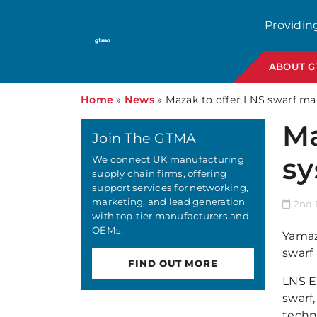
Providin
ABOUT 
Home
»
News
»
Mazak to offer LNS swarf m
Ma
Join The GTMA
sy
We connect UK manufacturing
supply chain firms, offering
support services for networking,
marketing, and lead generation
2nd 
with top-tier manufacturers and
OEMs.
Yamaz
swarf
FIND OUT MORE
LNS E
swarf,
techn