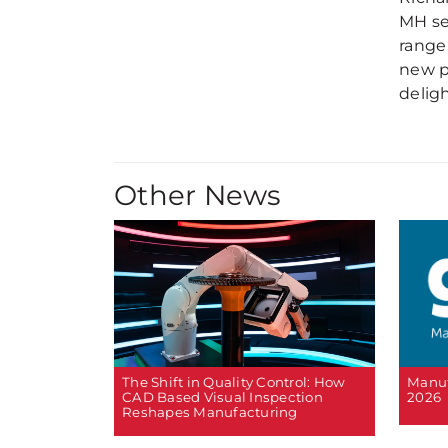
MH se
range
new p
deligh
Other News
The Shift in Quality Control: How
Manuf
CAD Based Visual Inspection
2026
Reshapes Manufacturing