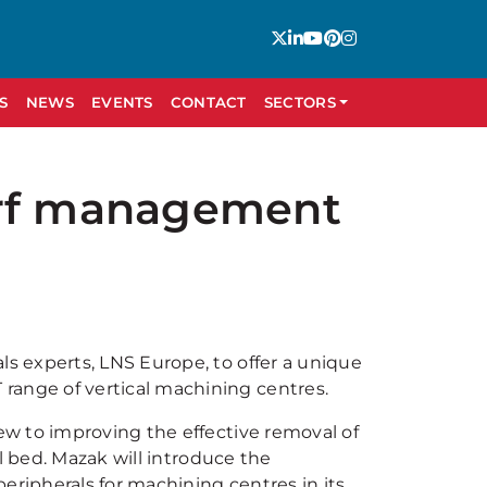
S
NEWS
EVENTS
CONTACT
SECTORS
arf management
 experts, LNS Europe, to offer a unique
ange of vertical machining centres.
w to improving the effective removal of
l bed. Mazak will introduce the
eripherals for machining centres in its