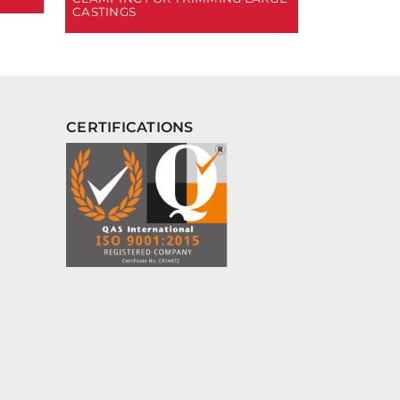
CASTINGS
CERTIFICATIONS