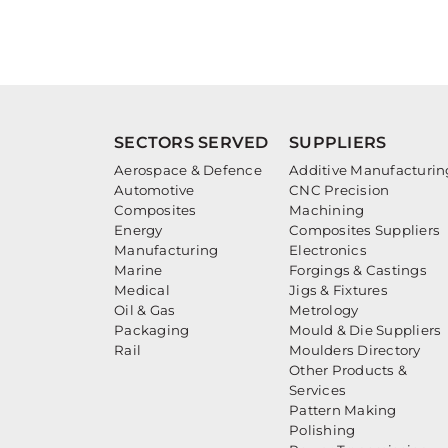
SECTORS SERVED
SUPPLIERS
Aerospace & Defence
Additive Manufacturin
Automotive
CNC Precision
Composites
Machining
Energy
Composites Suppliers
Manufacturing
Electronics
Marine
Forgings & Castings
Medical
Jigs & Fixtures
Oil & Gas
Metrology
Packaging
Mould & Die Suppliers
Rail
Moulders Directory
Other Products &
Services
Pattern Making
Polishing