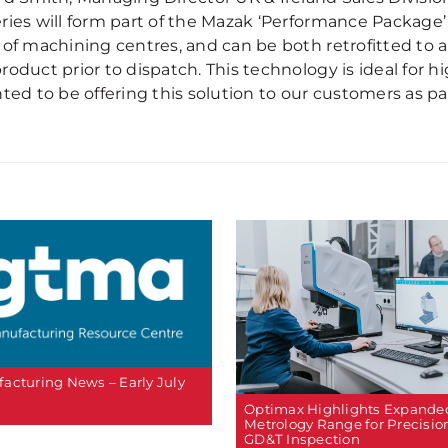
ries will form part of the Mazak ‘Performance Package’
 of machining centres, and can be both retrofitted to 
roduct prior to dispatch. This technology is ideal for 
ted to be offering this solution to our customers as pa
acturing News – Early July
Optimax Highlights Expande
Metrology Range for Precisio
GD&T Inspection