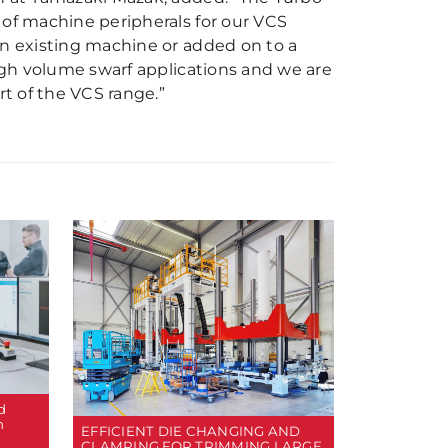
 of machine peripherals for our VCS
an existing machine or added on to a
high volume swarf applications and we are
rt of the VCS range.”
d
n
EFFICIENT DIE CHANGING AND
CLAMPING FOR TRIMMING LARGE