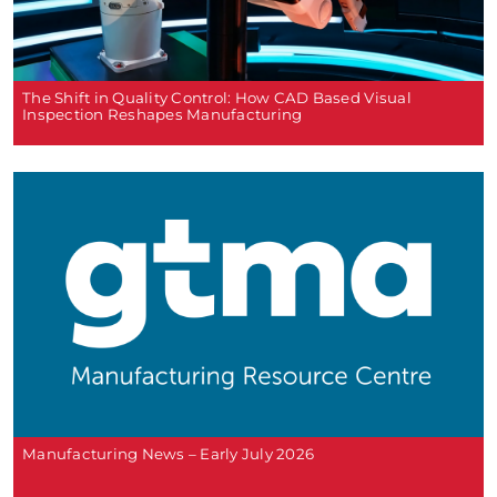
The Shift in Quality Control: How CAD Based Visual
Inspection Reshapes Manufacturing
Manufacturing News – Early July 2026