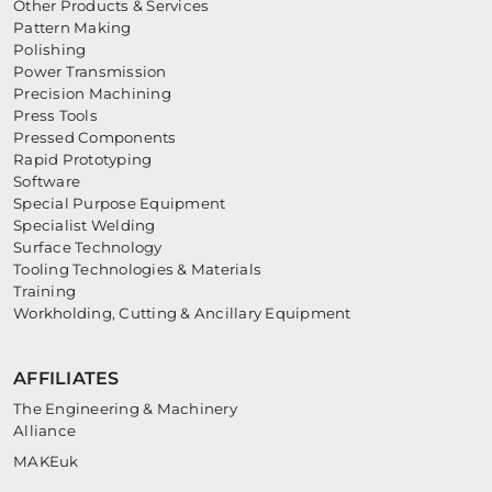
Other Products & Services
Pattern Making
Polishing
Power Transmission
Precision Machining
Press Tools
Pressed Components
Rapid Prototyping
Software
Special Purpose Equipment
Specialist Welding
Surface Technology
Tooling Technologies & Materials
Training
Workholding, Cutting & Ancillary Equipment
AFFILIATES
The Engineering & Machinery
Alliance
MAKEuk