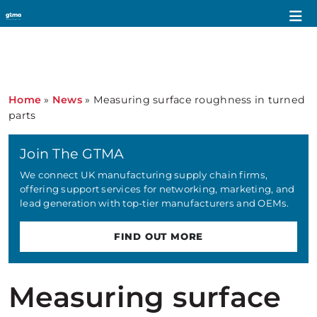
Home
»
News
»
Measuring surface roughness in turned
parts
Join The GTMA
We connect UK manufacturing supply chain firms,
offering support services for networking, marketing, and
lead generation with top-tier manufacturers and OEMs.
FIND OUT MORE
Measuring surface