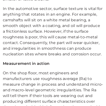
In the automotive sector, surface texture is vital for
anything that rotates in an engine. For example,
camshafts will sit on a white metal bearing, a
smooth object with a coating, and oil will produce
a frictionless surface. However, if the surface
roughness is poor, this will cause metal-to-metal
contact. Consequently, the part will wear quicker,
and irregularities in smoothness can produce
nucleation sites where breaks and corrosion occur.
Measurement in action
On the shop floor, most engineers and
manufacturers use roughness average (Ra) to
measure change in process and understand micro-
and macro-level geometric irregularities. The Ra
will tell them if their tools are wearing out and
producing different surface characteristics over