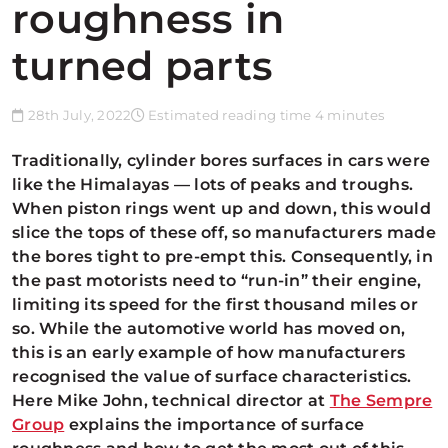
roughness in
turned parts
28th July, 2022
Estimated reading time 4 minutes
Traditionally, cylinder bores surfaces in cars were
like the Himalayas —
lots of peaks and troughs.
When piston rings went up and down, this would
slice the tops of these off, so manufacturers made
the bores tight to pre-empt this. Consequently, in
the past motorists need to “run-in” their engine,
limiting its speed for the first thousand miles or
so. While the automotive world has moved on,
this is an early example of how manufacturers
recognised the value of surface characteristics.
Here Mike John, technical director at
The Sempre
Group
explains the importance of surface