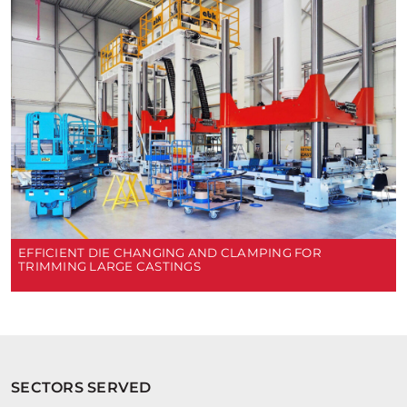
EFFICIENT DIE CHANGING AND CLAMPING FOR
TRIMMING LARGE CASTINGS
SECTORS SERVED