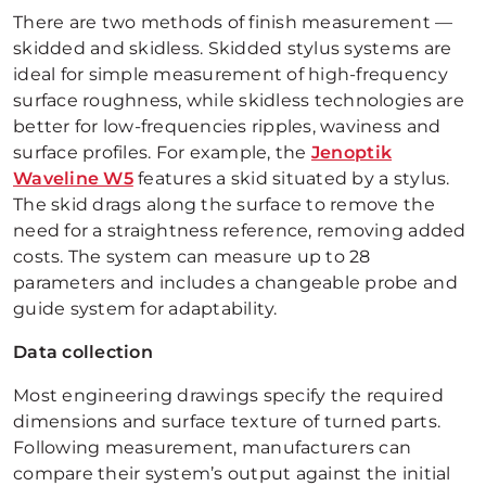
There are two methods of finish measurement —
skidded and skidless. Skidded stylus systems are
ideal for simple measurement of high-frequency
surface roughness, while skidless technologies are
better for low-frequencies ripples, waviness and
surface profiles. For example, the
Jenoptik
Waveline W5
features a skid situated by a stylus.
The skid drags along the surface to remove the
need for a straightness reference, removing added
costs. The system can measure up to 28
parameters and includes a changeable probe and
guide system for adaptability.
Data collection
Most engineering drawings specify the required
dimensions and surface texture of turned parts.
Following measurement, manufacturers can
compare their system’s output against the initial