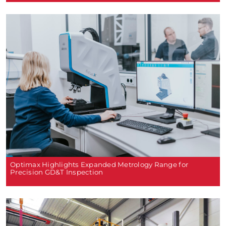
Optimax Highlights Expanded Metrology Range for
Precision GD&T Inspection