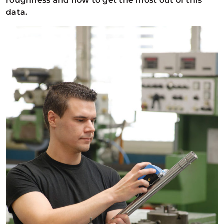
roughness and how to get the most out of this
data.