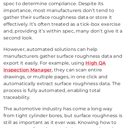
spec to determine compliance. Despite its
importance, most manufacturers don’t tend to
gather their surface roughness data or store it
effectively. It’s often treated as a tick-box exercise
and, providing it’s within spec, many don’t give it a
second look.
However, automated solutions can help
manufacturers gather surface roughness data and
export it easily. For example, using
High QA
Inspection Manager
, they can scan entire
drawings, or multiple pages, in one click and
automatically extract surface roughness data. The
process is fully automated, enabling total
traceability.
The automotive industry has come a long way
from tight cylinder bores, but surface roughness is
still as important as it ever was. Knowing how to