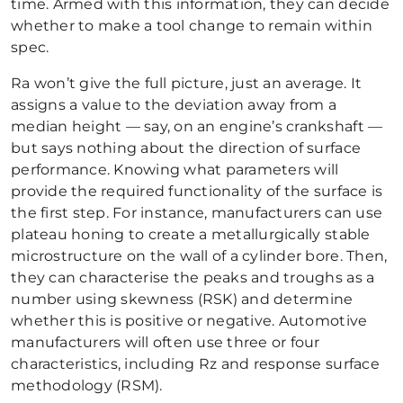
time. Armed with this information, they can decide
whether to make a tool change to remain within
spec.
Ra won’t give the full picture, just an average. It
assigns a value to the deviation away from a
median height — say, on an engine’s crankshaft —
but says nothing about the direction of surface
performance. Knowing what parameters will
provide the required functionality of the surface is
the first step. For instance, manufacturers can use
plateau honing to create a metallurgically stable
microstructure on the wall of a cylinder bore. Then,
they can characterise the peaks and troughs as a
number using skewness (RSK) and determine
whether this is positive or negative. Automotive
manufacturers will often use three or four
characteristics, including Rz and response surface
methodology (RSM).