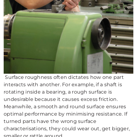
Surface roughness often dictates how one part
interacts with another. For example, if a shaft is
rotating inside a bearing, a rough surface is
undesirable because it causes excess friction.
Meanwhile, a smooth and round surface ensures
optimal performance by minimising resistance. If
turned parts have the wrong surface
characterisations, they could wear out, get bigger,
smaller or rattle around.