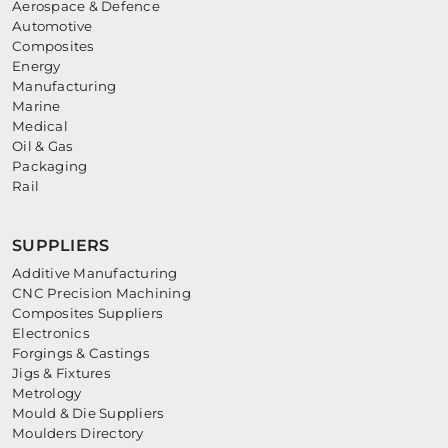
Aerospace & Defence
Automotive
Composites
Energy
Manufacturing
Marine
Medical
Oil & Gas
Packaging
Rail
SUPPLIERS
Additive Manufacturing
CNC Precision Machining
Composites Suppliers
Electronics
Forgings & Castings
Jigs & Fixtures
Metrology
Mould & Die Suppliers
Moulders Directory