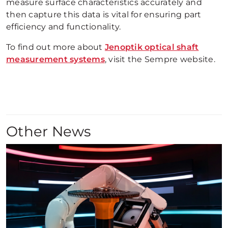
measure surface characteristics accurately and
then capture this data is vital for ensuring part
efficiency and functionality.
To find out more about
Jenoptik optical shaft
measurement systems
, visit the Sempre website.
Other News