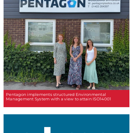
Pentagon implements structured Environmental
Management System with a view to attain ISO14001