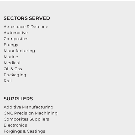
SECTORS SERVED
Aerospace & Defence
Automotive
Composites
Energy
Manufacturing
Marine
Medical
Oil & Gas
Packaging
Rail
SUPPLIERS
Additive Manufacturing
CNC Precision Machining
Composites Suppliers
Electronics
Forgings & Castings