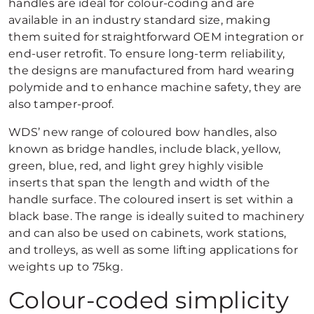
handles are ideal for colour-coding and are
available in an industry standard size, making
them suited for straightforward OEM integration or
end-user retrofit. To ensure long-term reliability,
the designs are manufactured from hard wearing
polymide and to enhance machine safety, they are
also tamper-proof.
WDS’ new range of coloured bow handles, also
known as bridge handles, include black, yellow,
green, blue, red, and light grey highly visible
inserts that span the length and width of the
handle surface. The coloured insert is set within a
black base. The range is ideally suited to machinery
and can also be used on cabinets, work stations,
and trolleys, as well as some lifting applications for
weights up to 75kg.
Colour-coded simplicity