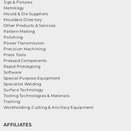
Jigs & Fixtures
Metrology
Mould & Die Suppliers
Moulders Directory
Other Products & Services
Pattern Making
Polishing
Power Transmission
Precision Machining
Press Tools
Pressed Components
Rapid Prototyping
Software
Special Purpose Equipment
Specialist Welding
Surface Technology
Tooling Technologies & Materials
Training
Workholding, Cutting & Ancillary Equipment
AFFILIATES