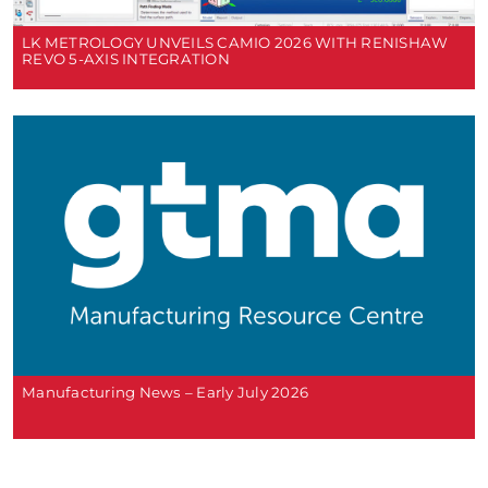
LK METROLOGY UNVEILS CAMIO 2026 WITH RENISHAW
REVO 5-AXIS INTEGRATION
Manufacturing News – Early July 2026