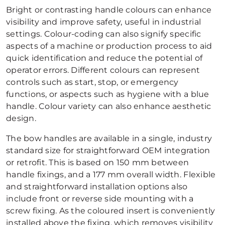
Bright or contrasting handle colours can enhance
visibility and improve safety, useful in industrial
settings. Colour-coding can also signify specific
aspects of a machine or production process to aid
quick identification and reduce the potential of
operator errors. Different colours can represent
controls such as start, stop, or emergency
functions, or aspects such as hygiene with a blue
handle. Colour variety can also enhance aesthetic
design.
The bow handles are available in a single, industry
standard size for straightforward OEM integration
or retrofit. This is based on 150 mm between
handle fixings, and a 177 mm overall width. Flexible
and straightforward installation options also
include front or reverse side mounting with a
screw fixing. As the coloured insert is conveniently
installed above the fixing, which removes visibility