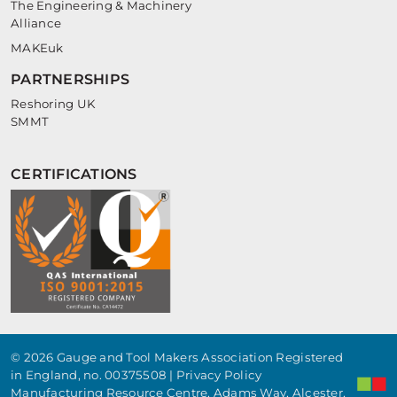
The Engineering & Machinery
Alliance
MAKEuk
PARTNERSHIPS
Reshoring UK
SMMT
CERTIFICATIONS
© 2026 Gauge and Tool Makers Association Registered
in England, no. 00375508 |
Privacy Policy
Manufacturing Resource Centre, Adams Way, Alcester,