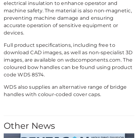
electrical insulation to enhance operator and
machine safety. The material is also non-magnetic,
preventing machine damage and ensuring
accurate operation of sensitive equipment or
devices.
Full product specifications, including free to
download CAD images, as well as non-specialist 3D
images, are available on wdscomponents.com. The
coloured bow handles can be found using product
code WDS 8574.
WDS also supplies an alternative range of bridge
handles with colour-coded cover caps.
Other News