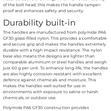
of the bolt head, this makes the handle tamper-
proof and enhances safety and security.
Durability built-in
The handles are manufactured from polymide PA6
GF30 glass-filled nylon. This provides a comfortable
and secure grip and makes the handles extremely
durable with a high impact resistance. The nylon
base also means the designs are lighter than
comparable aluminium or steel handles and weigh
just 60 g per unit. To enhance long-life, the handles
are also highly corrosion-resistant with excellent
defence against chemicals and moisture. This
makes the handles well-suited for use in
environments with exposure to saline or harsh
chemicals, or outdoor use.
Polymide PA6 GF30 construction provides