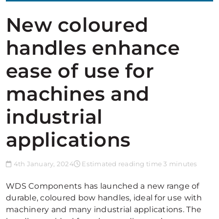
New coloured
handles enhance
ease of use for
machines and
industrial
applications
4th January, 2024
Estimated reading time 3 minutes
WDS Components has launched a new range of
durable, coloured bow handles, ideal for use with
machinery and many industrial applications. The