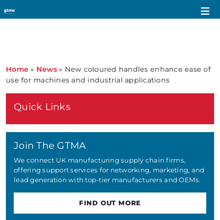
Home
»
News
»
New coloured handles enhance ease of
use for machines and industrial applications
Quick Links
Join The GTMA
We connect UK manufacturing supply chain firms,
offering support services for networking, marketing, and
lead generation with top-tier manufacturers and OEMs.
FIND OUT MORE