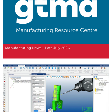
Manufacturing News – Late July 2026