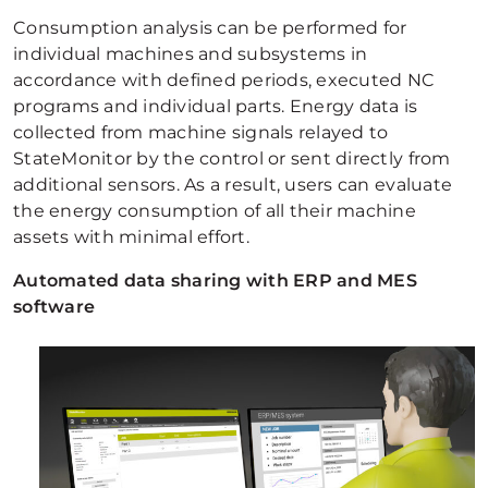
Consumption analysis can be performed for
individual machines and subsystems in
accordance with defined periods, executed NC
programs and individual parts. Energy data is
collected from machine signals relayed to
StateMonitor by the control or sent directly from
additional sensors. As a result, users can evaluate
the energy consumption of all their machine
assets with minimal effort.
Automated data sharing with ERP and MES
software