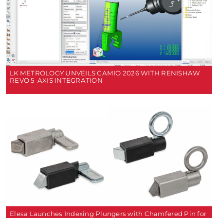
LK METROLOGY UNVEILS CAMIO 2026 WITH RENISHAW
REVO 5-AXIS INTEGRATION
Elesa Launches Indexing Plungers with Chamfered Pin for