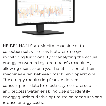
HEIDENHAIN StateMonitor machine data
collection software now features energy
monitoring functionality for analyzing the actual
energy consumed by a company’s machines,
allowing users to analyze the utilization of their
machines even between machining operations.
The energy monitoring feature delivers
consumption data for electricity, compressed air
and process water, enabling users to identify
energy guzzlers, derive optimization measures and
reduce energy costs.