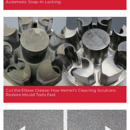
Automatic Snap-In Locking
Cut the Elbow Grease: How Kemet’s Cleaning Solutions
Restore Mould Tools Fast