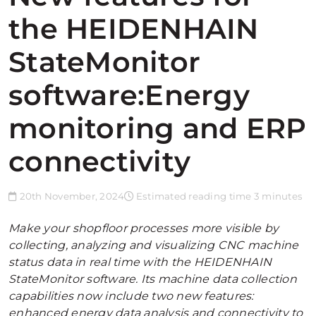
the HEIDENHAIN
StateMonitor
software:Energy
monitoring and ERP
connectivity
20th November, 2024
Estimated reading time 3 minutes
Make your shopfloor processes more visible by
collecting, analyzing and visualizing CNC machine
status data in real time with the HEIDENHAIN
StateMonitor software. Its machine data collection
capabilities now include two new features:
enhanced energy data analysis and connectivity to