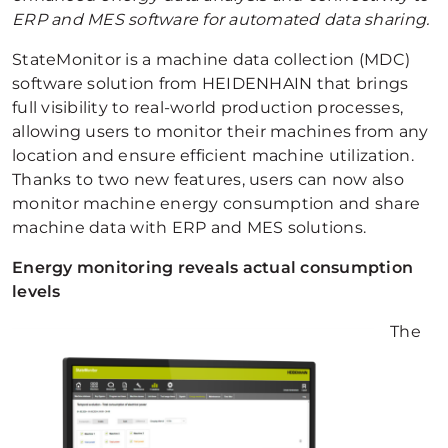
ERP and MES software for automated data sharing.
StateMonitor is a machine data collection (MDC)
software solution from HEIDENHAIN that brings
full visibility to real-world production processes,
allowing users to monitor their machines from any
location and ensure efficient machine utilization.
Thanks to two new features, users can now also
monitor machine energy consumption and share
machine data with ERP and MES solutions.
Energy monitoring reveals actual consumption
levels
The