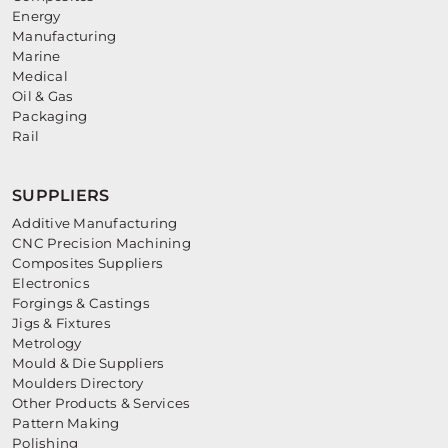
Energy
Manufacturing
Marine
Medical
Oil & Gas
Packaging
Rail
SUPPLIERS
Additive Manufacturing
CNC Precision Machining
Composites Suppliers
Electronics
Forgings & Castings
Jigs & Fixtures
Metrology
Mould & Die Suppliers
Moulders Directory
Other Products & Services
Pattern Making
Polishing