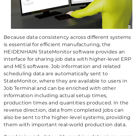
Because data consistency across different systems
is essential for efficient manufacturing, the
HEIDENHAIN StateMonitor software provides an
interface for sharing job data with higher-level ERP
and MES software. Job information and related
scheduling data are automatically sent to
StateMonitor, where they are available to users in
Job Terminal and can be enriched with other
information including actual setup times,
production times and quantities produced. In the
reverse direction, data from completed jobs can
also be sent to the higher-level systems, providing
them with important real-world production data.