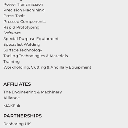
Power Transmission
Precision Machining
Press Tools
Pressed Components
Rapid Prototyping
Software
Special Purpose Equipment
Specialist Welding
Surface Technology
Tooling Technologies & Materials
Training
Workholding, Cutting & Ancillary Equipment
AFFILIATES
The Engineering & Machinery
Alliance
MAKEuk
PARTNERSHIPS
Reshoring UK