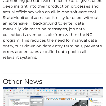
Combining job data with machine data gives users
deep insight into their production processes and
actual efficiency with an all-in-one software tool.
StateMonitor also makes it easy for users without
an extensive IT background to enter data
manually. Via machine messages, job data
collection is even possible from within the NC
program. This reduces the need for manual data
entry, cuts down on data entry terminals, prevents
errors and ensures a unified data pool in all
relevant systems.
Other News