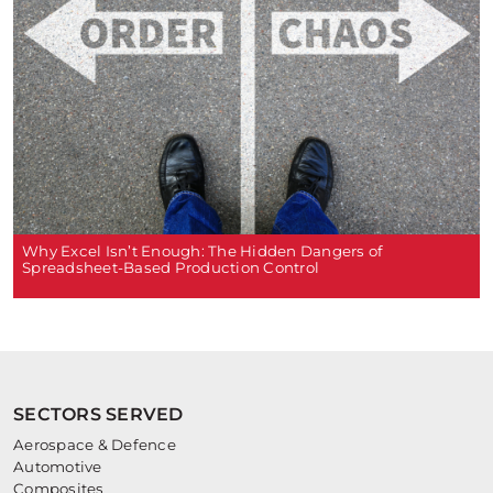
Why Excel Isn’t Enough: The Hidden Dangers of
Spreadsheet-Based Production Control
SECTORS SERVED
Aerospace & Defence
Automotive
Composites