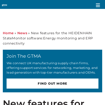
Home
»
News
»
New features for the HEIDENHAIN
StateMonitor software:Energy monitoring and ERP
connectivity
Join The GTMA
We connect UK manufacturing supply chain firms,
offering support services for networking, marketing, and
lead generation with top-tier manufacturers and OEMs.
FIND OUT MORE
New features for