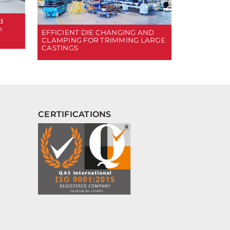
d
n
EFFICIENT DIE CHANGING AND
CLAMPING FOR TRIMMING LARGE
CASTINGS
CERTIFICATIONS