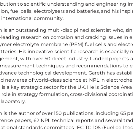
ibution to scientific understanding and engineering im
ion, fuel cells, electrolysers and batteries, and his insp
e international community.
h is an outstanding multi-disciplined scientist who, si
-leading research on corrosion and cracking issues in e
lymer electrolyte membrane (PEM) fuel cells and electr
tteries. His innovative scientific research is especially n
ement, with over 50 direct industry-funded projects 
s measurement techniques and recommendations to en
dvance technological development. Gareth has establi
nd new area of world-class science at NPL in electroch
is a key strategic sector for the UK. He is Science Are
 role in strategy formulation, cross-divisional coordina
laboratory.
 is the author of over 150 publications, including 65 p
ence papers, 62 NPL technical reports and several trade
national standards committees IEC TC 105 (Fuel cell tec