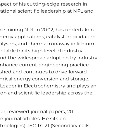
pact of his cutting-edge research in
irational scientific leadership at NPL and
nce joining NPL in 2002, has undertaken
nergy applications, catalyst degradation
olysers, and thermal runaway in lithium
otable for its high level of industry
and the widespread adoption by industry
hance current engineering practice
shed and continues to drive forward
emical energy conversion and storage,
a Leader in Electrochemistry and plays an
tion and scientific leadership across the
eer-reviewed journal papers, 20
 journal articles. He sits on
hnologies), IEC TC 21 (Secondary cells