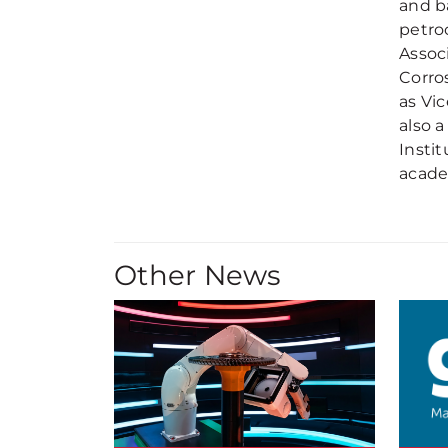
and b
petro
Assoc
Corros
as Vic
also 
Insti
acade
Other News