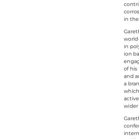
contr
corros
in th
Garet
world
in po
ion ba
engag
of hi
and a
a bra
which 
active
wider 
Gareth
confer
inter