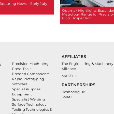
acturing News – Early July
Optimax Highlights Expande
Metrology Range for Precisio
GD&T Inspection
AFFILIATES
g
Precision Machining
The Engineering & Machinery
Press Tools
Alliance
Pressed Components
MAKEuk
Rapid Prototyping
Software
PARTNERSHIPS
Special Purpose
Reshoring UK
Equipment
SMMT
Specialist Welding
Surface Technology
Tooling Technologies &