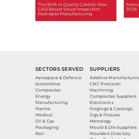
The Shift in Quality Control: How
Manuf
CAD Based Visual Inspection
2026
Reshapes Manufacturing
SECTORS SERVED
SUPPLIERS
Aerospace & Defence
Additive Manufacturin
Automotive
CNC Precision
Composites
Machining
Energy
Composites Suppliers
Manufacturing
Electronics
Marine
Forgings & Castings
Medical
Jigs & Fixtures
Oil & Gas
Metrology
Packaging
Mould & Die Suppliers
Rail
Moulders Directory