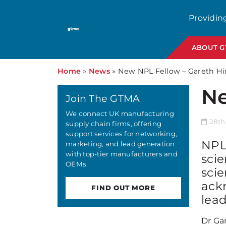
Providin
ABOUT 
Home
»
News
»
New NPL Fellow – Gareth H
Ne
Join The GTMA
We connect UK manufacturing
28th
supply chain firms, offering
support services for networking,
NPL 
marketing, and lead generation
with top-tier manufacturers and
scie
OEMs.
scie
ack
FIND OUT MORE
lead
Dr Ga