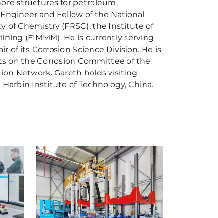
hore structures for petroleum,
 Engineer and Fellow of the National
y of Chemistry (FRSC), the Institute of
 Mining (FIMMM). He is currently serving
ir of its Corrosion Science Division. He is
ts on the Corrosion Committee of the
sion Network. Gareth holds visiting
 Harbin Institute of Technology, China.