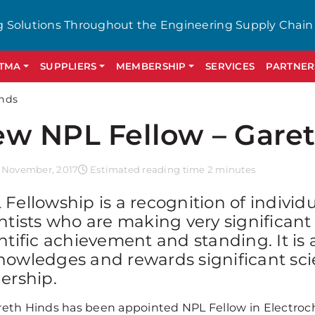
g Solutions Throughout the Engineering Supply Chain
GTMA
SUPPLIERS
MEMBERSHIP
SERVICES
PARTNER
inds
w NPL Fellow – Gare
 November, 2017
Estimated reading time 2 minutes
Fellowship is a recognition of individ
ntists who are making very significant
ntific achievement and standing. It is a
nowledges and rewards significant sci
ership.
reth Hinds has been appointed NPL Fellow in Electroche