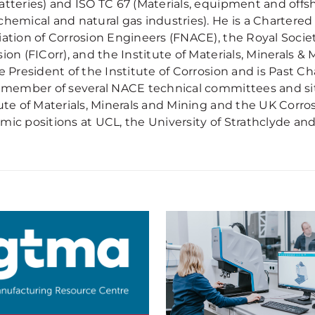
atteries) and ISO TC 67 (Materials, equipment and offs
chemical and natural gas industries). He is a Chartered
iation of Corrosion Engineers (FNACE), the Royal Societ
ion (FICorr), and the Institute of Materials, Minerals &
e President of the Institute of Corrosion and is Past Cha
a member of several NACE technical committees and si
tute of Materials, Minerals and Mining and the UK Corro
mic positions at UCL, the University of Strathclyde and