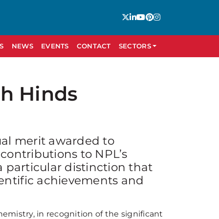
S
NEWS
EVENTS
CONTACT
SECTORS
th Hinds
ual merit awarded to
 contributions to NPL’s
 particular distinction that
entific achievements and
mistry, in recognition of the significant