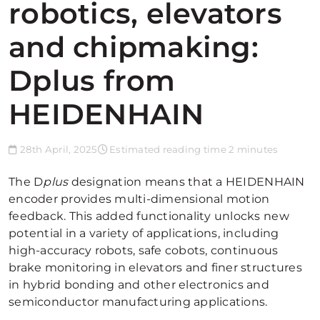
robotics, elevators
and chipmaking:
Dplus from
HEIDENHAIN
28th April, 2025
Estimated reading time 2 minutes
The D
plus
designation means that a HEIDENHAIN
encoder provides multi-dimensional motion
feedback. This added functionality unlocks new
potential in a variety of applications, including
high-accuracy robots, safe cobots, continuous
brake monitoring in elevators and finer structures
in hybrid bonding and other electronics and
semiconductor manufacturing applications.