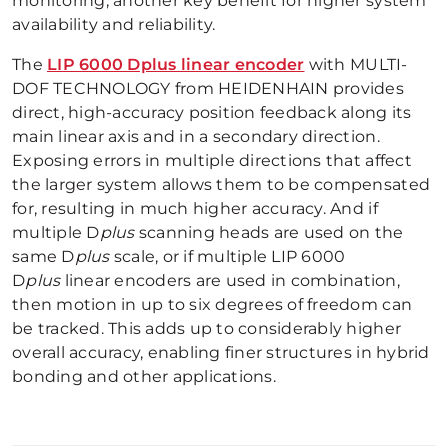
monitoring, another key benefit for higher system
availability and reliability.
The
LIP 6000 Dplus linear encoder
with MULTI-
DOF TECHNOLOGY from HEIDENHAIN provides
direct, high-accuracy position feedback along its
main linear axis and in a secondary direction.
Exposing errors in multiple directions that affect
the larger system allows them to be compensated
for, resulting in much higher accuracy. And if
multiple D
plus
scanning heads are used on the
same D
plus
scale, or if multiple LIP 6000
D
plus
linear encoders are used in combination,
then motion in up to six degrees of freedom can
be tracked. This adds up to considerably higher
overall accuracy, enabling finer structures in hybrid
bonding and other applications.