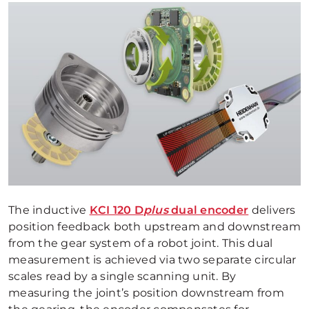
The inductive
KCI 120 D
plus
dual encoder
delivers
position feedback both upstream and downstream
from the gear system of a robot joint. This dual
measurement is achieved via two separate circular
scales read by a single scanning unit. By
measuring the joint’s position downstream from