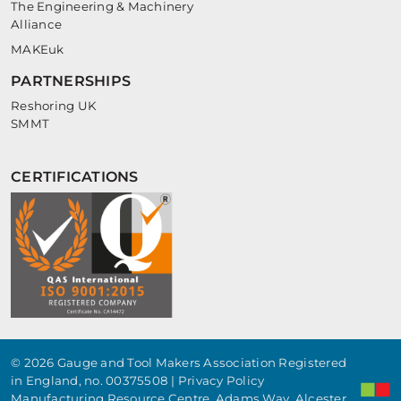
The Engineering & Machinery
Alliance
MAKEuk
PARTNERSHIPS
Reshoring UK
SMMT
CERTIFICATIONS
© 2026 Gauge and Tool Makers Association Registered
in England, no. 00375508 |
Privacy Policy
Manufacturing Resource Centre, Adams Way, Alcester,