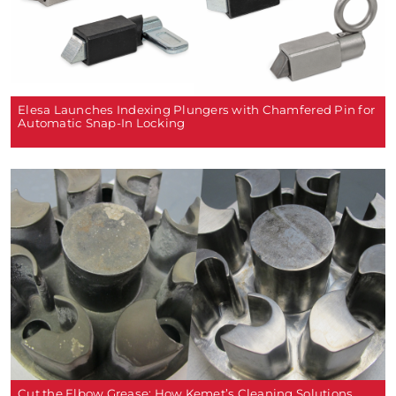
Elesa Launches Indexing Plungers with Chamfered Pin for
Automatic Snap-In Locking
Cut the Elbow Grease: How Kemet’s Cleaning Solutions