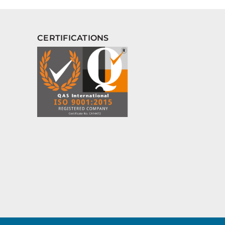
CERTIFICATIONS