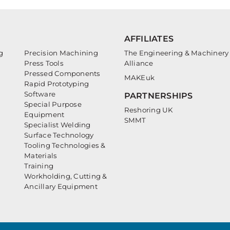
AFFILIATES
g
Precision Machining
The Engineering & Machinery
Press Tools
Alliance
Pressed Components
MAKEuk
Rapid Prototyping
Software
PARTNERSHIPS
Special Purpose
Reshoring UK
Equipment
SMMT
Specialist Welding
Surface Technology
Tooling Technologies &
Materials
Training
Workholding, Cutting &
Ancillary Equipment