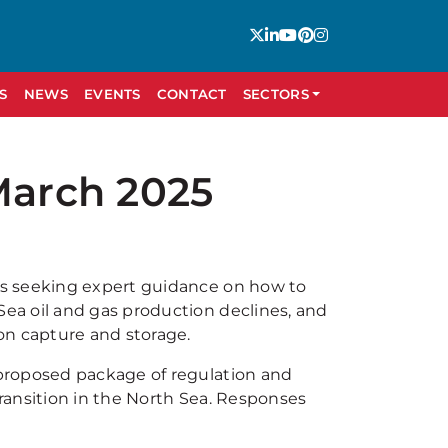
S
NEWS
EVENTS
CONTACT
SECTORS
March 2025
is seeking expert guidance on how to
ea oil and gas production declines, and
on capture and storage.
proposed package of regulation and
ransition in the North Sea. Responses