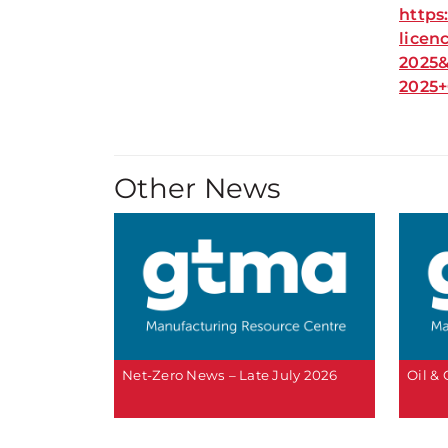
https
licen
2025&
2025
Other News
Net-Zero News – Late July 2026
Oil &