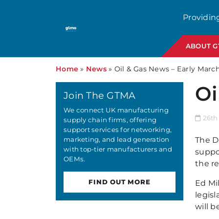
Providin
ABOUT 
Home
»
News
»
Oil & Gas News – Early Marc
Oi
Join The GTMA
We connect UK manufacturing
26th
supply chain firms, offering
support services for networking,
marketing, and lead generation
The D
with top-tier manufacturers and
suppo
OEMs.
the r
FIND OUT MORE
Ed Mi
legis
will b