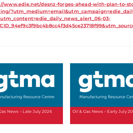
://www.edie.net/desnz-forges-ahead-with-plan-to-st
cing/?utm_medium=email&utm_campaign=edie_daily
utm_content=edie_daily_news_alert_06-03-
+CID_94ef9c3f9bc4b8cc4f3d45ce23718f99&utm_so
 Gas News – Late July 2026
Oil & Gas News – Early July 2