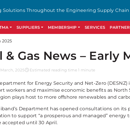
g Solutions Throughout the Engineering Supply Chain
GTMA
SUPPLIERS
MEMBERSHIP
SERVICES
PARTNER
h 2025
l & Gas News – Early 
 March, 2025
Estimated reading time 1 minute
epartment for Energy Security and Net-Zero (DESNZ) 
rt workers and maximise economic benefits as North S
egion plays host to more offshore renewables and carb
liband’s Department has opened consultations on its 
lation to support “a prosperous and managed” energy t
e accepted until 30 April.