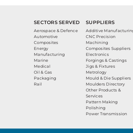
SECTORS SERVED
SUPPLIERS
Aerospace & Defence
Additive Manufacturin
Automotive
CNC Precision
Composites
Machining
Energy
Composites Suppliers
Manufacturing
Electronics
Marine
Forgings & Castings
Medical
Jigs & Fixtures
Oil & Gas
Metrology
Packaging
Mould & Die Suppliers
Rail
Moulders Directory
Other Products &
Services
Pattern Making
Polishing
Power Transmission