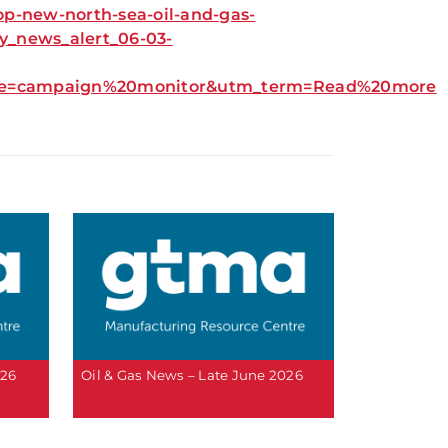
op-new-north-sea-oil-and-gas-
_news_alert_06-03-
urce=campaign%20monitor&utm_term=Read%20more
026
Oil & Gas News – Late June 2026