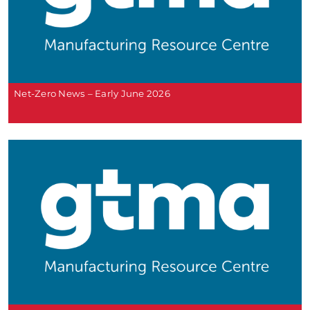
Net-Zero News – Early June 2026