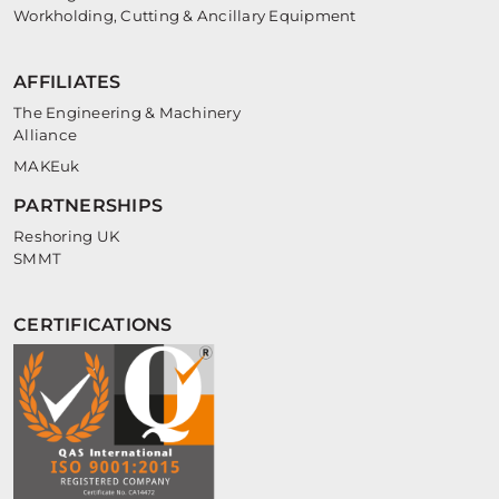
Workholding, Cutting & Ancillary Equipment
AFFILIATES
The Engineering & Machinery
Alliance
MAKEuk
PARTNERSHIPS
Reshoring UK
SMMT
CERTIFICATIONS