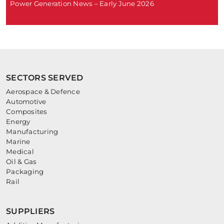
Power Generation News – Early June 2026
SECTORS SERVED
Aerospace & Defence
Automotive
Composites
Energy
Manufacturing
Marine
Medical
Oil & Gas
Packaging
Rail
SUPPLIERS