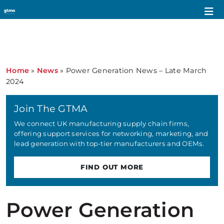
Home
»
News
»
Power Generation News – Late March
2024
Join The GTMA
We connect UK manufacturing supply chain firms,
offering support services for networking, marketing, and
lead generation with top-tier manufacturers and OEMs.
FIND OUT MORE
Power Generation