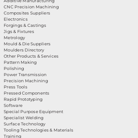
Additive Manufacturing
CNC Precision Machining
Composites Suppliers
Electronics
Forgings & Castings
Jigs & Fixtures
Metrology
Mould & Die Suppliers
Moulders Directory
Other Products & Services
Pattern Making
Polishing
Power Transmission
Precision Machining
Press Tools
Pressed Components
Rapid Prototyping
Software
Special Purpose Equipment
Specialist Welding
Surface Technology
Tooling Technologies & Materials
Training