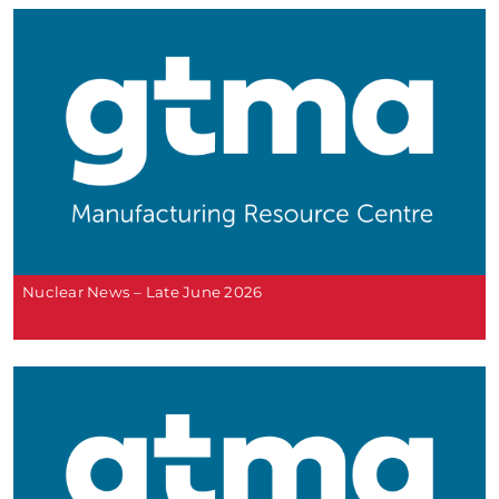
Nuclear News – Late June 2026