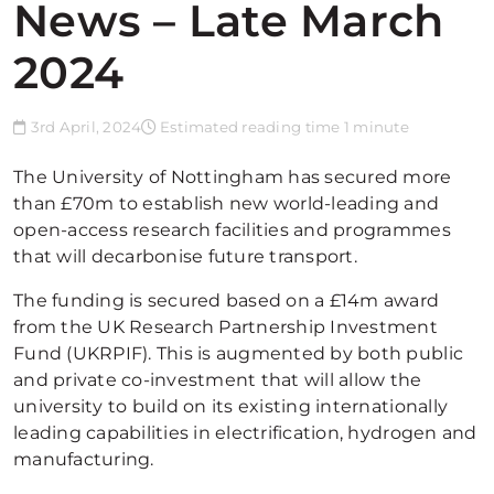
News – Late March
2024
3rd April, 2024
Estimated reading time 1 minute
The University of Nottingham has secured more
than £70m to establish new world-leading and
open-access research facilities and programmes
that will decarbonise future transport.
The funding is secured based on a £14m award
from the UK Research Partnership Investment
Fund (UKRPIF). This is augmented by both public
and private co-investment that will allow the
university to build on its existing internationally
leading capabilities in electrification, hydrogen and
manufacturing.