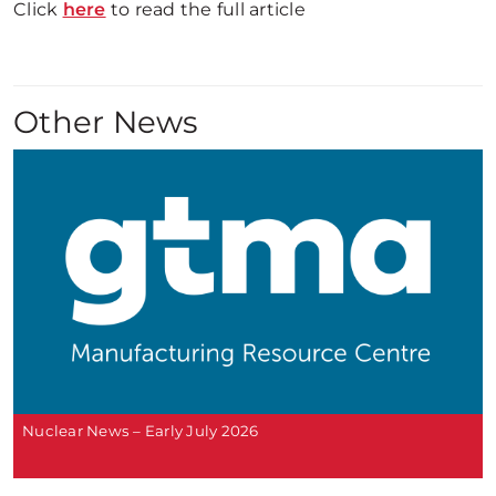
Click
here
to read the full article
Other News
Nuclear News – Early July 2026