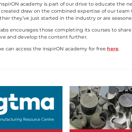
inspirON academy is part of our drive to educate the n
 created draw on the combined expertise of our team to
her they’ve just started in the industry or are seasoned
labs encourages those completing its courses to share
ve and develop the content further.
e can access the inspirON academy for free
here
.