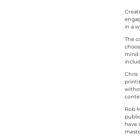
Creat
engag
in a w
The c
choos
mind t
inclu
Chris
print
witho
conte
Rob M
publi
have 
maste