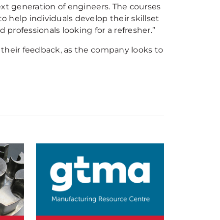
ext generation of engineers. The courses
 help individuals develop their skillset
 professionals looking for a refresher.”
 their feedback, as the company looks to