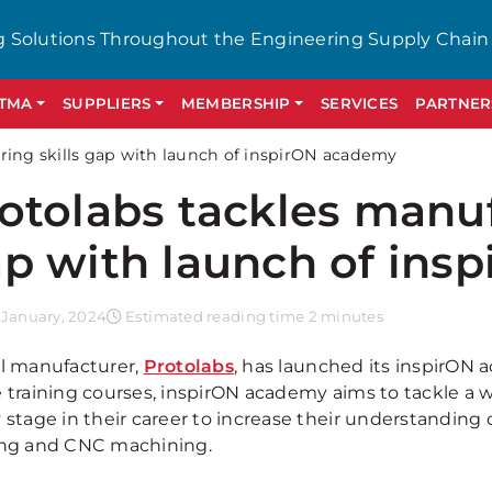
g Solutions Throughout the Engineering Supply Chain
GTMA
SUPPLIERS
MEMBERSHIP
SERVICES
PARTNER
ring skills gap with launch of inspirON academy
otolabs tackles manuf
p with launch of ins
 January, 2024
Estimated reading time 2 minutes
al manufacturer,
Protolabs
, has launched its inspirON 
e training courses, inspirON academy aims to tackle a 
 stage in their career to increase their understanding 
ing and CNC machining.