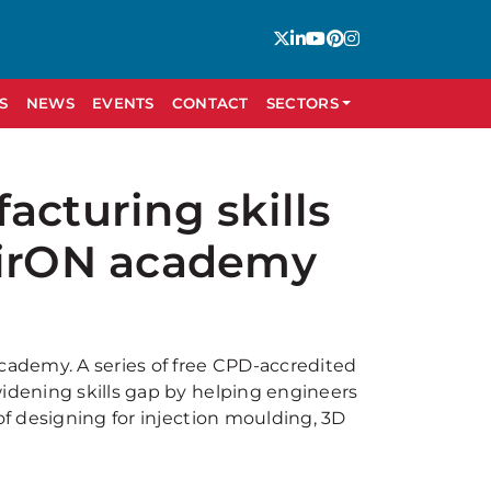
S
NEWS
EVENTS
CONTACT
SECTORS
acturing skills
pirON academy
academy. A series of free CPD-accredited
widening skills gap by helping engineers
of designing for injection moulding, 3D