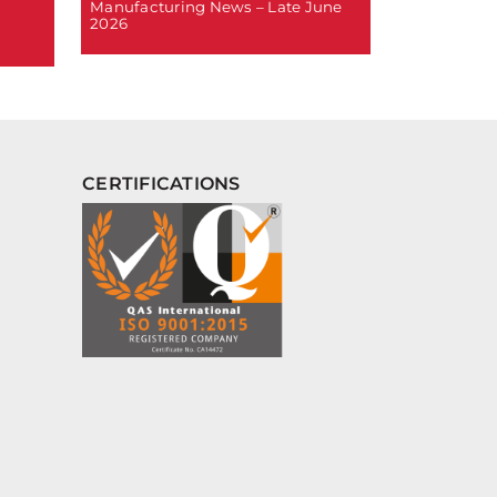
Manufacturing News – Late June
2026
CERTIFICATIONS