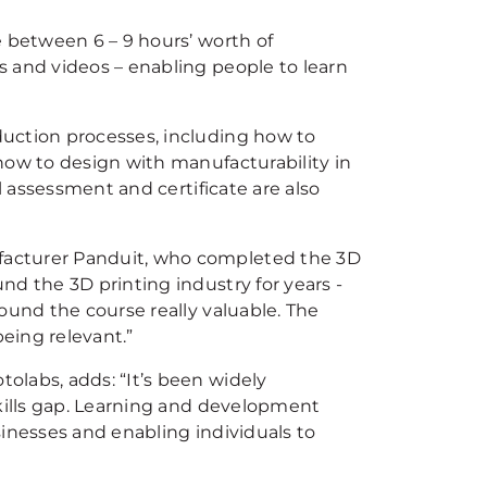
e between 6 – 9 hours’ worth of
 and videos – enabling people to learn
uction processes, including how to
how to design with manufacturability in
l assessment and certificate are also
facturer Panduit, who completed the 3D
nd the 3D printing industry for years -
ound the course really valuable. The
eing relevant.”
olabs, adds: “It’s been widely
skills gap. Learning and development
sinesses and enabling individuals to