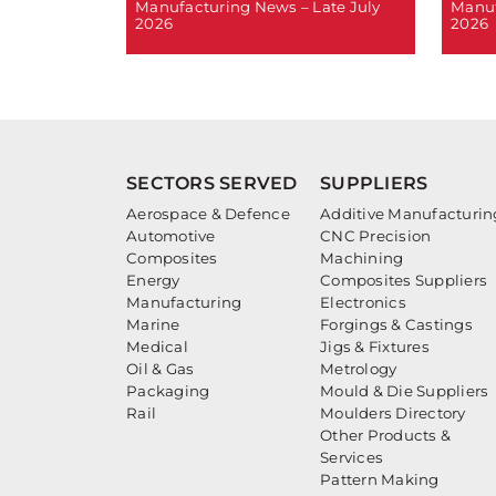
Manufacturing News – Late July
Manuf
2026
2026
SECTORS SERVED
SUPPLIERS
Aerospace & Defence
Additive Manufacturin
Automotive
CNC Precision
Composites
Machining
Energy
Composites Suppliers
Manufacturing
Electronics
Marine
Forgings & Castings
Medical
Jigs & Fixtures
Oil & Gas
Metrology
Packaging
Mould & Die Suppliers
Rail
Moulders Directory
Other Products &
Services
Pattern Making