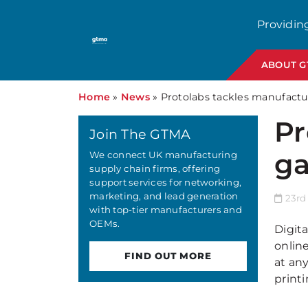
Providin
ABOUT 
Home
»
News
»
Protolabs tackles manufactu
Pr
Join The GTMA
ga
We connect UK manufacturing
supply chain firms, offering
support services for networking,
marketing, and lead generation
23rd
with top-tier manufacturers and
OEMs.
Digit
onlin
FIND OUT MORE
at any
print