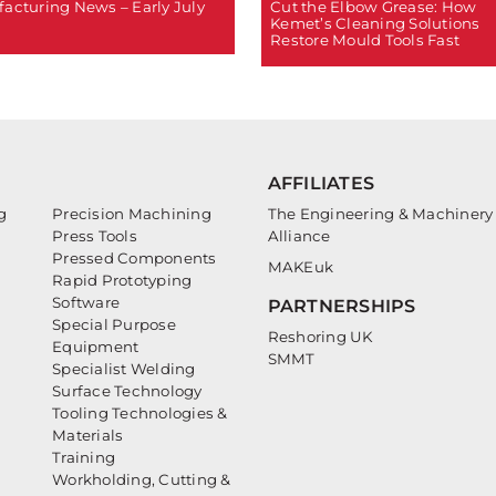
Cut the Elbow Grease: How
acturing News – Early July
Kemet’s Cleaning Solutions
Restore Mould Tools Fast
AFFILIATES
g
Precision Machining
The Engineering & Machinery
Press Tools
Alliance
Pressed Components
MAKEuk
Rapid Prototyping
Software
PARTNERSHIPS
Special Purpose
Reshoring UK
Equipment
SMMT
Specialist Welding
Surface Technology
Tooling Technologies &
Materials
Training
Workholding, Cutting &