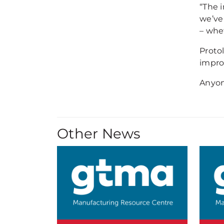
“The 
we’ve
– whet
Proto
impro
Anyon
Other News