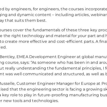
ed by engineers, for engineers, the courses incorporat
ing and dynamic content – including articles, webinars
ay that suits them best.
ourses cover the fundamentals of these three key prod
e the right technology and material for your part and 
o create more effective and cost-efficient parts. A fina
ded.
 Bentley, EMEA Development Engineer at global manu
ing course, says: “As someone who has been in and arou
ut really understanding the fundamental principles, I f
nt was well communicated and structured, as well as b
usselle, Customer Engineer Manager for Europe at Prot
cised that the engineering sector is facing a growing 
a key role to play in future-proofing manufacturing bu
r new tools and technologies.