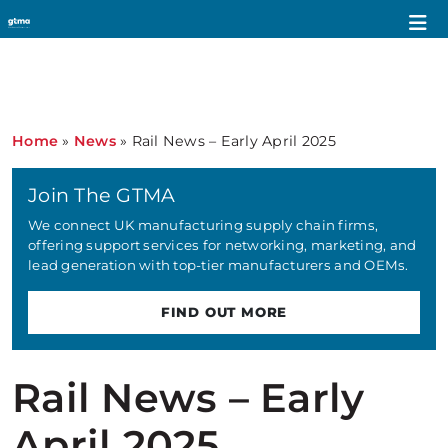
Home
»
News
»
Rail News – Early April 2025
Join The GTMA
We connect UK manufacturing supply chain firms,
offering support services for networking, marketing, and
lead generation with top-tier manufacturers and OEMs.
FIND OUT MORE
Rail News – Early
April 2025