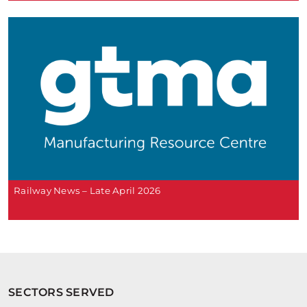
Railway News – Late April 2026
SECTORS SERVED