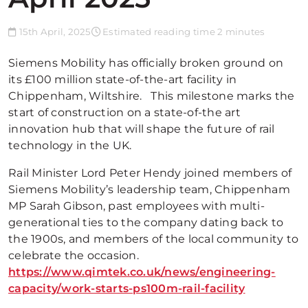
15th April, 2025
Estimated reading time 2 minutes
Siemens Mobility has officially broken ground on
its £100 million state-of-the-art facility in
Chippenham, Wiltshire. This milestone marks the
start of construction on a state-of-the art
innovation hub that will shape the future of rail
technology in the UK.
Rail Minister Lord Peter Hendy joined members of
Siemens Mobility’s leadership team, Chippenham
MP Sarah Gibson, past employees with multi-
generational ties to the company dating back to
the 1900s, and members of the local community to
celebrate the occasion.
https://www.qimtek.co.uk/news/engineering-
capacity/work-starts-ps100m-rail-facility