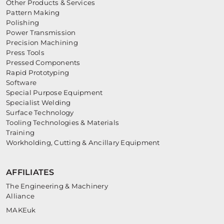
Other Products & Services
Pattern Making
Polishing
Power Transmission
Precision Machining
Press Tools
Pressed Components
Rapid Prototyping
Software
Special Purpose Equipment
Specialist Welding
Surface Technology
Tooling Technologies & Materials
Training
Workholding, Cutting & Ancillary Equipment
AFFILIATES
The Engineering & Machinery
Alliance
MAKEuk