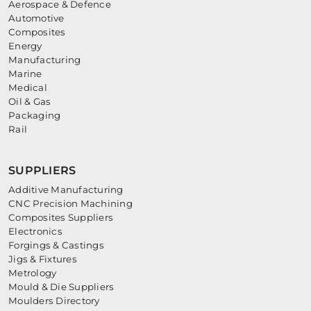
Aerospace & Defence
Automotive
Composites
Energy
Manufacturing
Marine
Medical
Oil & Gas
Packaging
Rail
SUPPLIERS
Additive Manufacturing
CNC Precision Machining
Composites Suppliers
Electronics
Forgings & Castings
Jigs & Fixtures
Metrology
Mould & Die Suppliers
Moulders Directory