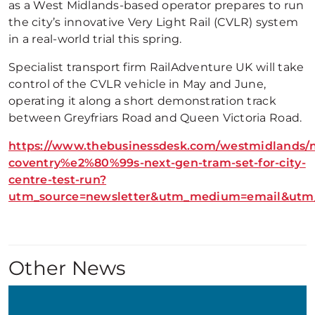
as a West Midlands-based operator prepares to run
the city’s innovative Very Light Rail (CVLR) system
in a real-world trial this spring.
Specialist transport firm RailAdventure UK will take
control of the CVLR vehicle in May and June,
operating it along a short demonstration track
between Greyfriars Road and Queen Victoria Road.
https://www.thebusinessdesk.com/westmidlands/
coventry%e2%80%99s-next-gen-tram-set-for-city-
centre-test-run?
utm_source=newsletter&utm_medium=email&utm_
Other News