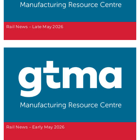
Rail News – Late May 2026
Rail News – Early May 2026