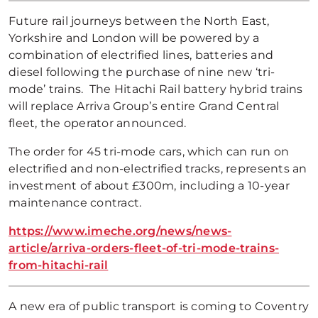
Future rail journeys between the North East,
Yorkshire and London will be powered by a
combination of electrified lines, batteries and
diesel following the purchase of nine new ‘tri-
mode’ trains. The Hitachi Rail battery hybrid trains
will replace Arriva Group’s entire Grand Central
fleet, the operator announced.
The order for 45 tri-mode cars, which can run on
electrified and non-electrified tracks, represents an
investment of about £300m, including a 10-year
maintenance contract.
https://www.imeche.org/news/news-
article/arriva-orders-fleet-of-tri-mode-trains-
from-hitachi-rail
A new era of public transport is coming to Coventry