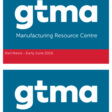
Rail News – Early June 2026