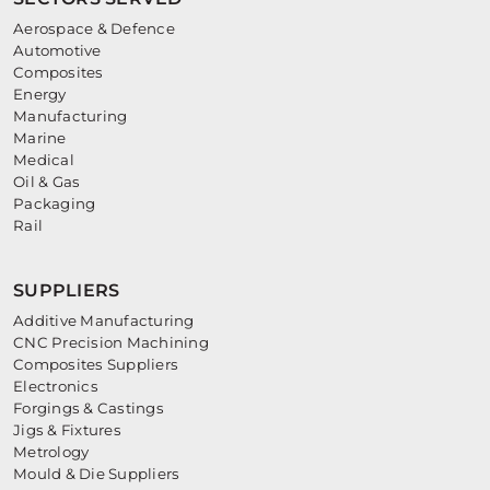
Aerospace & Defence
Automotive
Composites
Energy
Manufacturing
Marine
Medical
Oil & Gas
Packaging
Rail
SUPPLIERS
Additive Manufacturing
CNC Precision Machining
Composites Suppliers
Electronics
Forgings & Castings
Jigs & Fixtures
Metrology
Mould & Die Suppliers