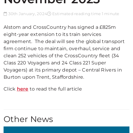
30th January, 2024
Estimated reading time 1 minute
Alstom and CrossCountry has signed a £825m
eight-year extension to its train services
agreement. The deal will see the global transport
firm continue to maintain, overhaul, service and
clean 252 vehicles of the CrossCountry fleet (34
Class 220 Voyagers and 24 Class 221 Super
Voyagers) at its primary depot – Central Rivers in
Burton upon Trent, Staffordshire.
Click
here
to read the full article
Other News