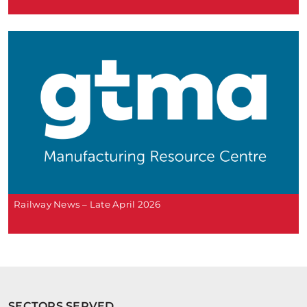
Railway News – Late April 2026
SECTORS SERVED