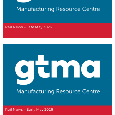
Rail News – Late May 2026
Rail News – Early May 2026