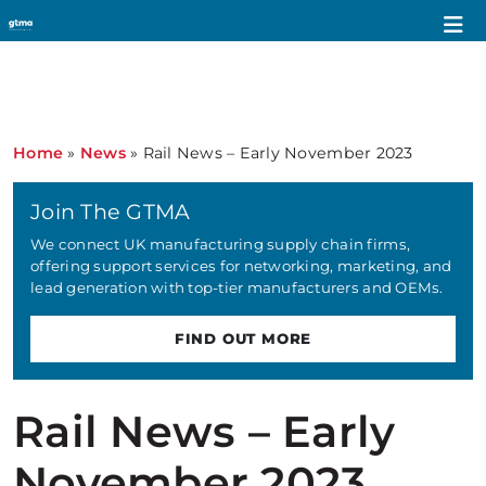
Home
»
News
»
Rail News – Early November 2023
Join The GTMA
We connect UK manufacturing supply chain firms,
offering support services for networking, marketing, and
lead generation with top-tier manufacturers and OEMs.
FIND OUT MORE
Rail News – Early
November 2023