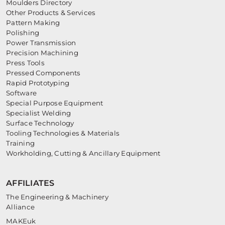
Moulders Directory
Other Products & Services
Pattern Making
Polishing
Power Transmission
Precision Machining
Press Tools
Pressed Components
Rapid Prototyping
Software
Special Purpose Equipment
Specialist Welding
Surface Technology
Tooling Technologies & Materials
Training
Workholding, Cutting & Ancillary Equipment
AFFILIATES
The Engineering & Machinery
Alliance
MAKEuk