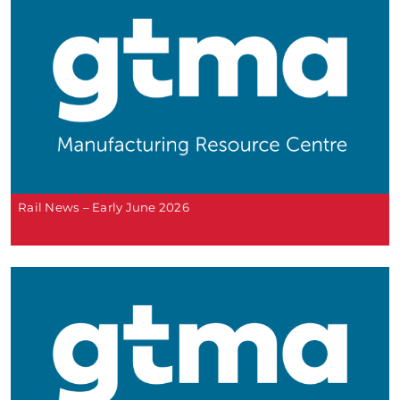
Rail News – Early June 2026