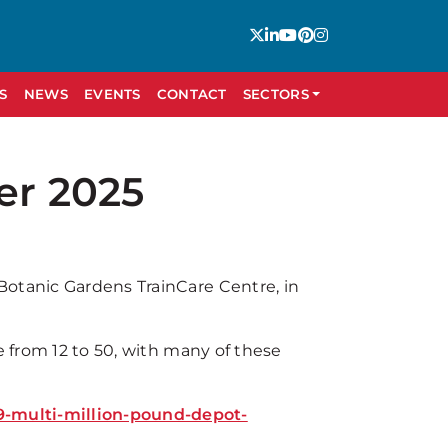
S
NEWS
EVENTS
CONTACT
SECTORS
er 2025
Botanic Gardens TrainCare Centre, in
e from 12 to 50, with many of these
-multi-million-pound-depot-