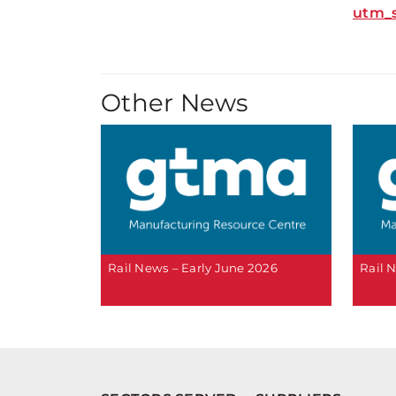
utm_
Other News
Rail News – Early June 2026
Rail 