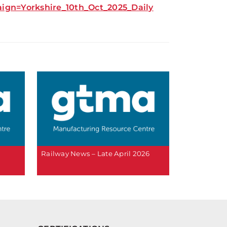
n=Yorkshire_10th_Oct_2025_Daily
Railway News – Late April 2026