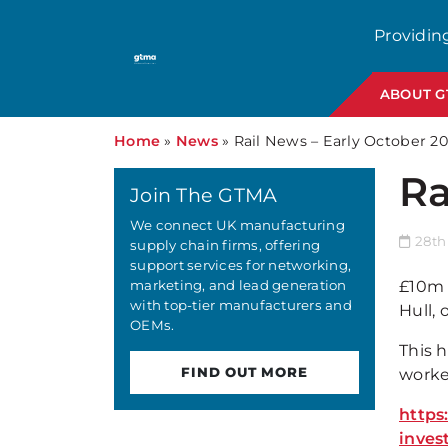
Providin
ABOUT 
Home
»
News
»
Rail News – Early October 2
Ra
Join The GTMA
We connect UK manufacturing
28th
supply chain firms, offering
support services for networking,
marketing, and lead generation
£10m 
with top-tier manufacturers and
Hull, 
OEMs.
This h
FIND OUT MORE
worker
https
inves