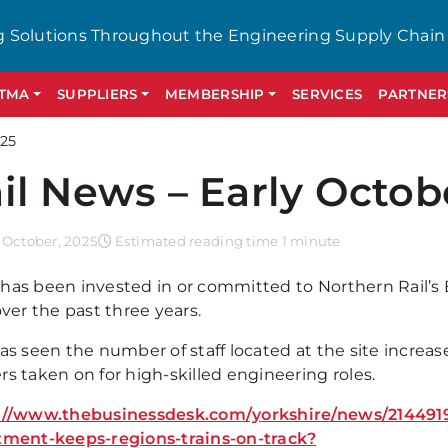
g Solutions Throughout the Engineering Supply Chain
GTMA
SUPPLIERS
MEMBERSHIP
SERVICES
PARTNER
025
il News – Early Octob
 October, 2025
Estimated reading time 1 minute
has been invested in or committed to Northern Rail’s 
over the past three years.
as seen the number of staff located at the site increas
s taken on for high-skilled engineering roles.
://www.thebusinessdesk.com/yorkshire/news/2144919
tment-keeps-regions-trains-on-track?