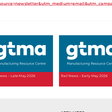
source=newsletter&utm_medium=email&utm_campaig
News – Late May 2026
Rail News – Early May 2026