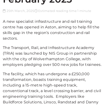
25th March, 2025
Estimated reading time 1 minute
A new specialist infrastructure and rail training
centre has opened in Aston, aiming to help fill the
skills gap in the region’s construction and rail
sectors.
The Transport, Rail, and Infrastructure Academy
(TRIA) was launched by NIS Group in partnership
with the city of Wolverhampton College, with
employers pledging over 500 new jobs for trainees.
The facility, which has undergone a £250,000
transformation, boasts training equipment,
including a 15-metre high-speed track,
conventional track, a level crossing barrier, and civil
engineering training tools. Employers like
Buildforce Solutions, Linsco, Randstad and Danny