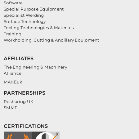
Software
Special Purpose Equipment
Specialist Welding
Surface Technology
Tooling Technologies & Materials
Training
Workholding, Cutting & Ancillary Equipment
AFFILIATES
The Engineering & Machinery
Alliance
MAKEuk
PARTNERSHIPS
Reshoring UK
SMMT
CERTIFICATIONS