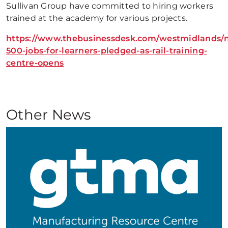
Sullivan Group have committed to hiring workers
trained at the academy for various projects.
https://www.thebusinessdesk.com/westmidlands/
500-jobs-for-learners-pledged-as-rail-training-
centre-opens
Other News