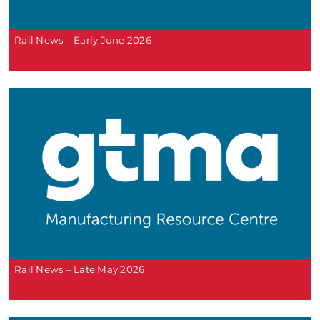
Rail News – Early June 2026
Rail News – Late May 2026