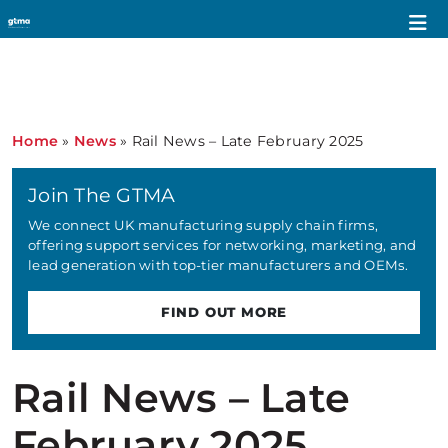
Home
»
News
»
Rail News – Late February 2025
Join The GTMA
We connect UK manufacturing supply chain firms,
offering support services for networking, marketing, and
lead generation with top-tier manufacturers and OEMs.
FIND OUT MORE
Rail News – Late
February 2025