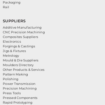
Packaging
Rail
SUPPLIERS
Additive Manufacturing
CNC Precision Machining
Composites Suppliers
Electronics
Forgings & Castings
Jigs & Fixtures
Metrology
Mould & Die Suppliers
Moulders Directory
Other Products & Services
Pattern Making
Polishing
Power Transmission
Precision Machining
Press Tools
Pressed Components
Rapid Prototyping