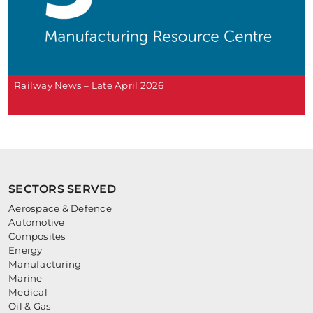
Railway News – Late April 2026
SECTORS SERVED
Aerospace & Defence
Automotive
Composites
Energy
Manufacturing
Marine
Medical
Oil & Gas