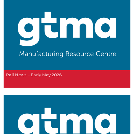
Rail News – Early May 2026