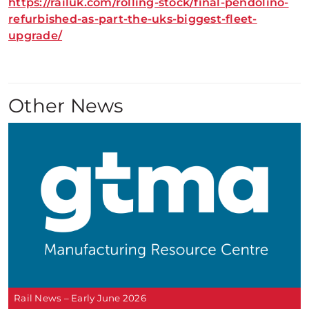
https://railuk.com/rolling-stock/final-pendolino-
refurbished-as-part-the-uks-biggest-fleet-
upgrade/
Other News
Rail News – Early June 2026