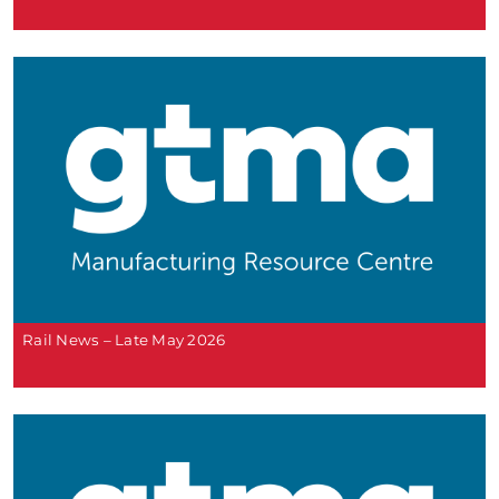
Rail News – Late May 2026