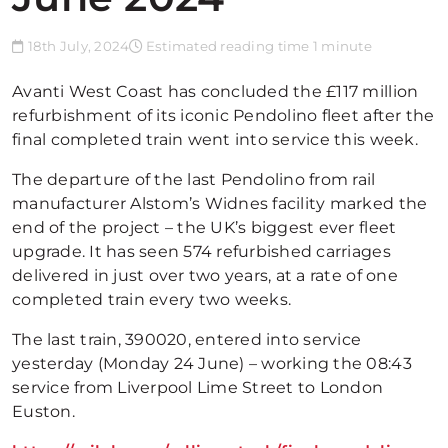
18th July, 2024
Estimated reading time 1 minute
Avanti West Coast has concluded the £117 million
refurbishment of its iconic Pendolino fleet after the
final completed train went into service this week.
The departure of the last Pendolino from rail
manufacturer Alstom’s Widnes facility marked the
end of the project – the UK’s biggest ever fleet
upgrade. It has seen 574 refurbished carriages
delivered in just over two years, at a rate of one
completed train every two weeks.
The last train, 390020, entered into service
yesterday (Monday 24 June) – working the 08:43
service from Liverpool Lime Street to London
Euston.