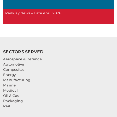
Railway News – Late April 2026
SECTORS SERVED
Aerospace & Defence
Automotive
Composites
Energy
Manufacturing
Marine
Medical
Oil & Gas
Packaging
Rail