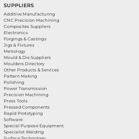
SUPPLIERS
Additive Manufacturing
CNC Precision Machining
Composites Suppliers
Electronics
Forgings & Castings
Jigs & Fixtures
Metrology
Mould & Die Suppliers
Moulders Directory
Other Products & Services
Pattern Making
Polishing
Power Transmission
Precision Machining
Press Tools
Pressed Components
Rapid Prototyping
Software
Special Purpose Equipment
Specialist Welding
Surface Technology