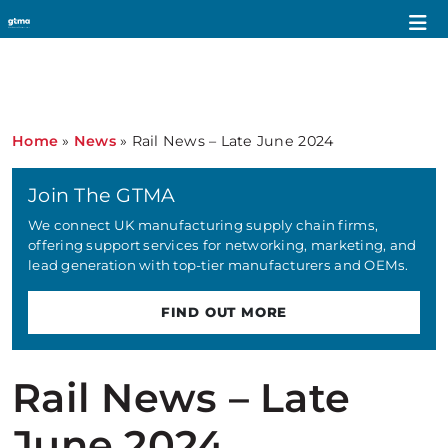
Home
»
News
»
Rail News – Late June 2024
Join The GTMA
We connect UK manufacturing supply chain firms,
offering support services for networking, marketing, and
lead generation with top-tier manufacturers and OEMs.
FIND OUT MORE
Rail News – Late
June 2024