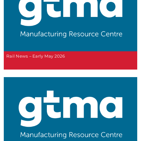
Rail News – Early May 2026