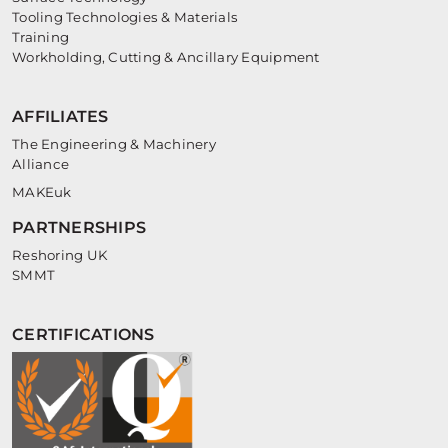
Tooling Technologies & Materials
Training
Workholding, Cutting & Ancillary Equipment
AFFILIATES
The Engineering & Machinery
Alliance
MAKEuk
PARTNERSHIPS
Reshoring UK
SMMT
CERTIFICATIONS