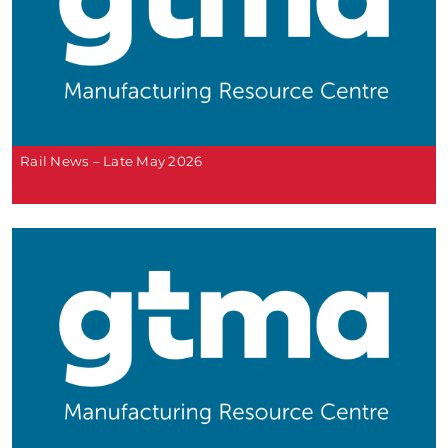
Rail News – Late May 2026