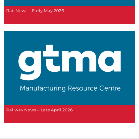
Rail News – Early May 2026
Railway News – Late April 2026