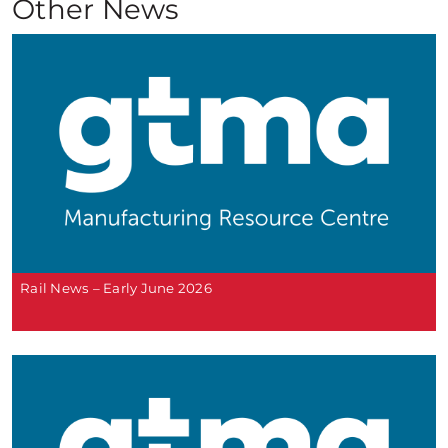
Other News
Rail News – Early June 2026