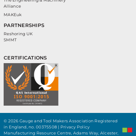
The Engineering & Machinery
Alliance
MAKEuk
PARTNERSHIPS
Reshoring UK
SMMT
CERTIFICATIONS
© 2026 Gauge and Tool Makers Association Registered
in England, no. 00375508 |
Privacy Policy
Manufacturing Resource Centre, Adams Way, Alcester,