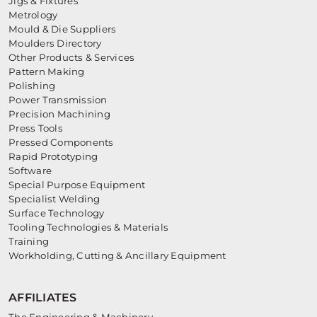
Jigs & Fixtures
Metrology
Mould & Die Suppliers
Moulders Directory
Other Products & Services
Pattern Making
Polishing
Power Transmission
Precision Machining
Press Tools
Pressed Components
Rapid Prototyping
Software
Special Purpose Equipment
Specialist Welding
Surface Technology
Tooling Technologies & Materials
Training
Workholding, Cutting & Ancillary Equipment
AFFILIATES