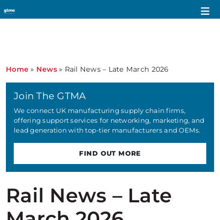
Home
»
News
»
Rail News – Late March 2026
Join The GTMA
We connect UK manufacturing supply chain firms,
offering support services for networking, marketing, and
lead generation with top-tier manufacturers and OEMs.
FIND OUT MORE
Rail News – Late
March 2026