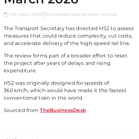
14th April, 2026
Estimated reading time 1 minute
The Transport Secretary has directed HS2 to assess
measures that could reduce complexity, cut costs,
and accelerate delivery of the high-speed rail line.
The review forms part of a broader effort to reset
the project after years of delays and rising
expenditure.
HS2 was originally designed for speeds of
360 km/h, which would have made it the fastest
conventional train in the world.
Sourced from
TheBusinessDesk