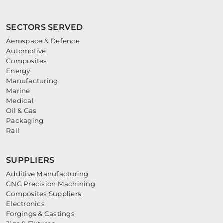
SECTORS SERVED
Aerospace & Defence
Automotive
Composites
Energy
Manufacturing
Marine
Medical
Oil & Gas
Packaging
Rail
SUPPLIERS
Additive Manufacturing
CNC Precision Machining
Composites Suppliers
Electronics
Forgings & Castings