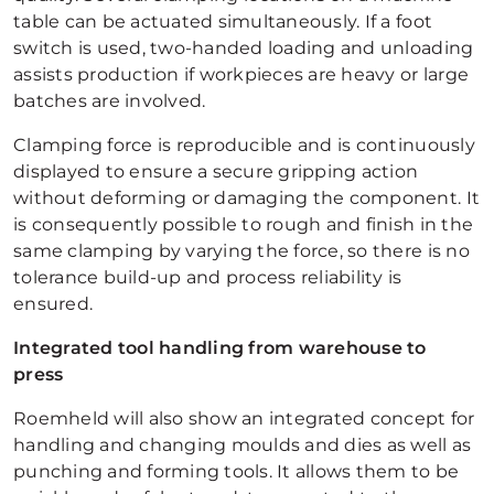
table can be actuated simultaneously. If a foot
switch is used, two-handed loading and unloading
assists production if workpieces are heavy or large
batches are involved.
Clamping force is reproducible and is continuously
displayed to ensure a secure gripping action
without deforming or damaging the component. It
is consequently possible to rough and finish in the
same clamping by varying the force, so there is no
tolerance build-up and process reliability is
ensured.
Integrated tool handling from warehouse to
press
Roemheld will also show an integrated concept for
handling and changing moulds and dies as well as
punching and forming tools. It allows them to be