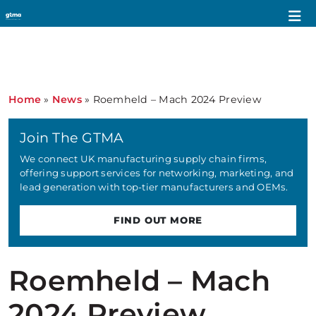
Home
»
News
»
Roemheld – Mach 2024 Preview
Join The GTMA
We connect UK manufacturing supply chain firms,
offering support services for networking, marketing, and
lead generation with top-tier manufacturers and OEMs.
FIND OUT MORE
Roemheld – Mach
2024 Preview