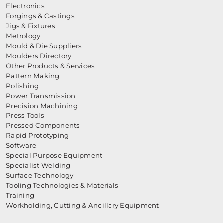
Electronics
Forgings & Castings
Jigs & Fixtures
Metrology
Mould & Die Suppliers
Moulders Directory
Other Products & Services
Pattern Making
Polishing
Power Transmission
Precision Machining
Press Tools
Pressed Components
Rapid Prototyping
Software
Special Purpose Equipment
Specialist Welding
Surface Technology
Tooling Technologies & Materials
Training
Workholding, Cutting & Ancillary Equipment