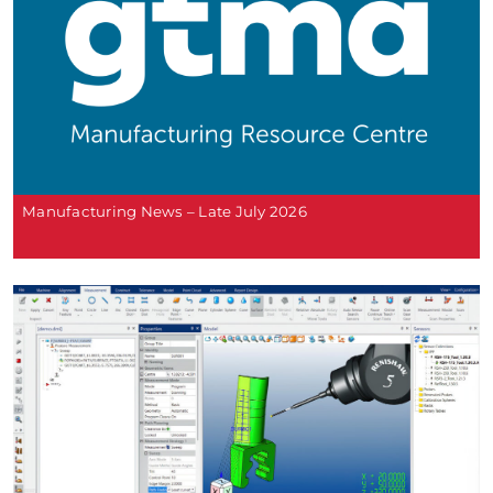
Manufacturing News – Late July 2026