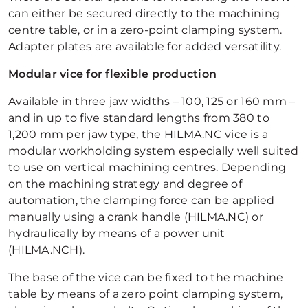
can either be secured directly to the machining
centre table, or in a zero-point clamping system.
Adapter plates are available for added versatility.
Modular vice for flexible production
Available in three jaw widths – 100, 125 or 160 mm –
and in up to five standard lengths from 380 to
1,200 mm per jaw type, the HILMA.NC vice is a
modular workholding system especially well suited
to use on vertical machining centres. Depending
on the machining strategy and degree of
automation, the clamping force can be applied
manually using a crank handle (HILMA.NC) or
hydraulically by means of a power unit
(HILMA.NCH).
The base of the vice can be fixed to the machine
table by means of a zero point clamping system,