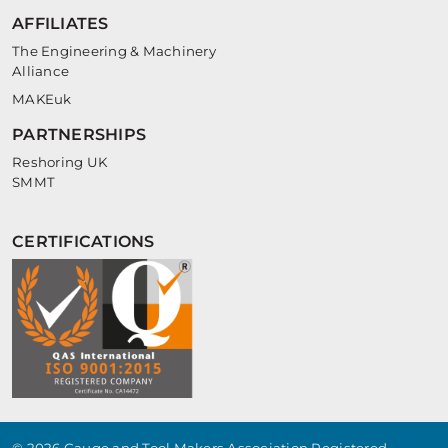
AFFILIATES
The Engineering & Machinery
Alliance
MAKEuk
PARTNERSHIPS
Reshoring UK
SMMT
CERTIFICATIONS