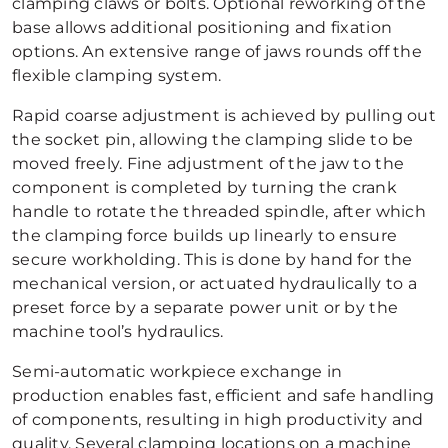
clamping claws or bolts. Optional reworking of the
base allows additional positioning and fixation
options. An extensive range of jaws rounds off the
flexible clamping system.
Rapid coarse adjustment is achieved by pulling out
the socket pin, allowing the clamping slide to be
moved freely. Fine adjustment of the jaw to the
component is completed by turning the crank
handle to rotate the threaded spindle, after which
the clamping force builds up linearly to ensure
secure workholding. This is done by hand for the
mechanical version, or actuated hydraulically to a
preset force by a separate power unit or by the
machine tool’s hydraulics.
Semi-automatic workpiece exchange in
production enables fast, efficient and safe handling
of components, resulting in high productivity and
quality. Several clamping locations on a machine