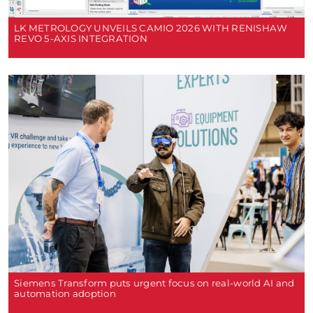
LK METROLOGY UNVEILS CAMIO 2026 WITH RENISHAW
REVO 5-AXIS INTEGRATION
Siemens Transform puts urgent focus on real-world AI and
automation adoption