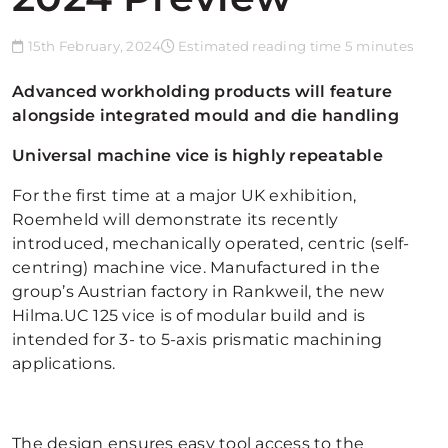
15th February, 2024
Estimated reading time 5 minutes
Advanced workholding products will feature
alongside integrated mould and die handling
Universal machine vice is highly repeatable
For the first time at a major UK exhibition,
Roemheld will demonstrate its recently
introduced, mechanically operated, centric (self-
centring) machine vice. Manufactured in the
group’s Austrian factory in Rankweil, the new
Hilma.UC 125 vice is of modular build and is
intended for 3- to 5-axis prismatic machining
applications.
The design ensures easy tool access to the