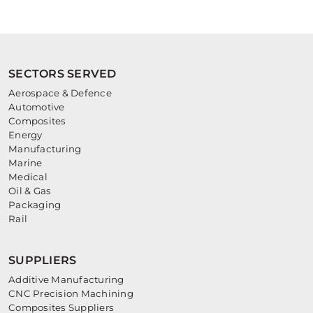
SECTORS SERVED
Aerospace & Defence
Automotive
Composites
Energy
Manufacturing
Marine
Medical
Oil & Gas
Packaging
Rail
SUPPLIERS
Additive Manufacturing
CNC Precision Machining
Composites Suppliers