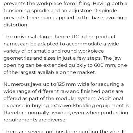
prevents the workpiece from lifting. Having both a
tensioning spindle and an adjustment spindle
prevents force being applied to the base, avoiding
distortion.
The universal clamp, hence UC in the product
name, can be adapted to accommodate a wide
variety of prismatic and round workpiece
geometries and sizes in just a few steps. The jaw
opening can be extended quickly to 600 mm, one
of the largest available on the market.
Numerous jaws up to 125 mm wide for securing a
wide range of different raw and finished parts are
offered as part of the modular system. Additional
expense in buying extra workholding equipment is
therefore normally avoided, even when production
requirements are diverse.
There are several options for mounting the vice. It