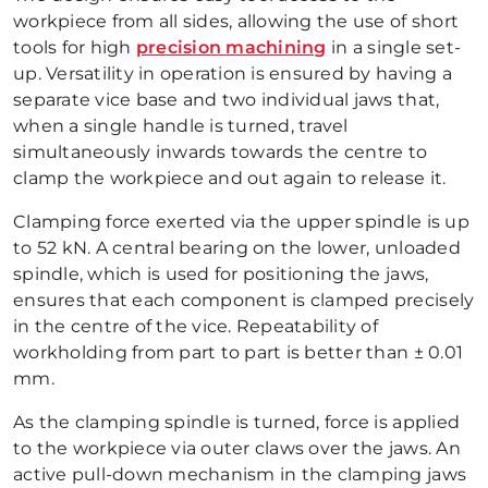
workpiece from all sides, allowing the use of short
tools for high
precision machining
in a single set-
up. Versatility in operation is ensured by having a
separate vice base and two individual jaws that,
when a single handle is turned, travel
simultaneously inwards towards the centre to
clamp the workpiece and out again to release it.
Clamping force exerted via the upper spindle is up
to 52 kN. A central bearing on the lower, unloaded
spindle, which is used for positioning the jaws,
ensures that each component is clamped precisely
in the centre of the vice. Repeatability of
workholding from part to part is better than ± 0.01
mm.
As the clamping spindle is turned, force is applied
to the workpiece via outer claws over the jaws. An
active pull-down mechanism in the clamping jaws