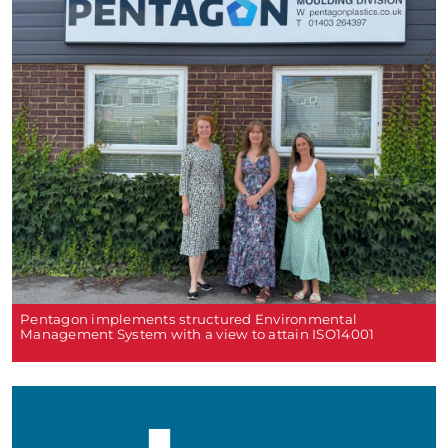
Pentagon implements structured Environmental
Management System with a view to attain ISO14001