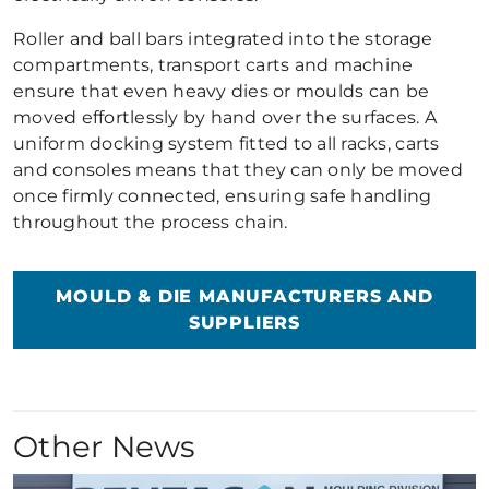
Roller and ball bars integrated into the storage
compartments, transport carts and machine
ensure that even heavy dies or moulds can be
moved effortlessly by hand over the surfaces. A
uniform docking system fitted to all racks, carts
and consoles means that they can only be moved
once firmly connected, ensuring safe handling
throughout the process chain.
MOULD & DIE MANUFACTURERS AND
SUPPLIERS
Other News