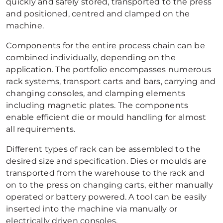
quickly and safely stored, transported to the press
and positioned, centred and clamped on the
machine.
Components for the entire process chain can be
combined individually, depending on the
application. The portfolio encompasses numerous
rack systems, transport carts and bars, carrying and
changing consoles, and clamping elements
including magnetic plates. The components
enable efficient die or mould handling for almost
all requirements.
Different types of rack can be assembled to the
desired size and specification. Dies or moulds are
transported from the warehouse to the rack and
on to the press on changing carts, either manually
operated or battery powered. A tool can be easily
inserted into the machine via manually or
electrically driven consoles.