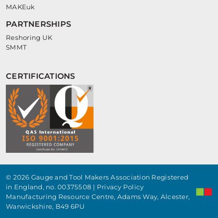
MAKEuk
PARTNERSHIPS
Reshoring UK
SMMT
CERTIFICATIONS
© 2026 Gauge and Tool Makers Association Registered
in England, no. 00375508 |
Privacy Policy
Manufacturing Resource Centre, Adams Way, Alcester,
Warwickshire, B49 6PU