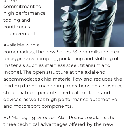
commitment to
high performance
tooling and
continuous
improvement.
Available with a
corner radius, the new Series 33 end mills are ideal
for aggressive ramping, pocketing and slotting of
materials such as stainless steel, titanium and
Inconel. The open structure at the axial end
accommodates chip material ﬂow and reduces the
loading during machining operations on aerospace
structural components, medical implants and
devices, as well as high performance automotive
and motorsport components.
EU Managing Director, Alan Pearce, explains the
three technical advantages offered by the new