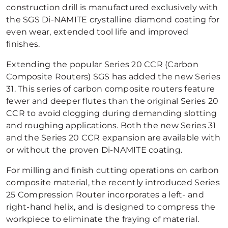
construction drill is manufactured exclusively with
the SGS Di-NAMITE crystalline diamond coating for
even wear, extended tool life and improved
finishes.
Extending the popular Series 20 CCR (Carbon
Composite Routers) SGS has added the new Series
31. This series of carbon composite routers feature
fewer and deeper flutes than the original Series 20
CCR to avoid clogging during demanding slotting
and roughing applications. Both the new Series 31
and the Series 20 CCR expansion are available with
or without the proven Di-NAMITE coating.
For milling and finish cutting operations on carbon
composite material, the recently introduced Series
25 Compression Router incorporates a left- and
right-hand helix, and is designed to compress the
workpiece to eliminate the fraying of material.