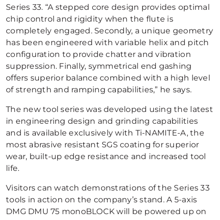
Series 33. “A stepped core design provides optimal
chip control and rigidity when the flute is
completely engaged. Secondly, a unique geometry
has been engineered with variable helix and pitch
configuration to provide chatter and vibration
suppression. Finally, symmetrical end gashing
offers superior balance combined with a high level
of strength and ramping capabilities,” he says.
The new tool series was developed using the latest
in engineering design and grinding capabilities
and is available exclusively with Ti-NAMITE-A, the
most abrasive resistant SGS coating for superior
wear, built-up edge resistance and increased tool
life.
Visitors can watch demonstrations of the Series 33
tools in action on the company’s stand. A 5-axis
DMG DMU 75 monoBLOCK will be powered up on