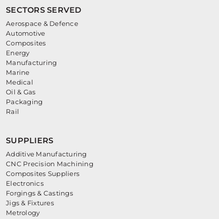
SECTORS SERVED
Aerospace & Defence
Automotive
Composites
Energy
Manufacturing
Marine
Medical
Oil & Gas
Packaging
Rail
SUPPLIERS
Additive Manufacturing
CNC Precision Machining
Composites Suppliers
Electronics
Forgings & Castings
Jigs & Fixtures
Metrology