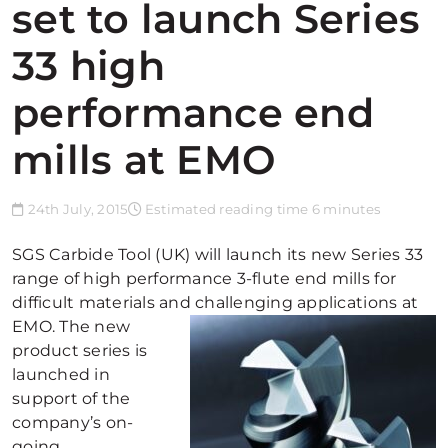
set to launch Series
33 high
performance end
mills at EMO
24th July, 2015
Estimated reading time 6 minutes
SGS Carbide Tool (UK) will launch its new Series 33
range of high performance 3-flute end mills for
difficult materials and challenging applications at
EMO.
The new
product series is
launched in
support of the
company’s on-
going