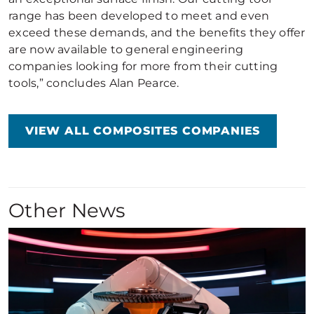
range has been developed to meet and even
exceed these demands, and the benefits they offer
are now available to general engineering
companies looking for more from their cutting
tools,” concludes Alan Pearce.
VIEW ALL COMPOSITES COMPANIES
Other News