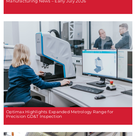
Manufacturing News – Early July 2026
Optimax Highlights Expanded Metrology Range for
Precision GD&T Inspection