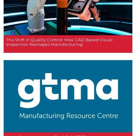
The Shift in Quality Control: How CAD Based Visual
Inspection Reshapes Manufacturing