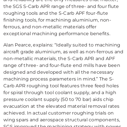
the SGS S-Carb APR range of three- and four flute
roughing tools and the S-Carb APF four-flute
finishing tools, for machining aluminium, non-
ferrous, and non-metallic materials offer
exceptional machining performance benefits.
Alan Pearce, explains: “Ideally suited to machining
aircraft grade aluminium, as well as non-ferrous and
non-metallic materials, the S-Carb APR and APF
range of three- and four-flute end mills have been
designed and developed with all the necessary
machining process parameters in mind.” The S-
Carb APR roughing tool features three feed holes
for spiral through tool coolant supply, and a high
pressure coolant supply (50 to 70 bar) aids chip
evacuation at the elevated material removal rates
achieved. In actual customer roughing trials on
wing spars and aerospace structural components,
SGS improved the machining strategy with power