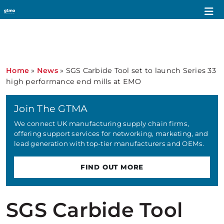
Home
»
News
»
SGS Carbide Tool set to launch Series 33
high performance end mills at EMO
Join The GTMA
We connect UK manufacturing supply chain firms,
offering support services for networking, marketing, and
lead generation with top-tier manufacturers and OEMs.
FIND OUT MORE
SGS Carbide Tool