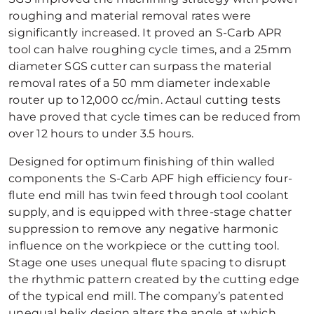
roughing and material removal rates were
significantly increased. It proved an S-Carb APR
tool can halve roughing cycle times, and a 25mm
diameter SGS cutter can surpass the material
removal rates of a 50 mm diameter indexable
router up to 12,000 cc/min. Actaul cutting tests
have proved that cycle times can be reduced from
over 12 hours to under 3.5 hours.
Designed for optimum finishing of thin walled
components the S-Carb APF high efficiency four-
flute end mill has twin feed through tool coolant
supply, and is equipped with three-stage chatter
suppression to remove any negative harmonic
influence on the workpiece or the cutting tool.
Stage one uses unequal flute spacing to disrupt
the rhythmic pattern created by the cutting edge
of the typical end mill. The company’s patented
unequal helix design alters the angle at which