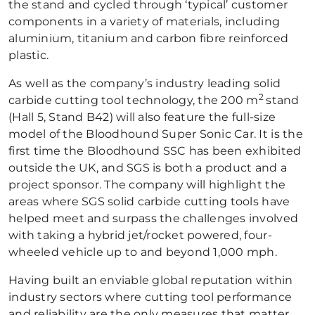
the stand and cycled through ‘typical’ customer
components in a variety of materials, including
aluminium, titanium and carbon fibre reinforced
plastic.
As well as the company’s industry leading solid
2
carbide cutting tool technology, the 200 m
stand
(Hall 5, Stand B42) will also feature the full-size
model of the Bloodhound Super Sonic Car. It is the
first time the Bloodhound SSC has been exhibited
outside the UK, and SGS is both a product and a
project sponsor. The company will highlight the
areas where SGS solid carbide cutting tools have
helped meet and surpass the challenges involved
with taking a hybrid jet/rocket powered, four-
wheeled vehicle up to and beyond 1,000 mph.
Having built an enviable global reputation within
industry sectors where cutting tool performance
and reliability are the only measures that matter,