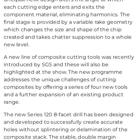
each cutting edge enters and exits the
component material, eliminating harmonics. The
final stage is provided by a variable rake geometry
which changes the size and shape of the chip
created and takes chatter suppression to a whole
new level.
A new line of composite cutting tools was recently
introduced by SGS and these will also be
highlighted at the show. The new programme
addresses the unique challenges of cutting
composites by offering a series of four new tools
and a further expansion of an existing product
range.
The new Series 120 8-facet drill has been designed
and developed to successfully create accurate
holes without splintering or delamination of the
composite stack. The stable, double margin