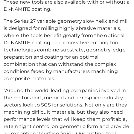
These new tools are also available with or without a
Di-NAMITE coating.
The Series 27 variable geometry slow helix end mill
is designed for milling highly abrasive materials,
where the tools benefit greatly from the optional
Di-NAMITE coating. The innovative cutting tool
technologies combine substrate, geometry, edge
preparation and coating for an optimal
combination that can withstand the complex
conditions faced by manufacturers machining
composite materials.
“Around the world, leading companies involved in
the motorsport, medical and aerospace industry
sectors look to SGS for solutions. Not only are they
machining difficult materials, but they also need
performance levels that will keep them profitable,
retain tight control on geometric form and provide
an exceptional surface finish. Our cutting tool