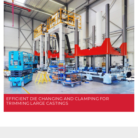
EFFICIENT DIE CHANGING AND CLAMPING FOR
TRIMMING LARGE CASTINGS