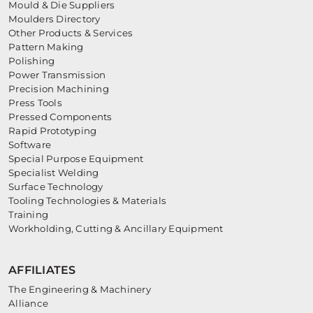
Mould & Die Suppliers
Moulders Directory
Other Products & Services
Pattern Making
Polishing
Power Transmission
Precision Machining
Press Tools
Pressed Components
Rapid Prototyping
Software
Special Purpose Equipment
Specialist Welding
Surface Technology
Tooling Technologies & Materials
Training
Workholding, Cutting & Ancillary Equipment
AFFILIATES
The Engineering & Machinery
Alliance